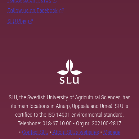
Follow us on Facebook
SLU Play
SLU, the Swedish University of Agricultural Sciences, has
its main locations in Alnarp, Uppsala and Umeå. SLU is
certified to the ISO 14001 environmental standard.
Telephone: 018-67 10 00 • Org nr: 202100-2817
•
Contact SLU
•
About SLU's websites
•
Manage