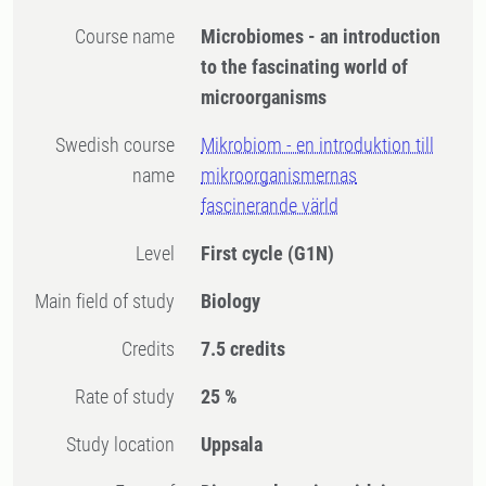
Course name
Microbiomes - an introduction
to the fascinating world of
microorganisms
Swedish course
Mikrobiom - en introduktion till
name
mikroorganismernas
fascinerande värld
Level
First cycle
(G1N)
Main field of study
Biology
Credits
7.5 credits
Rate of study
25 %
Study location
Uppsala