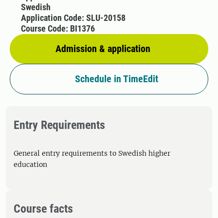
Swedish
Application Code: SLU-20158
Course Code: BI1376
Admission & application
Schedule in TimeEdit
Entry Requirements
General entry requirements to Swedish higher
education
Course facts