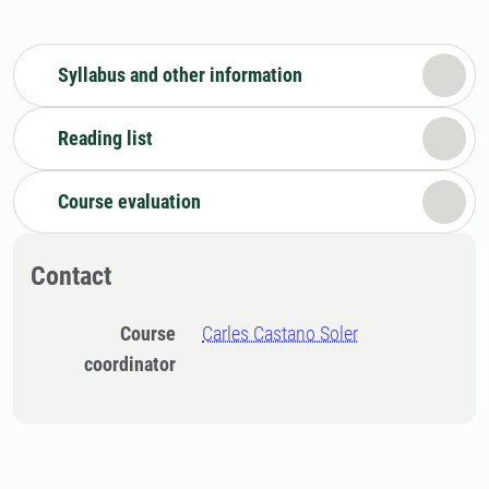
Syllabus and other information
Reading list
Course evaluation
Contact
Course
Carles Castano Soler
coordinator