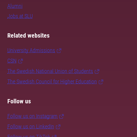
Alumni
Jobs at SLU
Related websites
University Admissions
CSN
The Swedish National Union of Students
The Swedish Council for Higher Education
Follow us
Follow us on Instagram
Follow us on LinkedIn
Follow us on TikTok