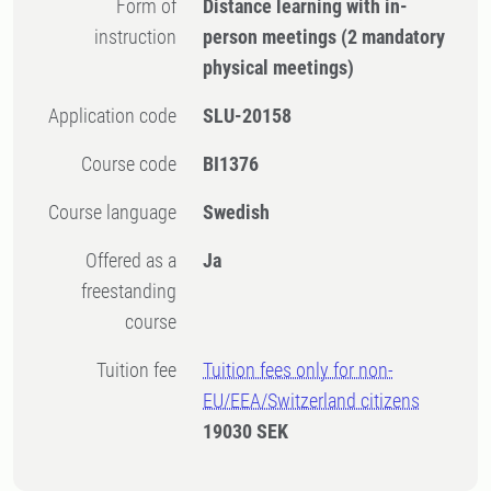
Form of
Distance learning with in-
instruction
person meetings
(2 mandatory
physical meetings)
Application code
SLU-20158
Course code
BI1376
Course language
Swedish
Offered as a
Ja
freestanding
course
Tuition fee
Tuition fees only for non-
EU/EEA/Switzerland citizens
19030 SEK