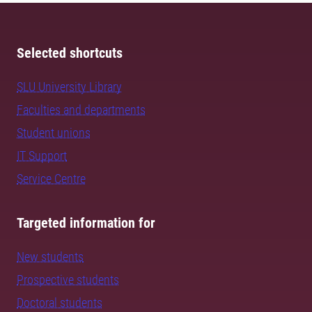
Selected shortcuts
SLU University Library
Faculties and departments
Student unions
IT Support
Service Centre
Targeted information for
New students
Prospective students
Doctoral students