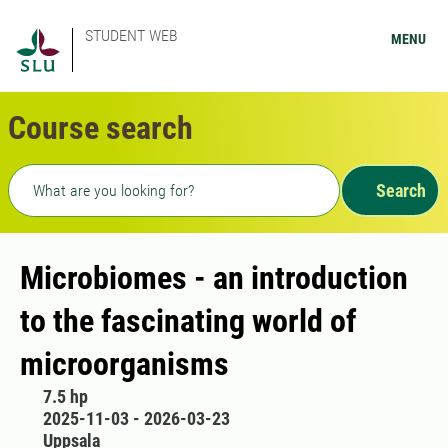
STUDENT WEB
MENU
Course search
Freetext search
Search
Microbiomes - an introduction
to the fascinating world of
microorganisms
7.5 hp
2025-11-03 - 2026-03-23
Uppsala