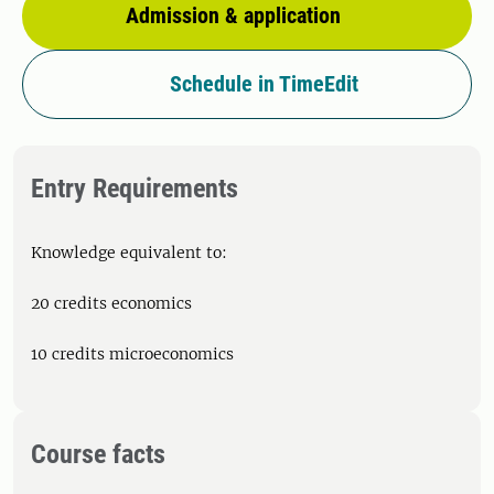
Admission & application
Schedule in TimeEdit
Entry Requirements
Knowledge equivalent to:
20 credits economics
10 credits microeconomics
Course facts