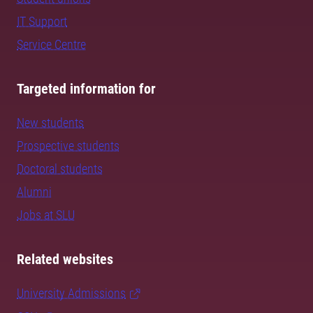
IT Support
Service Centre
Targeted information for
New students
Prospective students
Doctoral students
Alumni
Jobs at SLU
Related websites
University Admissions