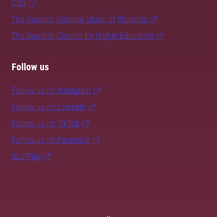
CSN
The Swedish National Union of Students
The Swedish Council for Higher Education
Follow us
Follow us on Instagram
Follow us on LinkedIn
Follow us on TikTok
Follow us on Facebook
SLU Play