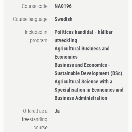
Course code
NA0196
Course language
Swedish
Included in
Politices kandidat - hållbar
program
utveckling
Agricultural Business and
Economics
Business and Economics -
Sustainable Development (BSc)
Agricultural Science with a
Specialisation in Economics and
Business Administration
Offered as a
Ja
freestanding
course