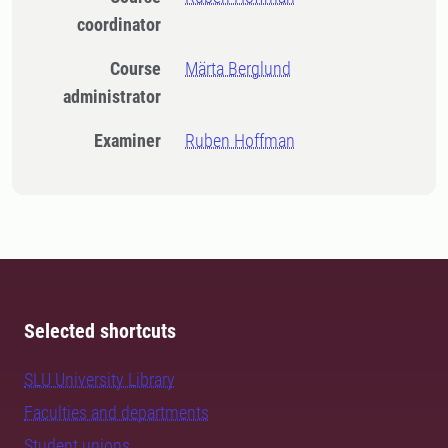
coordinator
Course
Märta Berglund
administrator
Examiner
Ruben Hoffman
Selected shortcuts
SLU University Library
Faculties and departments
Student unions