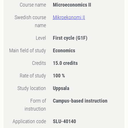
Course name
Microeconomics II
Swedish course
Mikroekonomi II
name
Level
First cycle
(G1F)
Main field of study
Economics
Credits
15.0 credits
Rate of study
100 %
Study location
Uppsala
Form of
Campus-based instruction
instruction
Application code
SLU-40140