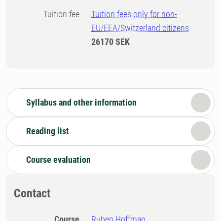
Tuition fee
Tuition fees only for non-
EU/EEA/Switzerland citizens
26170 SEK
Syllabus and other information
Reading list
Course evaluation
Contact
Course
Ruben Hoffman