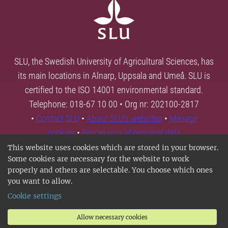
SLU, the Swedish University of Agricultural Sciences, has
its main locations in Alnarp, Uppsala and Umeå. SLU is
certified to the ISO 14001 environmental standard.
Telephone: 018-67 10 00 • Org nr: 202100-2817
•
Contact SLU
•
About SLU's websites
•
Manage
cookies
•
Processing of personal data
This website uses cookies which are stored in your browser.
Some cookies are necessary for the website to work
properly and others are selectable. You choose which ones
you want to allow.
Cookie settings
Allow necessary cookies