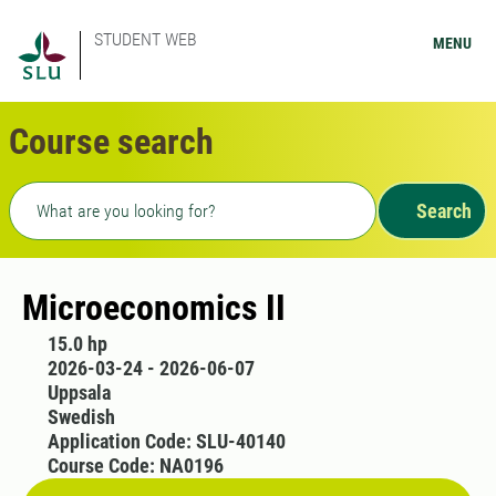
STUDENT WEB
MENU
Course search
Freetext search
Search
Microeconomics II
15.0 hp
2026-03-24 - 2026-06-07
Uppsala
Swedish
Application Code: SLU-40140
Course Code: NA0196