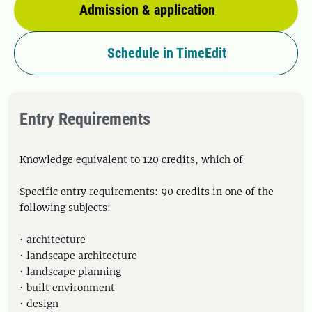
Admission & application
Schedule in TimeEdit
Entry Requirements
Knowledge equivalent to 120 credits, which of
Specific entry requirements: 90 credits in one of the
following subjects:
• architecture
• landscape architecture
• landscape planning
• built environment
• design