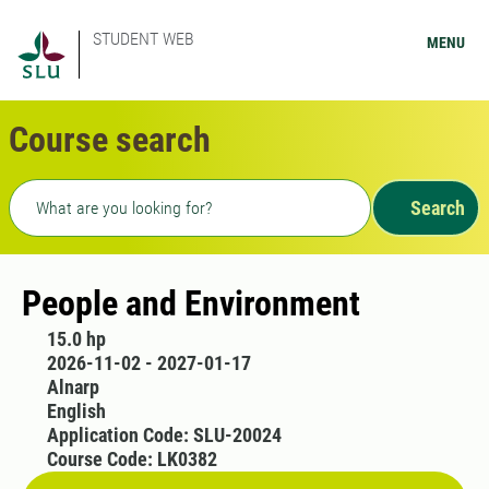
STUDENT WEB
MENU
Course search
Freetext search
Search
People and Environment
15.0 hp
2026-11-02 - 2027-01-17
Alnarp
English
Application Code: SLU-20024
Course Code: LK0382