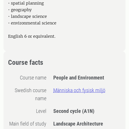
• spatial planning
• geography
• landscape science
• environmental science
English 6 or equivalent.
Course facts
Course name
People and Environment
Swedish course
Människa och fysisk miljö
name
Level
Second cycle
(A1N)
Main field of study
Landscape Architecture