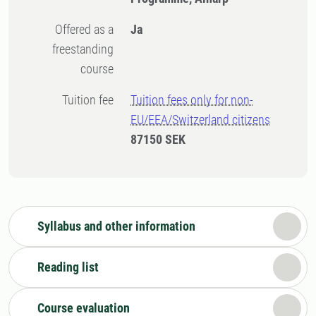
Offered as a
Ja
freestanding
course
Tuition fee
Tuition fees only for non-
EU/EEA/Switzerland citizens
87150 SEK
Syllabus and other information
Reading list
Course evaluation