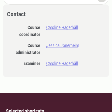
Contact
Course
Caroline Hägerhäll
coordinator
Course
Jessica Jonerheim
administrator
Examiner
Caroline Hägerhäll
Selected shortcuts