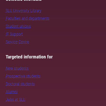
SLU University Library
Faculties and departments
Student unions
IT Support
Service Centre
Targeted information for
New students
Prospective students
Doctoral students
Alumni
Jobs at SLU