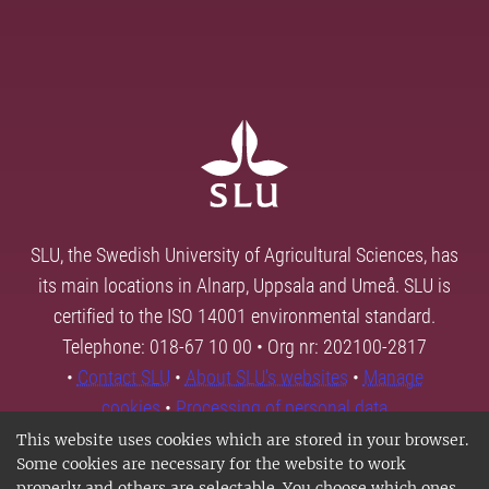
SLU, the Swedish University of Agricultural Sciences, has
its main locations in Alnarp, Uppsala and Umeå. SLU is
certified to the ISO 14001 environmental standard.
Telephone: 018-67 10 00 • Org nr: 202100-2817
•
Contact SLU
•
About SLU's websites
•
Manage
cookies
•
Processing of personal data
This website uses cookies which are stored in your browser.
Some cookies are necessary for the website to work
properly and others are selectable. You choose which ones