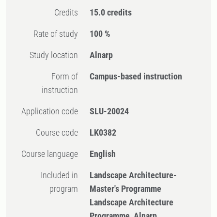
Credits
15.0 credits
Rate of study
100 %
Study location
Alnarp
Form of
Campus-based instruction
instruction
Application code
SLU-20024
Course code
LK0382
Course language
English
Included in
Landscape Architecture-
program
Master's Programme
Landscape Architecture
Programme, Alnarp