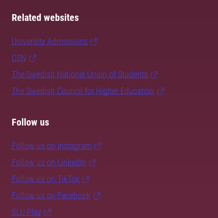
Related websites
University Admissions
CSN
The Swedish National Union of Students
The Swedish Council for Higher Education
Follow us
Follow us on Instagram
Follow us on LinkedIn
Follow us on TikTok
Follow us on Facebook
SLU Play