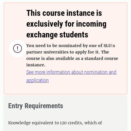
This course instance is
exclusively for incoming
exchange students
You need to be nominated by one of SLU:s

partner universities to apply for it. The
course is also available as a standard course
instance.
See more information about nomination and
application
Entry Requirements
Knowledge equivalent to 120 credits, which of