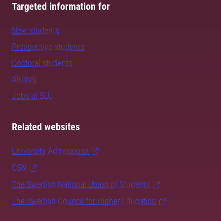
Targeted information for
New students
Prospective students
Doctoral students
Alumni
Jobs at SLU
Related websites
University Admissions
CSN
The Swedish National Union of Students
The Swedish Council for Higher Education