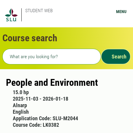
STUDENT WEB
MENU
Course search
Freetext search
Search
People and Environment
15.0 hp
2025-11-03 - 2026-01-18
Alnarp
English
Application Code: SLU-M2044
Course Code: LK0382