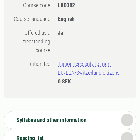
Course code
LK0382
Course language
English
Offered as a
Ja
freestanding
course
Tuition fee
Tuition fees only for non-
EU/EEA/Switzerland citizens
0 SEK
Syllabus and other information
Reading list