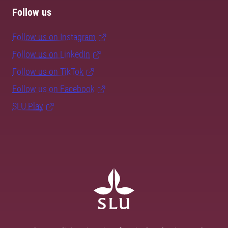
Follow us
Follow us on Instagram
Follow us on LinkedIn
Follow us on TikTok
Follow us on Facebook
SLU Play