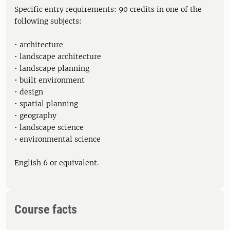
Specific entry requirements: 90 credits in one of the
following subjects:
• architecture
• landscape architecture
• landscape planning
• built environment
• design
• spatial planning
• geography
• landscape science
• environmental science
English 6 or equivalent.
Course facts