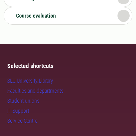
Course evaluation
Selected shortcuts
SLU University Library
Faculties and departments
Student unions
IT Support
Service Centre