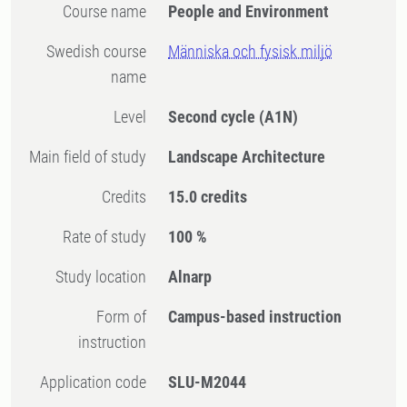
Course name
People and Environment
Swedish course
Människa och fysisk miljö
name
Level
Second cycle
(A1N)
Main field of study
Landscape Architecture
Credits
15.0 credits
Rate of study
100 %
Study location
Alnarp
Form of
Campus-based instruction
instruction
Application code
SLU-M2044