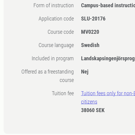
Form of instruction
Campus-based instructi
Application code
SLU-20176
Course code
MV0220
Course language
Swedish
Included in program
Landskapsingenjörsprog
Offered as a freestanding
Nej
course
Tuition fee
Tuition fees only for non
citizens
38060 SEK