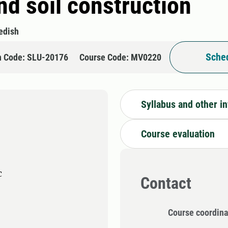
and soil construction
edish
Sched
n Code: SLU-20176
Course Code: MV0220
Syllabus and other i
Course evaluation
c
Contact
Course coordina