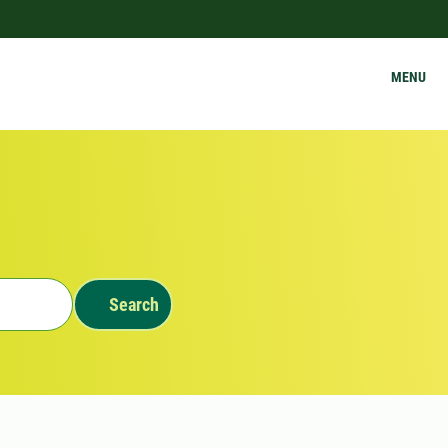
MENU
Search