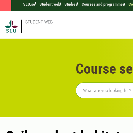
SLU.se
Student web
Studies
Courses and programmes
Co
STUDENT WEB
Course se
Freetext search