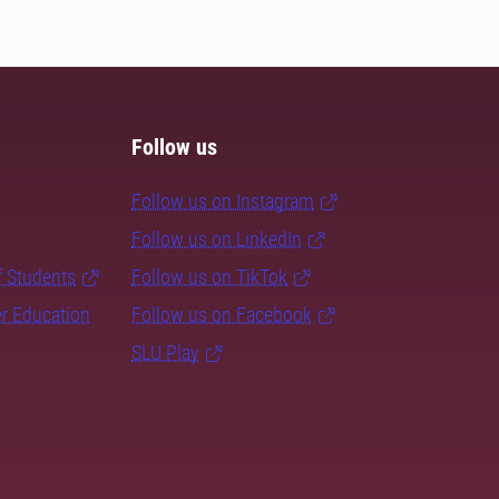
Follow us
Follow us on Instagram
Follow us on LinkedIn
f Students
Follow us on TikTok
er Education
Follow us on Facebook
SLU Play