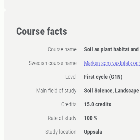
Course facts
Course name
Soil as plant habitat and
Swedish course name
Marken som växtplats o
Level
First cycle
(G1N)
Main field of study
Soil Science, Landscape
Credits
15.0 credits
Rate of study
100 %
Study location
Uppsala