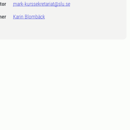
tor
mark-kurssekretariat@slu.se
ner
Karin Blombäck