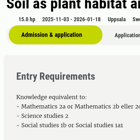
Soil as plant habitat 
15.0 hp
2025-11-03 - 2026-01-18
Uppsala
Sw
Admission & application
Applicatio
Entry Requirements
Knowledge equivalent to:
- Mathematics 2a or Mathematics 2b eller 2
- Science studies 2
- Social studies 1b or Social studies 1a1