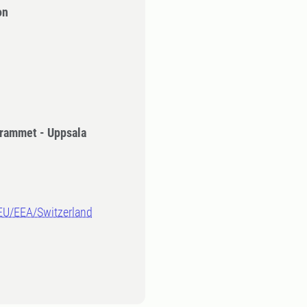
on
rammet - Uppsala
-EU/EEA/Switzerland