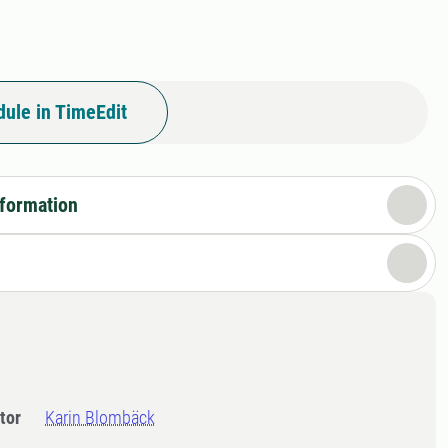
ule in TimeEdit
nformation
tor
Karin Blombäck