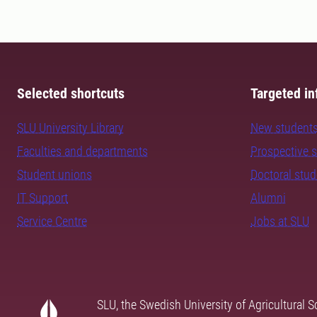
Selected shortcuts
Targeted in
SLU University Library
New student
Faculties and departments
Prospective 
Student unions
Doctoral stu
IT Support
Alumni
Service Centre
Jobs at SLU
SLU, the Swedish University of Agricultural S