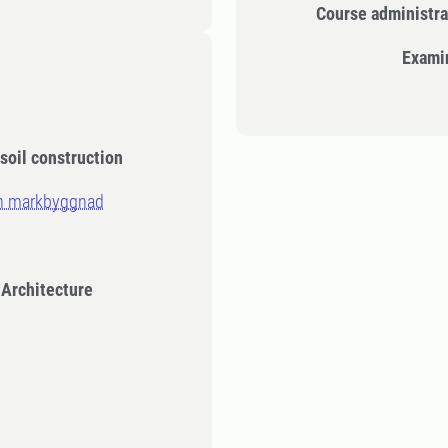
Course administra
Exami
 soil construction
ch markbyggnad
 Architecture