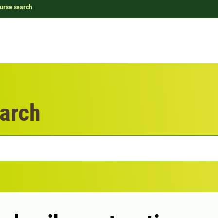
urse search
arch