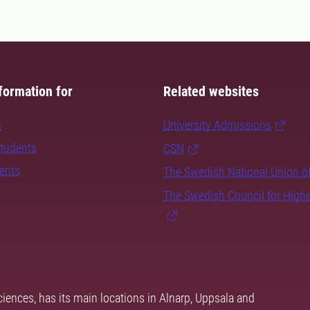
formation for
Related websites
s
University Admissions
students
CSN
dents
The Swedish National Union o
The Swedish Council for High
ciences, has its main locations in Alnarp, Uppsala and