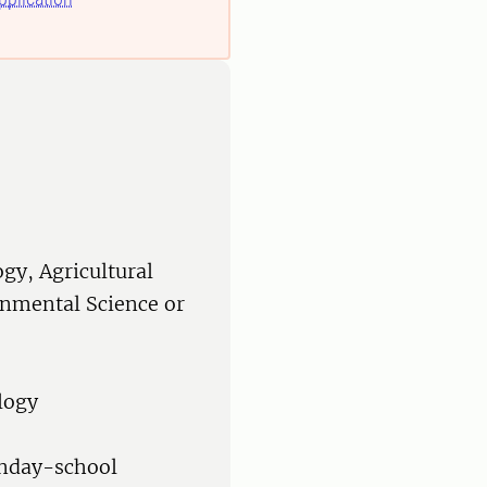
ogy, Agricultural
onmental Science or
logy
onday-school