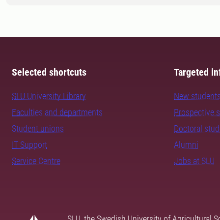
Selected shortcuts
Targeted in
SLU University Library
New student
Faculties and departments
Prospective 
Student unions
Doctoral stu
IT Support
Alumni
Service Centre
Jobs at SLU
SLU, the Swedish University of Agricultural S