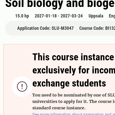
Soil biology and biog
15.0 hp
2027-01-18 - 2027-03-24
Uppsala
Eng
Application Code: SLU-M3047
Course Code: BI13
This course instance
exclusively for inco
exchange students

You need to be nominated by one of SLU
universities to apply for it. The course i
standard course instance.
See more information about nomination and a