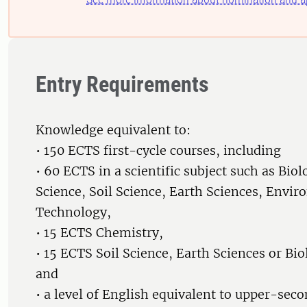
Entry Requirements
Knowledge equivalent to:
• 150 ECTS first-cycle courses, including
• 60 ECTS in a scientific subject such as Biol
Science, Soil Science, Earth Sciences, Envir
Technology,
• 15 ECTS Chemistry,
• 15 ECTS Soil Science, Earth Sciences or Bio
and
• a level of English equivalent to upper-sec