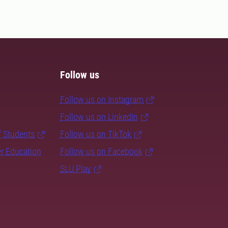
Follow us
Follow us on Instagram
Follow us on LinkedIn
f Students
Follow us on TikTok
er Education
Follow us on Facebook
SLU Play