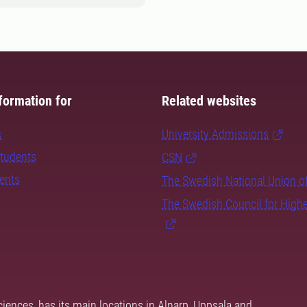
formation for
Related websites
s
University Admissions
students
CSN
dents
The Swedish National Union o
The Swedish Council for High
ciences, has its main locations in Alnarp, Uppsala and