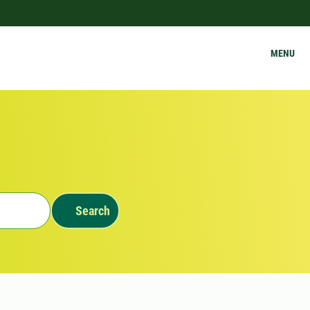
MENU
Search