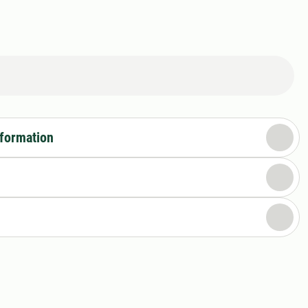
nformation