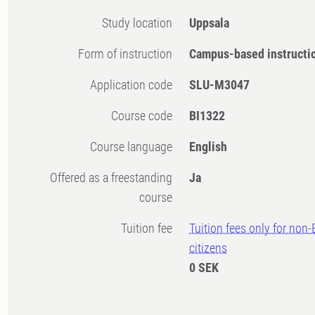
Study location
Uppsala
Form of instruction
Campus-based instructi
Application code
SLU-M3047
Course code
BI1322
Course language
English
Offered as a freestanding
Ja
course
Tuition fee
Tuition fees only for non
citizens
0 SEK