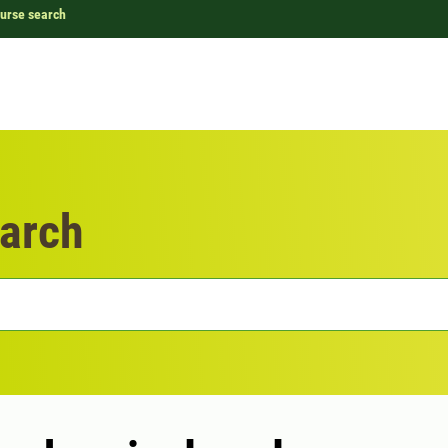
urse search
arch