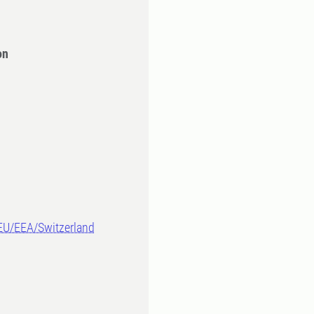
on
-EU/EEA/Switzerland