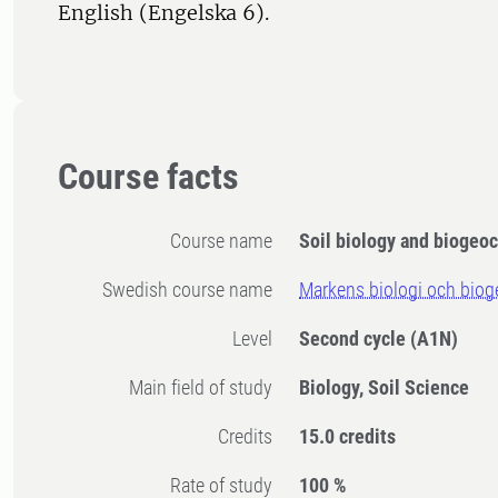
English (Engelska 6).
Course facts
Course name
Soil biology and biogeo
Swedish course name
Markens biologi och biog
Level
Second cycle
(A1N)
Main field of study
Biology, Soil Science
Credits
15.0 credits
Rate of study
100 %