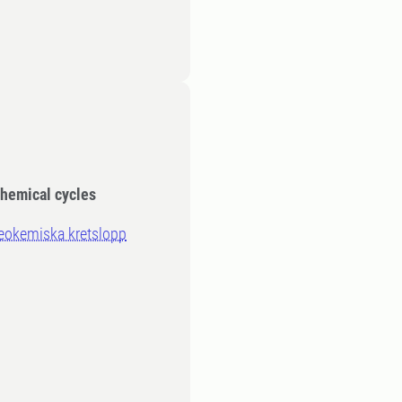
chemical cycles
eokemiska kretslopp