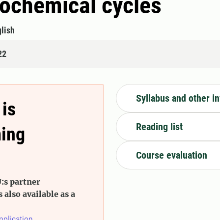
eochemical cycles
lish
22
Syllabus and other i
 is
Reading list
ming
Course evaluation
:s partner
s also available as a
pplication