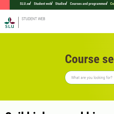
SLU.se
Student web
Studies
Courses and programmes
Co
STUDENT WEB
Course se
Freetext search