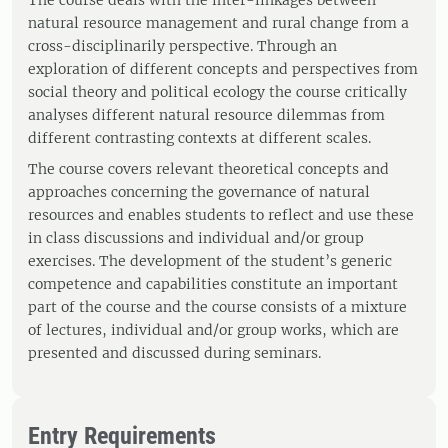
The course deals with the inter-linkages between
natural resource management and rural change from a
cross-disciplinarily perspective. Through an
exploration of different concepts and perspectives from
social theory and political ecology the course critically
analyses different natural resource dilemmas from
different contrasting contexts at different scales.
The course covers relevant theoretical concepts and
approaches concerning the governance of natural
resources and enables students to reflect and use these
in class discussions and individual and/or group
exercises. The development of the student’s generic
competence and capabilities constitute an important
part of the course and the course consists of a mixture
of lectures, individual and/or group works, which are
presented and discussed during seminars.
Entry Requirements