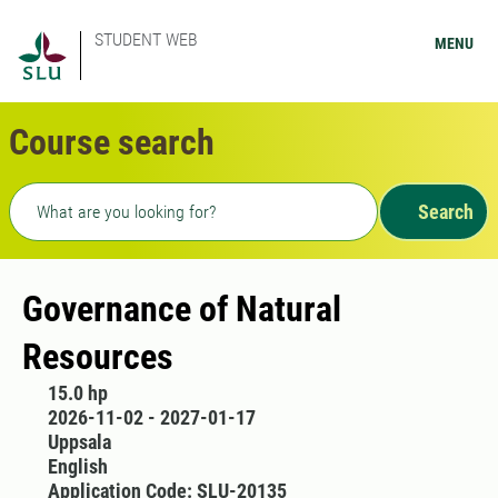
STUDENT WEB
MENU
Course search
Freetext search
Search
Governance of Natural
Resources
15.0 hp
2026-11-02 - 2027-01-17
Uppsala
English
Application Code: SLU-20135