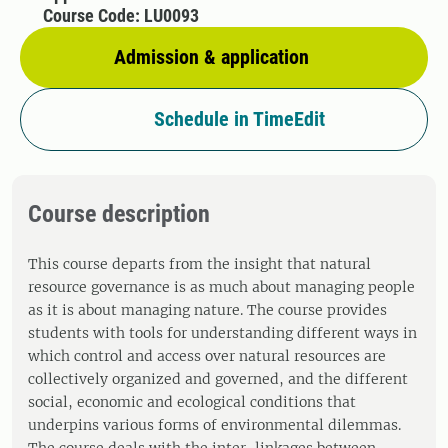
Course Code: LU0093
Admission & application
Schedule in TimeEdit
Course description
This course departs from the insight that natural
resource governance is as much about managing people
as it is about managing nature. The course provides
students with tools for understanding different ways in
which control and access over natural resources are
collectively organized and governed, and the different
social, economic and ecological conditions that
underpins various forms of environmental dilemmas.