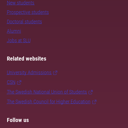
New students
Prospective students
Doctoral students
Alumni
Jobs at SLU
Related websites
University Admissions
CSN
The Swedish National Union of Students
The Swedish Council for Higher Education
Follow us