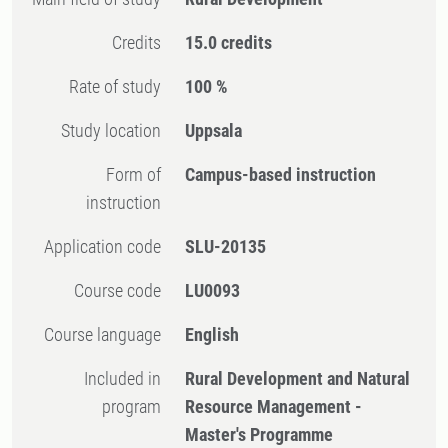
Credits
15.0 credits
Rate of study
100 %
Study location
Uppsala
Form of
Campus-based instruction
instruction
Application code
SLU-20135
Course code
LU0093
Course language
English
Included in
Rural Development and Natural
program
Resource Management -
Master's Programme