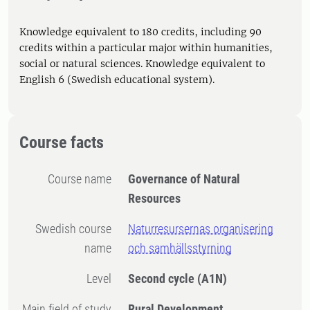
Knowledge equivalent to 180 credits, including 90
credits within a particular major within humanities,
social or natural sciences. Knowledge equivalent to
English 6 (Swedish educational system).
Course facts
Course name
Governance of Natural
Resources
Swedish course
Naturresursernas organisering
name
och samhällsstyrning
Level
Second cycle
(A1N)
Main field of study
Rural Development