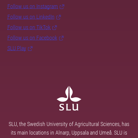
Follow us on Instagram
Follow us on LinkedIn
Follow us on TikTok
Follow us on Facebook
SLU Play
SLU, the Swedish University of Agricultural Sciences, has
its main locations in Alnarp, Uppsala and Umeå. SLU is