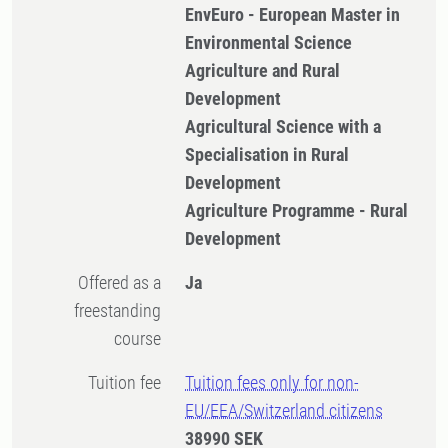
EnvEuro - European Master in
Environmental Science
Agriculture and Rural
Development
Agricultural Science with a
Specialisation in Rural
Development
Agriculture Programme - Rural
Development
Offered as a
Ja
freestanding
course
Tuition fee
Tuition fees only for non-
EU/EEA/Switzerland citizens
38990 SEK