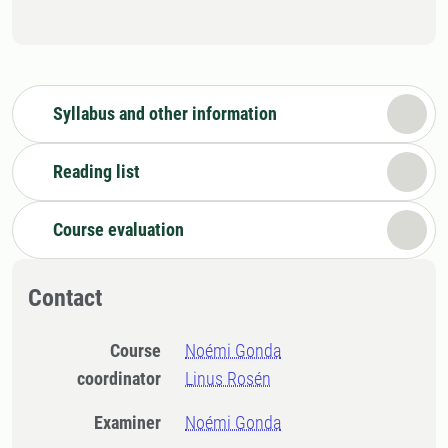
Syllabus and other information
Reading list
Course evaluation
Contact
Course
Noémi Gonda
coordinator
Linus Rosén
Examiner
Noémi Gonda