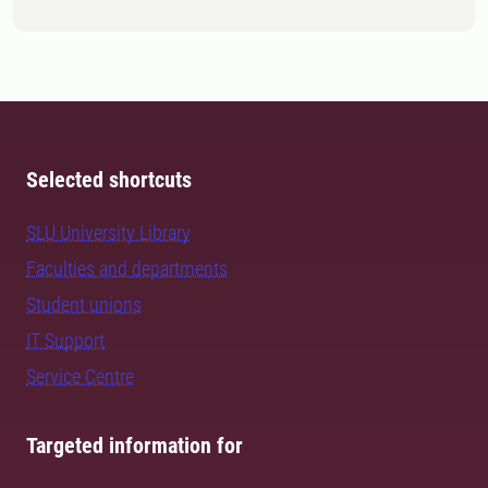
Selected shortcuts
SLU University Library
Faculties and departments
Student unions
IT Support
Service Centre
Targeted information for