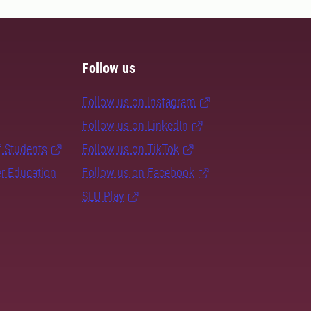
Follow us
Follow us on Instagram
Follow us on LinkedIn
f Students
Follow us on TikTok
er Education
Follow us on Facebook
SLU Play