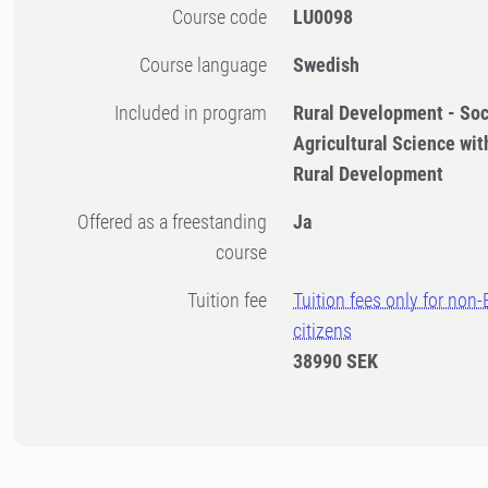
Course code
LU0098
Course language
Swedish
Included in program
Rural Development - Soc
Agricultural Science with
Rural Development
Offered as a freestanding
Ja
course
Tuition fee
Tuition fees only for non
citizens
38990 SEK