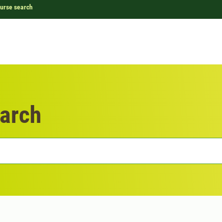
urse search
arch