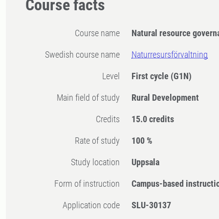
Course facts
Course name
Natural resource govern
Swedish course name
Naturresursförvaltning
Level
First cycle
(G1N)
Main field of study
Rural Development
Credits
15.0 credits
Rate of study
100 %
Study location
Uppsala
Form of instruction
Campus-based instructi
Application code
SLU-30137