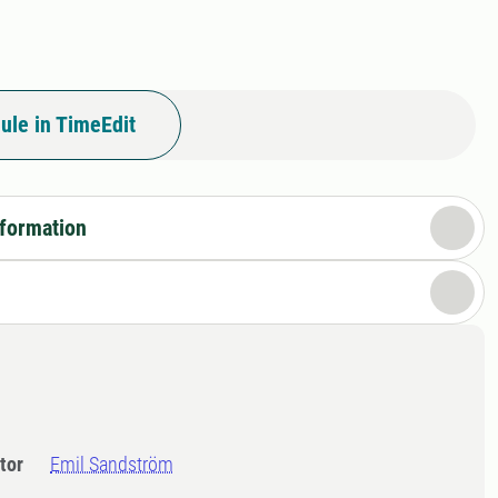
ule in TimeEdit
nformation
tor
Emil Sandström