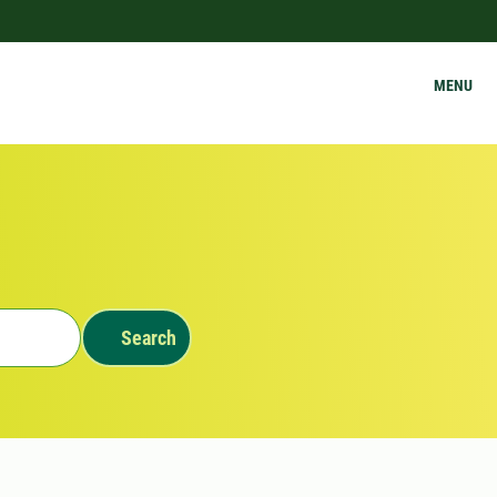
MENU
Search