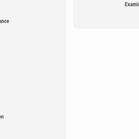
Exami
ance
on