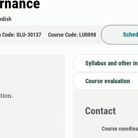
ernance
edish
Sched
n Code: SLU-30137
Course Code: LU0098
Syllabus and other i
Course evaluation
tion.
Contact
Course coordina