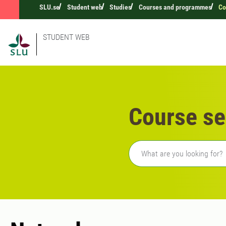
SLU.se
Student web
Studies
Courses and programmes
Co
STUDENT WEB
Course se
Freetext search