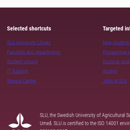
Selected shortcuts
Targeted in
SLU University Library
New student
Faculties and departments
Prospective 
Student unions
Doctoral stu
IT Support
Alumni
Service Centre
Jobs at SLU
SLU, the Swedish University of Agricultural S
Umeå. SLU is certified to the ISO 14001 envi