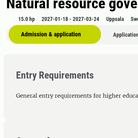
Natural resource gov
15.0 hp
2027-01-18 - 2027-03-24
Uppsala
Sw
Admission & application
Applicatio
Entry Requirements
General entry requirements for higher educa