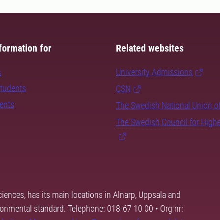
formation for
Related websites
s
University Admissions
students
CSN
dents
The Swedish National Union o
The Swedish Council for High
ciences, has its main locations in Alnarp, Uppsala and
ronmental standard. Telephone: 018-67 10 00 • Org nr: