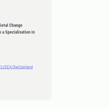
ietal Change
 a Specialisation in
-EU/EEA/Switzerland