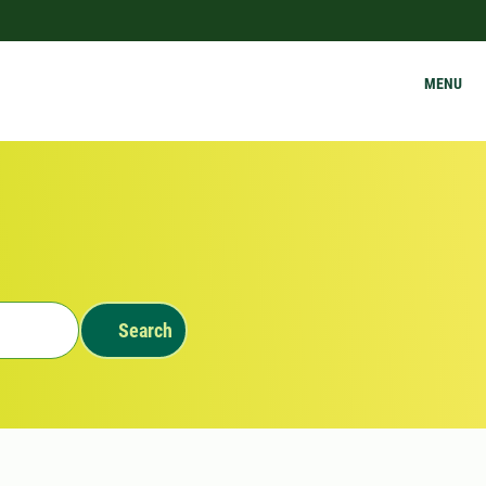
MENU
Search