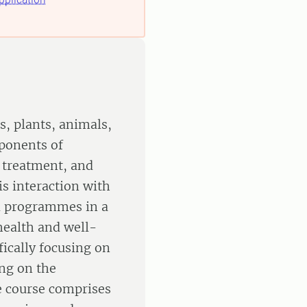
s, plants, animals,
ponents of
 treatment, and
is interaction with
d programmes in a
health and well-
fically focusing on
ing on the
e course comprises