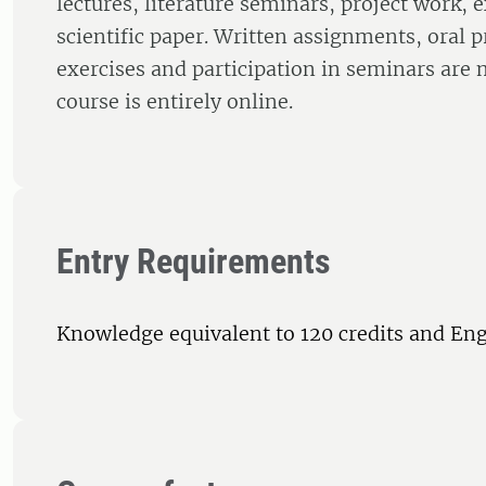
lectures, literature seminars, project work, 
scientific paper. Written assignments, oral p
exercises and participation in seminars are
course is entirely online.
Entry Requirements
Knowledge equivalent to 120 credits and Eng