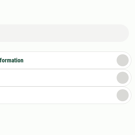
nformation