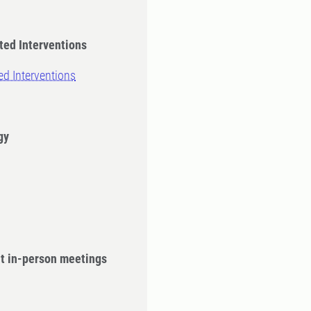
ted Interventions
ed Interventions
gy
ut in-person meetings