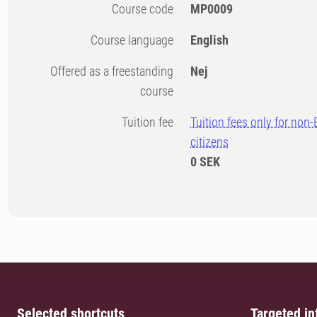
Course code
MP0009
Course language
English
Offered as a freestanding
Nej
course
Tuition fee
Tuition fees only for non
citizens
0 SEK
Selected shortcuts
Targeted in