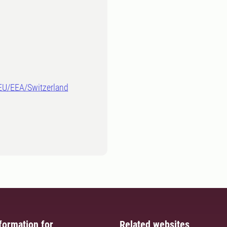
-EU/EEA/Switzerland
formation for
Related websites