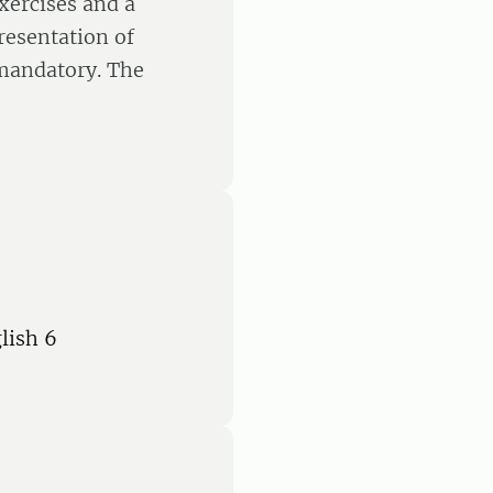
exercises and a
resentation of
 mandatory. The
lish 6