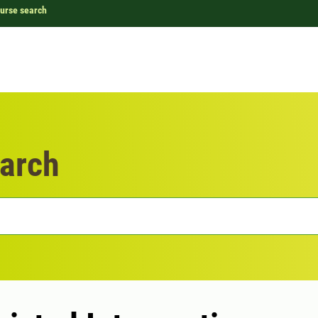
urse search
arch