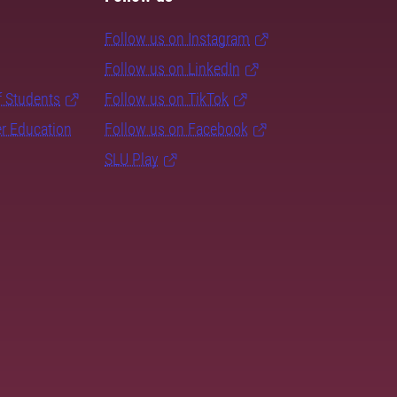
Follow us on Instagram
Follow us on LinkedIn
f Students
Follow us on TikTok
er Education
Follow us on Facebook
SLU Play