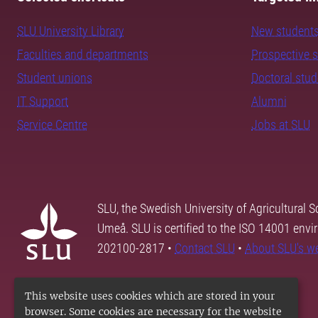
SLU University Library
New student
Faculties and departments
Prospective 
Student unions
Doctoral stu
IT Support
Alumni
Service Centre
Jobs at SLU
SLU, the Swedish University of Agricultural S
Umeå. SLU is certified to the ISO 14001 envi
202100-2817 •
Contact SLU
•
About SLU's w
This website uses cookies which are stored in your
browser. Some cookies are necessary for the website