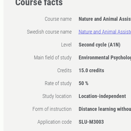
Course facts
Course name
Nature and Animal Assis
Swedish course name
Nature and Animal Assist
Level
Second cycle
(A1N)
Main field of study
Environmental Psycholo
Credits
15.0 credits
Rate of study
50 %
Study location
Location-independent
Form of instruction
Distance learning witho
Application code
SLU-M3003