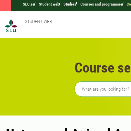
SLU.se
Student web
Studies
Courses and programmes
Co
STUDENT WEB
Course se
Freetext search