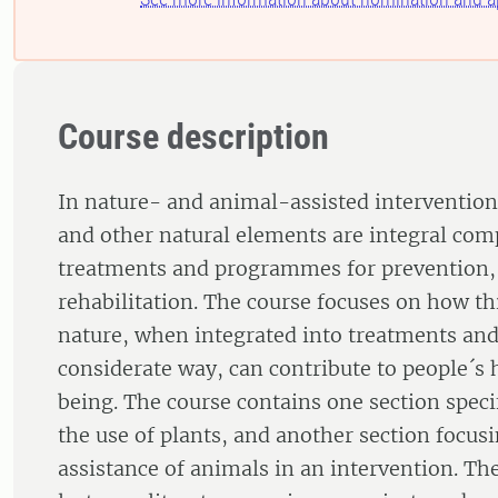
Course description
In nature- and animal-assisted intervention
and other natural elements are integral com
treatments and programmes for prevention,
rehabilitation. The course focuses on how th
nature, when integrated into treatments an
considerate way, can contribute to people´s 
being. The course contains one section speci
the use of plants, and another section focus
assistance of animals in an intervention. Th