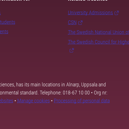
s
University Admissions
students
CSN
dents
The Swedish National Union o
The Swedish Council for High
ciences, has its main locations in Alnarp, Uppsala and
ronmental standard. Telephone: 018-67 10 00 • Org nr:
ebsites
•
Manage cookies
•
Processing of personal data