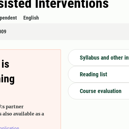
isted Interventions
ependent
English
009
Syllabus and other i
 is
Reading list
ming
Course evaluation
:s partner
s also available as a
pplication