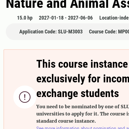
Nature and Animal Ass
15.0 hp
2027-01-18 - 2027-06-06
Location-ind
Application Code: SLU-M3003
Course Code: MP0
This course instance
exclusively for inco
exchange students

You need to be nominated by one of SLU
universities to apply for it. The course i
standard course instance.
See more information about nomination and a