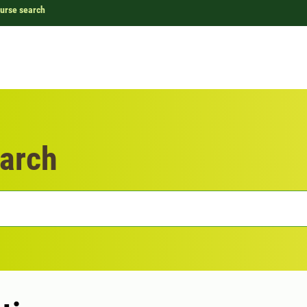
urse search
arch