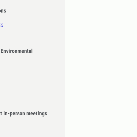
ons
ns
 Environmental
ut in-person meetings