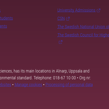
s
University Admissions
students
CSN
dents
The Swedish National Union o
The Swedish Council for High
ciences, has its main locations in Alnarp, Uppsala and
ronmental standard. Telephone: 018-67 10 00 • Org nr:
ebsites
•
Manage cookies
•
Processing of personal data