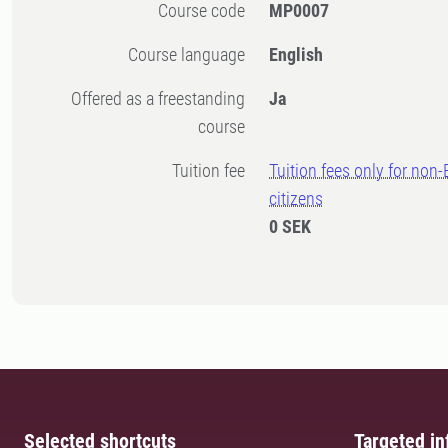
Course code
MP0007
Course language
English
Offered as a freestanding
Ja
course
Tuition fee
Tuition fees only for non
citizens
0 SEK
Selected shortcuts
Targeted in