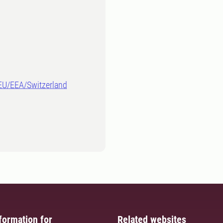
-EU/EEA/Switzerland
formation for
Related websites