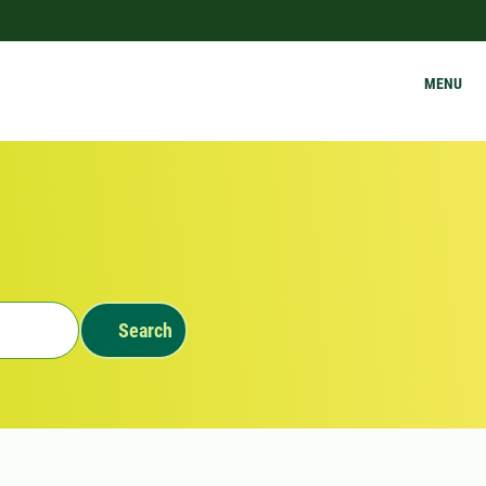
MENU
Search