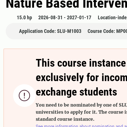
Nature Based Interven
15.0 hp
2026-08-31 - 2027-01-17
Location-ind
Application Code: SLU-M1003
Course Code: MP0
This course instance
exclusively for inco
exchange students

You need to be nominated by one of SLU
universities to apply for it. The course i
standard course instance.
See more information about nomination and a