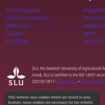
SLU University Library
New student
Faculties and departments
Prospective 
Student unions
Doctoral stu
IT Support
Alumni
Service Centre
Jobs at SLU
SLU, the Swedish University of Agricultural S
Umeå. SLU is certified to the ISO 14001 envi
202100-2817 •
Contact SLU
•
About SLU's w
This website uses cookies which are stored in your
browser. Some cookies are necessary for the website