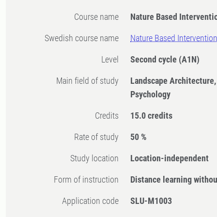
Course name
Nature Based Interventi
Swedish course name
Nature Based Interventio
Level
Second cycle
(A1N)
Main field of study
Landscape Architecture,
Psychology
Credits
15.0 credits
Rate of study
50 %
Study location
Location-independent
Form of instruction
Distance learning witho
Application code
SLU-M1003