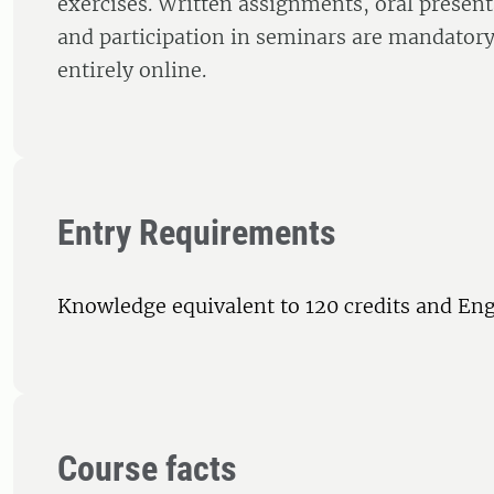
exercises. Written assignments, oral present
and participation in seminars are mandatory
entirely online.
Entry Requirements
Knowledge equivalent to 120 credits and Eng
Course facts