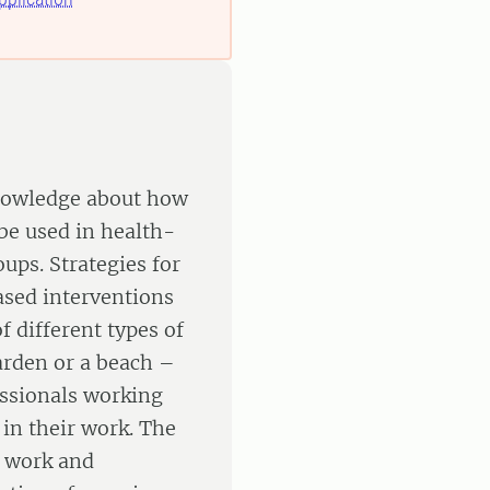
knowledge about how
be used in health-
ups. Strategies for
ased interventions
f different types of
arden or a beach –
essionals working
 in their work. The
t work and