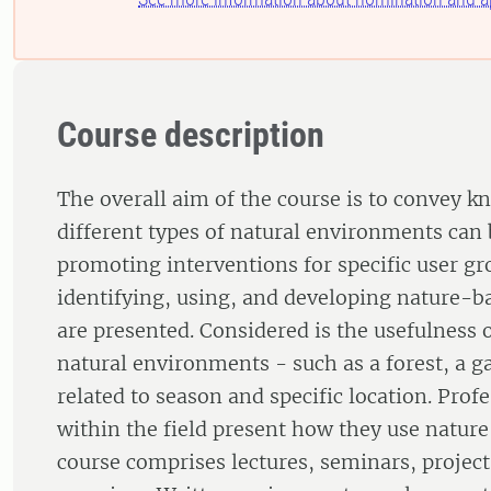
Course description
The overall aim of the course is to convey 
different types of natural environments can 
promoting interventions for specific user gro
identifying, using, and developing nature-b
are presented. Considered is the usefulness o
natural environments - such as a forest, a g
related to season and specific location. Prof
within the field present how they use nature
course comprises lectures, seminars, projec