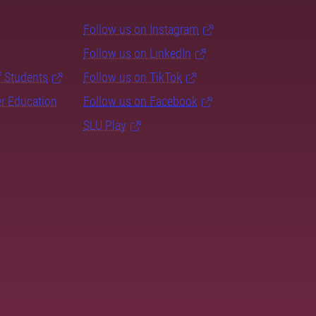
Follow us on Instagram
Follow us on LinkedIn
f Students
Follow us on TikTok
er Education
Follow us on Facebook
SLU Play