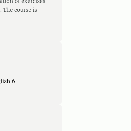
ation of exercises
. The course is
lish 6