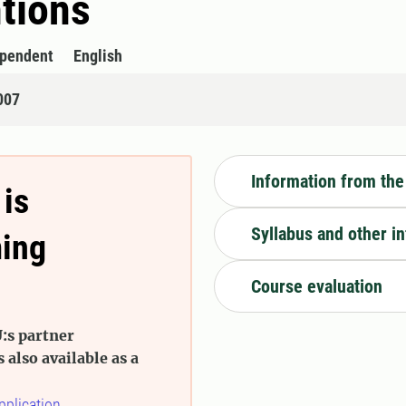
tions
ependent
English
007
Information from the
 is
Syllabus and other i
ming
Course evaluation
:s partner
s also available as a
pplication