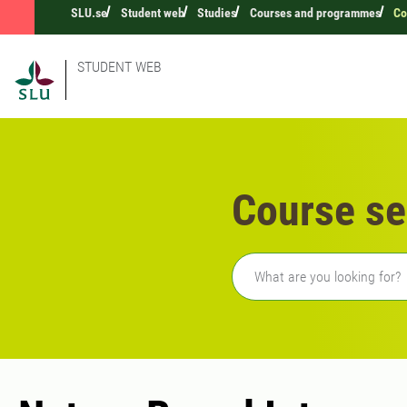
SLU.se
Student web
Studies
Courses and programmes
Co
STUDENT WEB
Course se
Freetext search