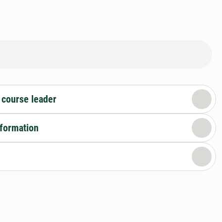
 course leader
nformation