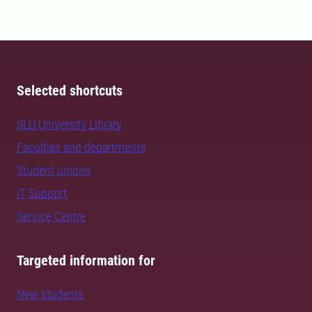
Selected shortcuts
SLU University Library
Faculties and departments
Student unions
IT Support
Service Centre
Targeted information for
New students