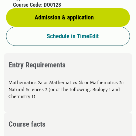
Course Code: DO0128
Admission & application
Schedule in TimeEdit
Entry Requirements
Mathematics 2a or Mathematics 2b or Mathematics 2c
Natural Sciences 2 (or of the following: Biology 1 and
Chemistry 1)
Course facts