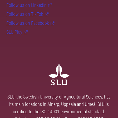
Follow us on LinkedIn
Follow us on TikTok
Follow us on Facebook
SLU Play
SLU, the Swedish University of Agricultural Sciences, has
its main locations in Alnarp, Uppsala and Umeå. SLU is
certified to the ISO 14001 environmental standard.