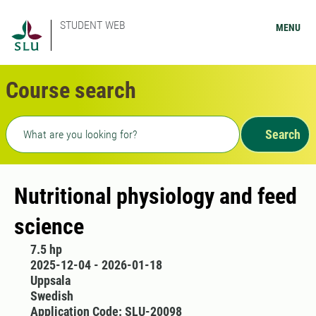
STUDENT WEB
MENU
Course search
Freetext search
Search
Nutritional physiology and feed
science
7.5 hp
2025-12-04 - 2026-01-18
Uppsala
Swedish
Application Code: SLU-20098