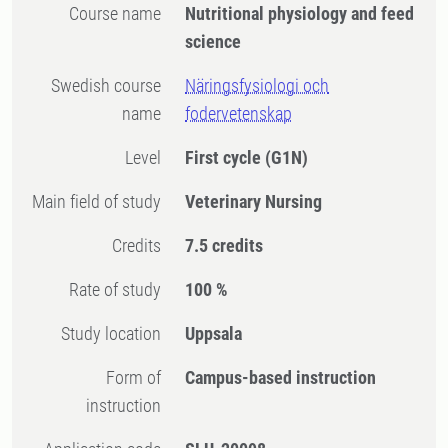
Course name
Nutritional physiology and feed
science
Swedish course
Näringsfysiologi och
name
fodervetenskap
Level
First cycle
(G1N)
Main field of study
Veterinary Nursing
Credits
7.5 credits
Rate of study
100 %
Study location
Uppsala
Form of
Campus-based instruction
instruction