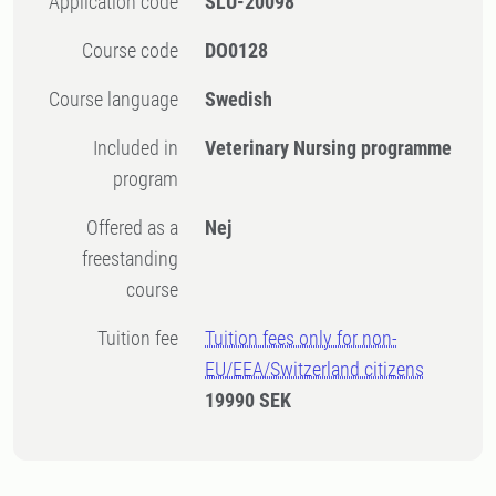
Application code
SLU-20098
Course code
DO0128
Course language
Swedish
Included in
Veterinary Nursing programme
program
Offered as a
Nej
freestanding
course
Tuition fee
Tuition fees only for non-
EU/EEA/Switzerland citizens
19990 SEK