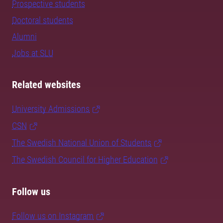
Prospective students
Doctoral students
Alumni
Jobs at SLU
Related websites
University Admissions
CSN
The Swedish National Union of Students
The Swedish Council for Higher Education
Follow us
Follow us on Instagram