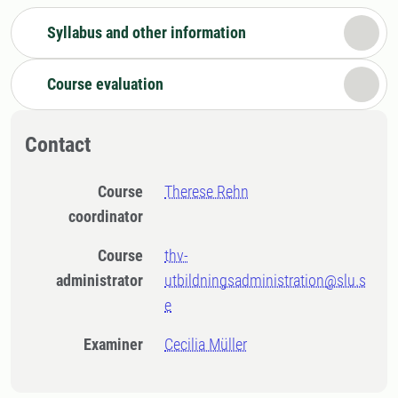
Syllabus and other information
Course evaluation
Contact
Course
Therese Rehn
coordinator
Course
thv-
administrator
utbildningsadministration@slu.s
e
Examiner
Cecilia Müller