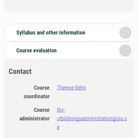
Syllabus and other information
Course evaluation
Contact
Course
Therese Rehn
coordinator
Course
thv-
administrator
utbildningsadministration@slu.s
e