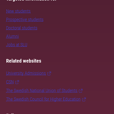
New students
Prospective students
Doctoral students
Alumni
Jobs at SLU
Related websites
University Admissions
CSN
The Swedish National Union of Students
The Swedish Council for Higher Education