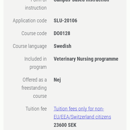
instruction
Application code
SLU-20106
Course code
DO0128
Course language
Swedish
Included in
Veterinary Nursing programme
program
Offered as a
Nej
freestanding
course
Tuition fee
Tuition fees only for non-
EU/EEA/Switzerland citizens
23600 SEK