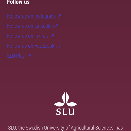
Follow us
Follow us on Instagram
Follow us on LinkedIn
Follow us on TikTok
Follow us on Facebook
SLU Play
SLU, the Swedish University of Agricultural Sciences, has