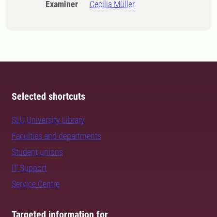
Examiner
Cecilia Müller
Selected shortcuts
SLU University Library
Faculties and departments
Student unions
IT Support
Service Centre
Targeted information for