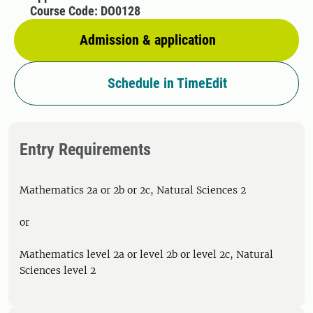
Course Code: DO0128
Admission & application
Schedule in TimeEdit
Entry Requirements
Mathematics 2a or 2b or 2c, Natural Sciences 2
or
Mathematics level 2a or level 2b or level 2c, Natural
Sciences level 2