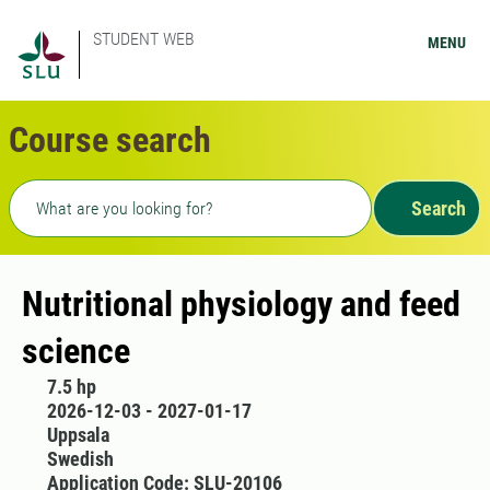
STUDENT WEB
MENU
Course search
Freetext search
Search
Nutritional physiology and feed
science
7.5 hp
2026-12-03 - 2027-01-17
Uppsala
Swedish
Application Code: SLU-20106