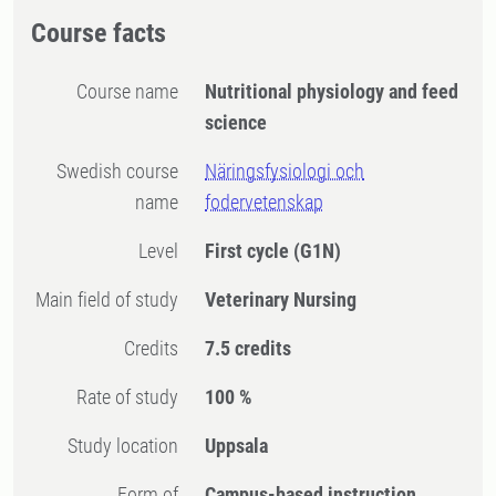
Course facts
Course name
Nutritional physiology and feed
science
Swedish course
Näringsfysiologi och
name
fodervetenskap
Level
First cycle
(G1N)
Main field of study
Veterinary Nursing
Credits
7.5 credits
Rate of study
100 %
Study location
Uppsala
Form of
Campus-based instruction