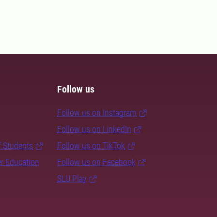
Follow us
Follow us on Instagram
Follow us on LinkedIn
f Students
Follow us on TikTok
er Education
Follow us on Facebook
SLU Play