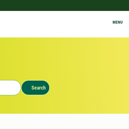
MENU
Search