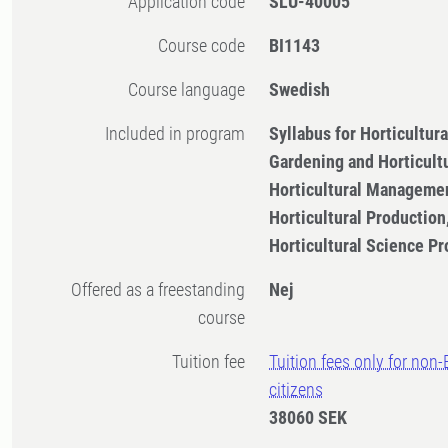
Application code
SLU-40005
Course code
BI1143
Course language
Swedish
Included in program
Syllabus for Horticultu
Gardening and Horticult
Horticultural Managemen
Horticultural Productio
Horticultural Science 
Offered as a freestanding
Nej
course
Tuition fee
Tuition fees only for non
citizens
38060 SEK