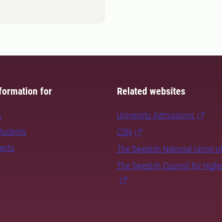
formation for
Related websites
s
University Admissions
students
CSN
dents
The Swedish National Union o
The Swedish Council for High