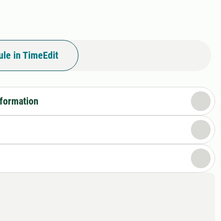
le in TimeEdit
nformation