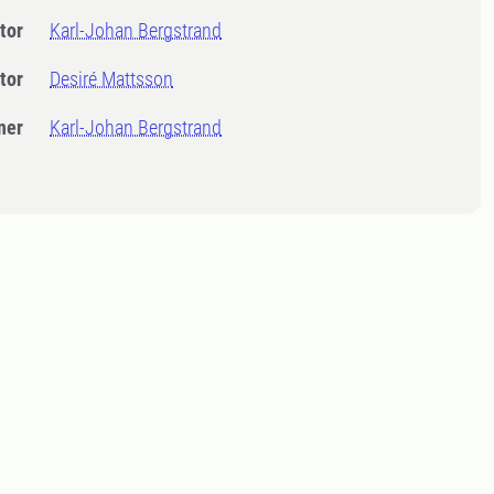
tor
Karl-Johan Bergstrand
tor
Desiré Mattsson
ner
Karl-Johan Bergstrand