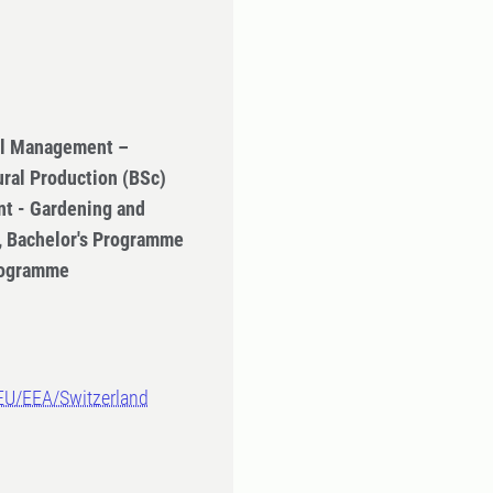
ral Management –
ural Production (BSc)
t - Gardening and
n, Bachelor's Programme
Programme
-EU/EEA/Switzerland