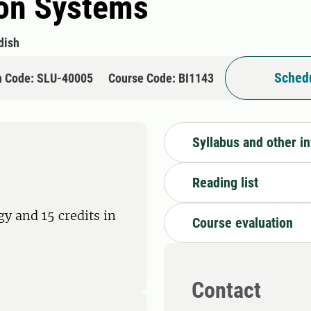
ion Systems
dish
Schedu
n Code: SLU-40005
Course Code: BI1143
Syllabus and other i
Reading list
y and 15 credits in
Course evaluation
Contact