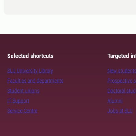
Selected shortcuts
Targeted in
SLU University Library
New student
Faculties and departments
Prospective 
Student unions
Doctoral stu
IT Support
Alumni
Service Centre
Jobs at SLU