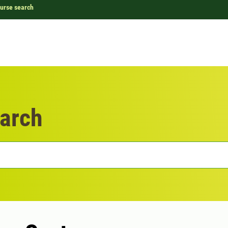
urse search
arch