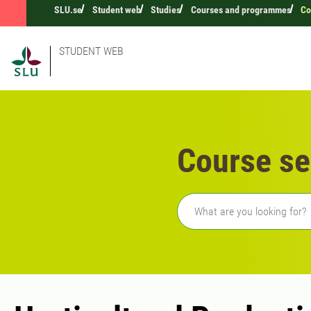
SLU.se
Student web
Studies
Courses and programmes
Co
STUDENT WEB
Course se
Freetext search