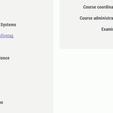
Course coordina
Course administra
n Systems
Exami
sföretag
cience
on