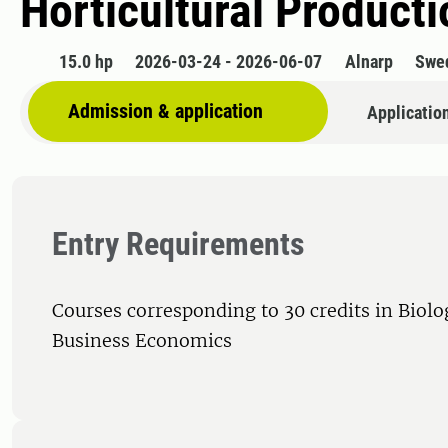
Horticultural Product
15.0 hp
2026-03-24 - 2026-06-07
Alnarp
Swe
Admission & application
Applicatio
Entry Requirements
Courses corresponding to 30 credits in Biolog
Business Economics