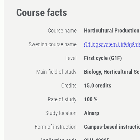
Course facts
Course name
Horticultural Productio
Swedish course name
Odlingssystem i trädgård
Level
First cycle
(G1F)
Main field of study
Biology, Horticultural S
Credits
15.0 credits
Rate of study
100 %
Study location
Alnarp
Form of instruction
Campus-based instructi