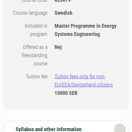
Course language
Swedish
Included in
Master Programme in Energy
program
Systems Engineering
Offered as a
Nej
freestanding
course
Tuition fee
Tuition fees only for non-
EU/EEA/Switzerland citizens
15000 SEK
Syllabus and other information