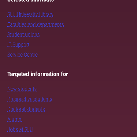
SLU University Library
Faculties and departments
Student unions
IT Support
Service Centre
Targeted information for
New students
Prospective students
Doctoral students
Alumni
Jobs at SLU