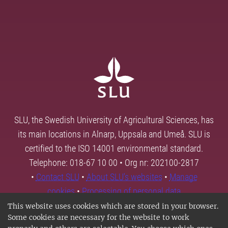
SLU, the Swedish University of Agricultural Sciences, has
its main locations in Alnarp, Uppsala and Umeå. SLU is
certified to the ISO 14001 environmental standard.
Telephone: 018-67 10 00 • Org nr: 202100-2817
•
Contact SLU
•
About SLU's websites
•
Manage
cookies
•
Processing of personal data
This website uses cookies which are stored in your browser.
Some cookies are necessary for the website to work