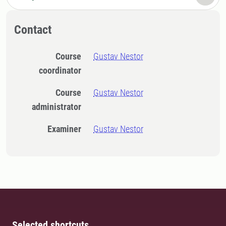
Contact
Course
Gustav Nestor
coordinator
Course
Gustav Nestor
administrator
Examiner
Gustav Nestor
Selected shortcuts