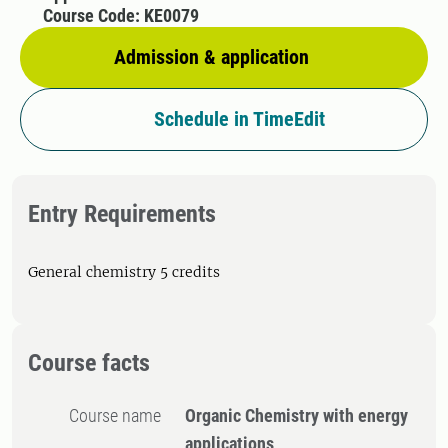
Course Code: KE0079
Admission & application
Schedule in TimeEdit
Entry Requirements
General chemistry 5 credits
Course facts
Course name
Organic Chemistry with energy
applications