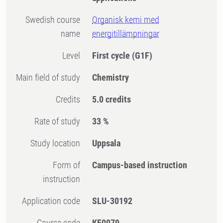
Swedish course
Organisk kemi med
name
energitillämpningar
Level
First cycle
(G1F)
Main field of study
Chemistry
Credits
5.0 credits
Rate of study
33 %
Study location
Uppsala
Form of
Campus-based instruction
instruction
Application code
SLU-30192
Course code
KE0079