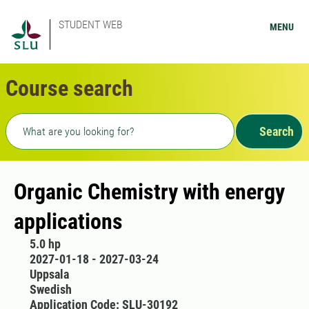
STUDENT WEB
MENU
Course search
Freetext search
Search
Organic Chemistry with energy
applications
5.0 hp
2027-01-18 - 2027-03-24
Uppsala
Swedish
Application Code: SLU-30192