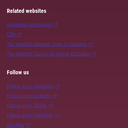
Related websites
University Admissions
CSN
The Swedish National Union of Students
The Swedish Council for Higher Education
Follow us
Follow us on Instagram
Follow us on LinkedIn
Follow us on TikTok
Follow us on Facebook
SLU Play