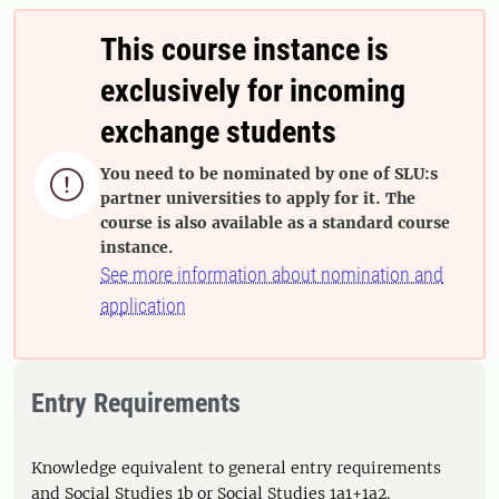
This course instance is
exclusively for incoming
exchange students
You need to be nominated by one of SLU:s

partner universities to apply for it. The
course is also available as a standard course
instance.
See more information about nomination and
application
Entry Requirements
Knowledge equivalent to general entry requirements
and Social Studies 1b or Social Studies 1a1+1a2.