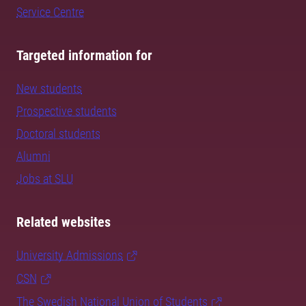
Service Centre
Targeted information for
New students
Prospective students
Doctoral students
Alumni
Jobs at SLU
Related websites
University Admissions
CSN
The Swedish National Union of Students