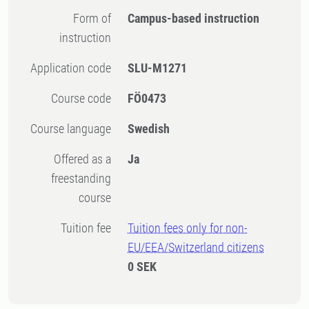
Form of
Campus-based instruction
instruction
Application code
SLU-M1271
Course code
FÖ0473
Course language
Swedish
Offered as a
Ja
freestanding
course
Tuition fee
Tuition fees only for non-
EU/EEA/Switzerland citizens
0 SEK