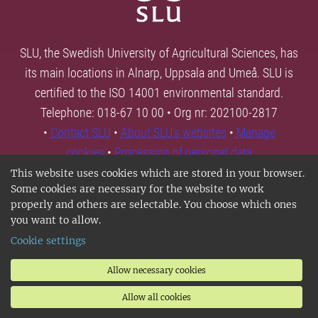
SLU, the Swedish University of Agricultural Sciences, has
its main locations in Alnarp, Uppsala and Umeå. SLU is
certified to the ISO 14001 environmental standard.
Telephone: 018-67 10 00 • Org nr: 202100-2817
•
Contact SLU
•
About SLU's websites
•
Manage
cookies
•
Processing of personal data
This website uses cookies which are stored in your browser.
Some cookies are necessary for the website to work
properly and others are selectable. You choose which ones
you want to allow.
Cookie settings
Allow necessary cookies
Allow all cookies