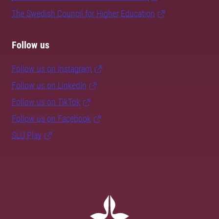
The Swedish Council for Higher Education
Follow us
Follow us on Instagram
Follow us on LinkedIn
Follow us on TikTok
Follow us on Facebook
SLU Play