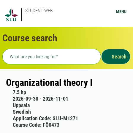
STUDENT WEB
MENU
Course search
Freetext search
Search
Organizational theory I
7.5 hp
2026-09-30 - 2026-11-01
Uppsala
Swedish
Application Code: SLU-M1271
Course Code: FÖ0473