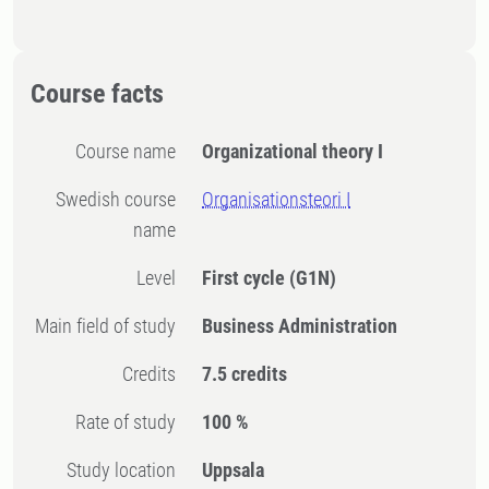
Course facts
Course name
Organizational theory I
Swedish course
Organisationsteori I
name
Level
First cycle
(G1N)
Main field of study
Business Administration
Credits
7.5 credits
Rate of study
100 %
Study location
Uppsala