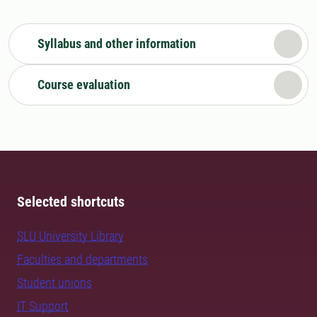
Syllabus and other information
Course evaluation
Selected shortcuts
SLU University Library
Faculties and departments
Student unions
IT Support