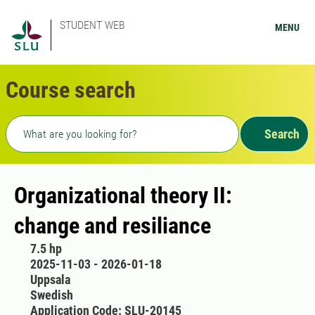
STUDENT WEB
MENU
Course search
Freetext search
Search
Organizational theory II:
change and resiliance
7.5 hp
2025-11-03 - 2026-01-18
Uppsala
Swedish
Application Code: SLU-20145