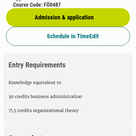
Course Code: FÖ0487
Admission & application
Schedule in TimeEdit
Entry Requirements
Knowledge equivalent to
30 credits business administration
7\.5 credits organizational theory