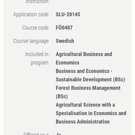
instruction
Application code
SLU-20145
Course code
FÖ0487
Course language
Swedish
Included in
Agricultural Business and
program
Economics
Business and Economics -
Sustainable Development (BSc)
Forest Business Management
(BSc)
Agricultural Science with a
Specialisation in Economics and
Business Administration
Offered as a
Ja