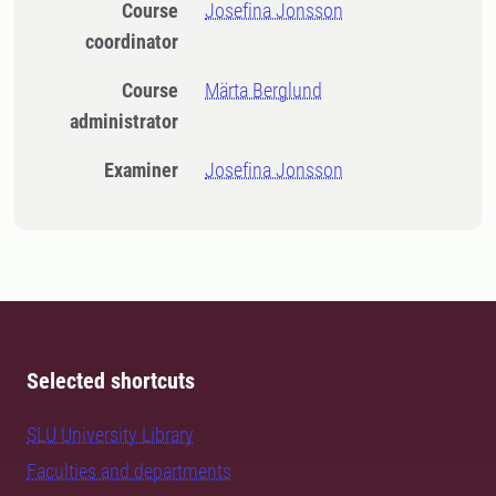
Course
Josefina Jonsson
coordinator
Course
Märta Berglund
administrator
Examiner
Josefina Jonsson
Selected shortcuts
SLU University Library
Faculties and departments