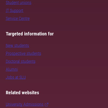
Student unions
IT Support
Service Centre
Targeted information for
New students
Prospective students
Doctoral students
Alumni
Jobs at SLU
Related websites
University Admissions