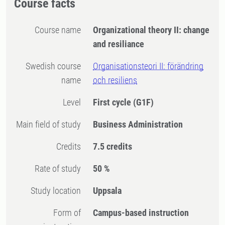
Course facts
Course name
Organizational theory II: change
and resiliance
Swedish course
Organisationsteori II: förändring
name
och resiliens
Level
First cycle
(G1F)
Main field of study
Business Administration
Credits
7.5 credits
Rate of study
50 %
Study location
Uppsala
Form of
Campus-based instruction