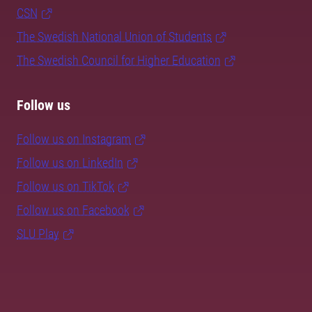
CSN
The Swedish National Union of Students
The Swedish Council for Higher Education
Follow us
Follow us on Instagram
Follow us on LinkedIn
Follow us on TikTok
Follow us on Facebook
SLU Play