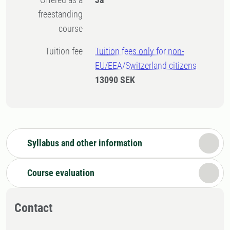
freestanding
course
Tuition fee
Tuition fees only for non-
EU/EEA/Switzerland citizens
13090 SEK
Syllabus and other information
Course evaluation
Contact