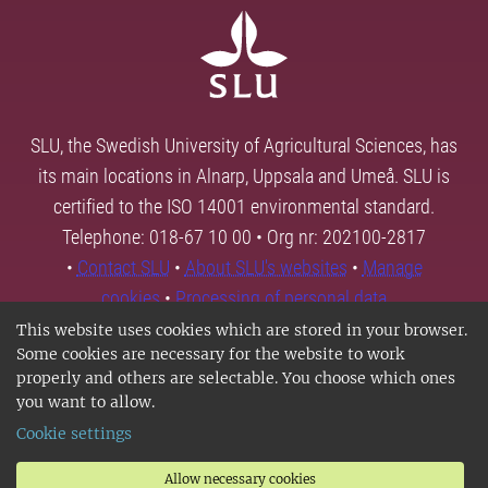
SLU, the Swedish University of Agricultural Sciences, has
its main locations in Alnarp, Uppsala and Umeå. SLU is
certified to the ISO 14001 environmental standard.
Telephone: 018-67 10 00 • Org nr: 202100-2817
•
Contact SLU
•
About SLU's websites
•
Manage
cookies
•
Processing of personal data
This website uses cookies which are stored in your browser.
Some cookies are necessary for the website to work
properly and others are selectable. You choose which ones
you want to allow.
Cookie settings
Allow necessary cookies