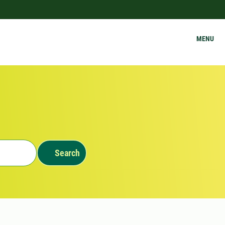
MENU
Search