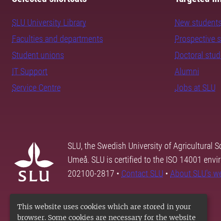
SLU University Library
New student
Faculties and departments
Prospective 
Student unions
Doctoral stu
IT Support
Alumni
Service Centre
Jobs at SLU
SLU, the Swedish University of Agricultural S
Umeå. SLU is certified to the ISO 14001 envi
202100-2817 •
Contact SLU
•
About SLU's w
This website uses cookies which are stored in your
browser. Some cookies are necessary for the website