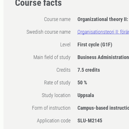
Course facts
Course name
Organizational theory II
Swedish course name
Organisationsteori II: för
Level
First cycle
(G1F)
Main field of study
Business Administratio
Credits
7.5 credits
Rate of study
50 %
Study location
Uppsala
Form of instruction
Campus-based instructi
Application code
SLU-M2145