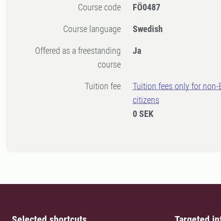
Course code
FÖ0487
Course language
Swedish
Offered as a freestanding
Ja
course
Tuition fee
Tuition fees only for non
citizens
0 SEK
Selected shortcuts
Targeted in