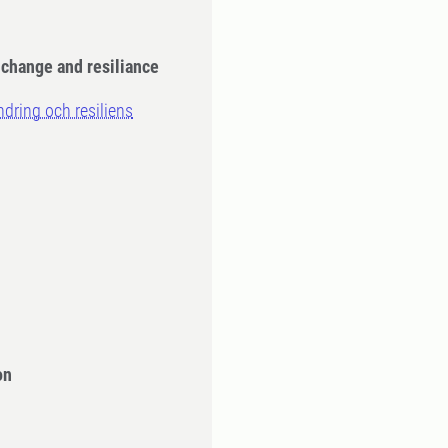
: change and resiliance
ändring och resiliens
n
on