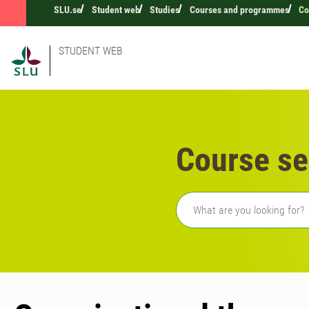
SLU.se
Student web
Studies
Courses and programmes
Co
STUDENT WEB
Course se
Freetext search