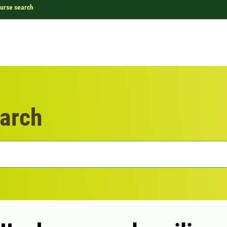
urse search
arch