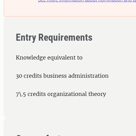
Entry Requirements
Knowledge equivalent to
30 credits business administration
7\.5 credits organizational theory