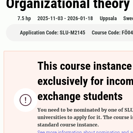
Organizational theory 
7.5 hp
2025-11-03 - 2026-01-18
Uppsala
Swe
Application Code: SLU-M2145
Course Code: FÖ0
This course instance
exclusively for inco
exchange students

You need to be nominated by one of SLU
universities to apply for it. The course i
standard course instance.
See more information about nomination and a