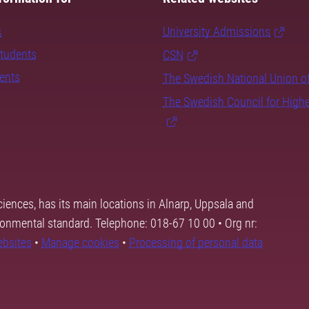
s
University Admissions
students
CSN
dents
The Swedish National Union o
The Swedish Council for High
ciences, has its main locations in Alnarp, Uppsala and
ronmental standard. Telephone: 018-67 10 00 • Org nr:
ebsites
•
Manage cookies
•
Processing of personal data