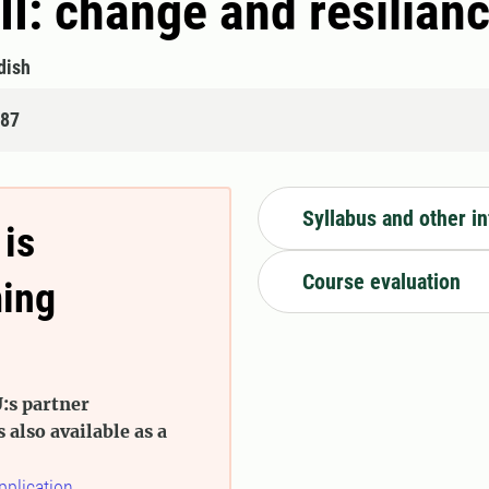
II: change and resilian
dish
487
Syllabus and other i
 is
Course evaluation
ming
:s partner
s also available as a
pplication