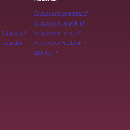
Follow us on Instagram
Follow us on LinkedIn
f Students
Follow us on TikTok
er Education
Follow us on Facebook
SLU Play