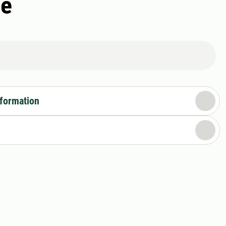
ce
nformation