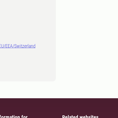
-EU/EEA/Switzerland
formation for
Related websites