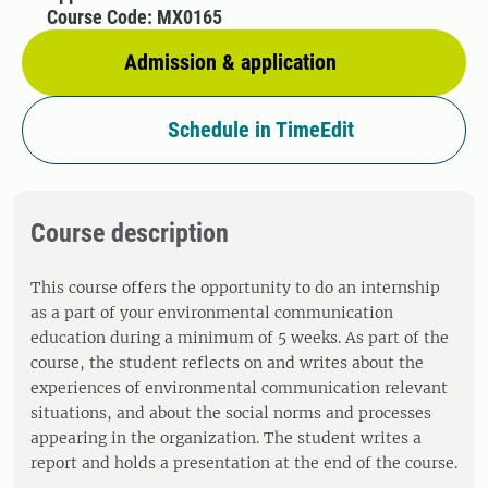
Course Code: MX0165
Admission & application
Schedule in TimeEdit
Course description
This course offers the opportunity to do an internship
as a part of your environmental communication
education during a minimum of 5 weeks. As part of the
course, the student reflects on and writes about the
experiences of environmental communication relevant
situations, and about the social norms and processes
appearing in the organization. The student writes a
report and holds a presentation at the end of the course.