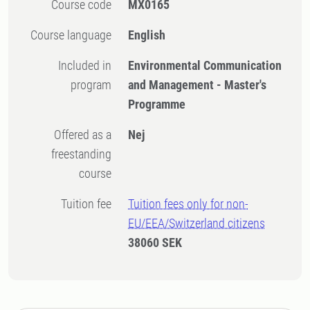
Course code
MX0165
Course language
English
Included in
Environmental Communication
program
and Management - Master's
Programme
Offered as a
Nej
freestanding
course
Tuition fee
Tuition fees only for non-
EU/EEA/Switzerland citizens
38060 SEK