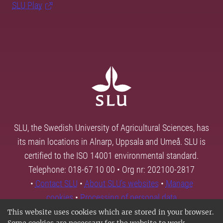
SLU Play
SLU, the Swedish University of Agricultural Sciences, has
its main locations in Alnarp, Uppsala and Umeå. SLU is
certified to the ISO 14001 environmental standard.
Telephone: 018-67 10 00 • Org nr: 202100-2817
•
Contact SLU
•
About SLU's websites
•
Manage
cookies
•
Processing of personal data
This website uses cookies which are stored in your browser.