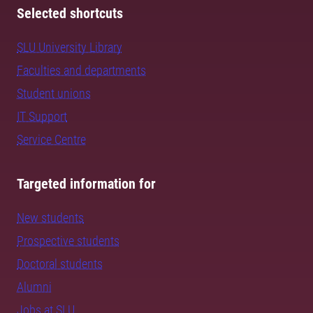
Selected shortcuts
SLU University Library
Faculties and departments
Student unions
IT Support
Service Centre
Targeted information for
New students
Prospective students
Doctoral students
Alumni
Jobs at SLU