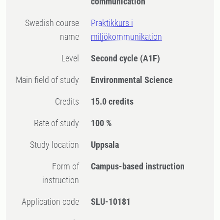
communication
Swedish course
Praktikkurs i
name
miljökommunikation
Level
Second cycle
(A1F)
Main field of study
Environmental Science
Credits
15.0 credits
Rate of study
100 %
Study location
Uppsala
Form of
Campus-based instruction
instruction
Application code
SLU-10181