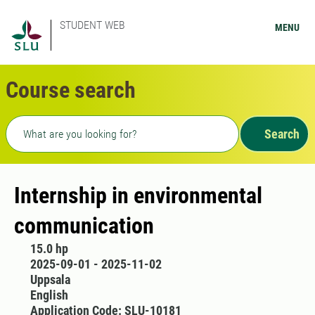
STUDENT WEB
MENU
Course search
Freetext search
Search
Internship in environmental
communication
15.0 hp
2025-09-01 - 2025-11-02
Uppsala
English
Application Code: SLU-10181