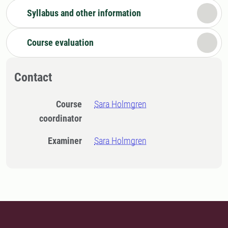
Syllabus and other information
Course evaluation
Contact
Course
Sara Holmgren
coordinator
Examiner
Sara Holmgren