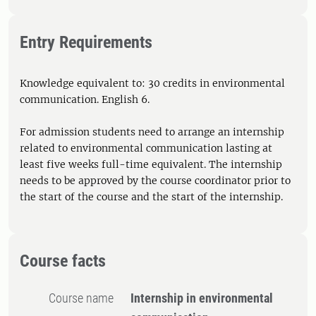
Entry Requirements
Knowledge equivalent to: 30 credits in environmental
communication. English 6.
For admission students need to arrange an internship
related to environmental communication lasting at
least five weeks full-time equivalent. The internship
needs to be approved by the course coordinator prior to
the start of the course and the start of the internship.
Course facts
Course name
Internship in environmental