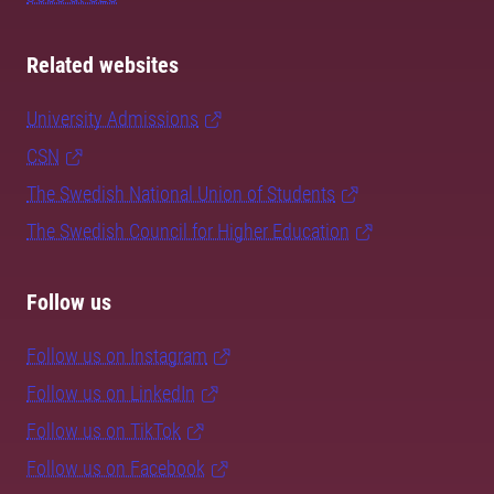
Related websites
University Admissions
CSN
The Swedish National Union of Students
The Swedish Council for Higher Education
Follow us
Follow us on Instagram
Follow us on LinkedIn
Follow us on TikTok
Follow us on Facebook