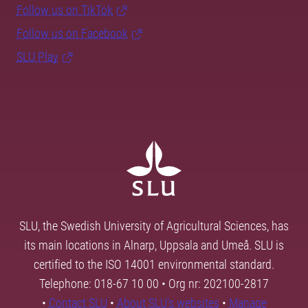
Follow us on TikTok
Follow us on Facebook
SLU Play
SLU, the Swedish University of Agricultural Sciences, has
its main locations in Alnarp, Uppsala and Umeå. SLU is
certified to the ISO 14001 environmental standard.
Telephone: 018-67 10 00 • Org nr: 202100-2817
•
Contact SLU
•
About SLU's websites
•
Manage