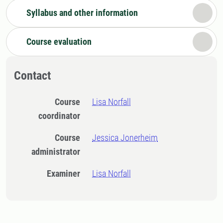
Syllabus and other information
Course evaluation
Contact
Course
Lisa Norfall
coordinator
Course
Jessica Jonerheim
administrator
Examiner
Lisa Norfall