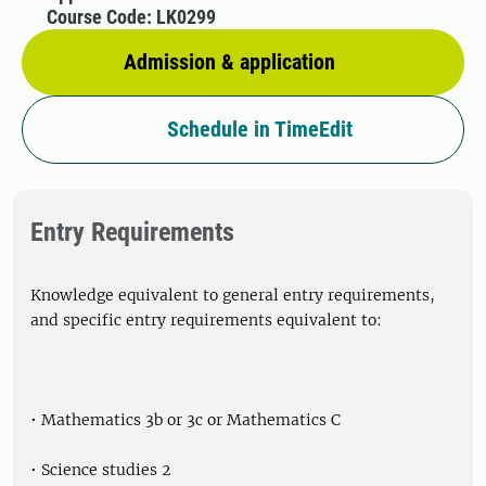
Course Code: LK0299
Admission & application
Schedule in TimeEdit
Entry Requirements
Knowledge equivalent to general entry requirements,
and specific entry requirements equivalent to:
• Mathematics 3b or 3c or Mathematics C
• Science studies 2