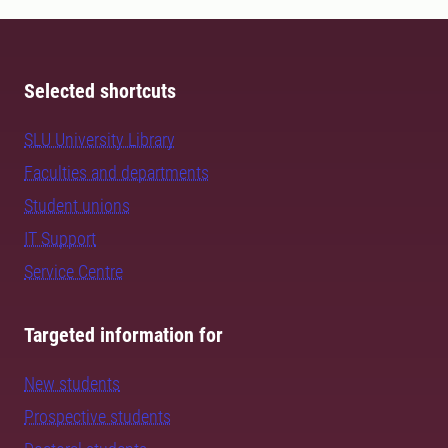
Selected shortcuts
SLU University Library
Faculties and departments
Student unions
IT Support
Service Centre
Targeted information for
New students
Prospective students