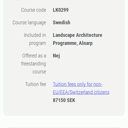
Course code
LK0299
Course language
Swedish
Included in
Landscape Architecture
program
Programme, Alnarp
Offered as a
Nej
freestanding
course
Tuition fee
Tuition fees only for non-
EU/EEA/Switzerland citizens
87150 SEK