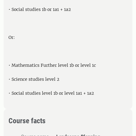
• Social studies 1b or 1a1 + 1a2
Or:
• Mathematics Further level 1b or level 1c
• Science studies level 2
• Social studies level 1b or level 1a1 + 1a2
Course facts