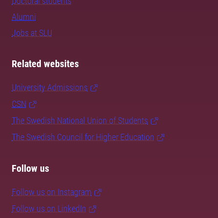
Doctoral students
Alumni
Jobs at SLU
Related websites
University Admissions
CSN
The Swedish National Union of Students
The Swedish Council for Higher Education
Follow us
Follow us on Instagram
Follow us on LinkedIn