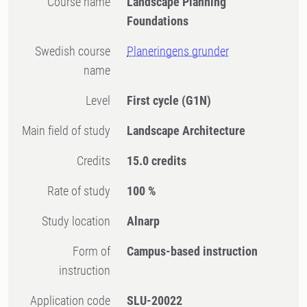
Course name
Landscape Planning
Foundations
Swedish course
Planeringens grunder
name
Level
First cycle
(G1N)
Main field of study
Landscape Architecture
Credits
15.0 credits
Rate of study
100 %
Study location
Alnarp
Form of
Campus-based instruction
instruction
Application code
SLU-20022