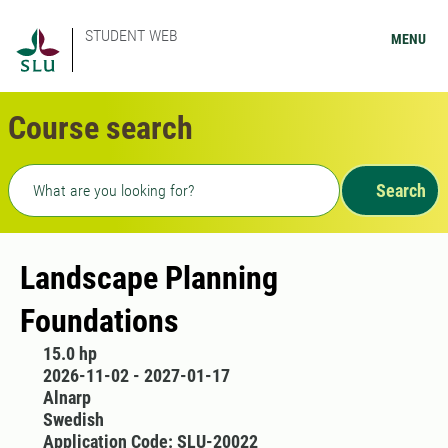
STUDENT WEB
MENU
Course search
Freetext search
Search
Landscape Planning
Foundations
15.0 hp
2026-11-02 - 2027-01-17
Alnarp
Swedish
Application Code: SLU-20022