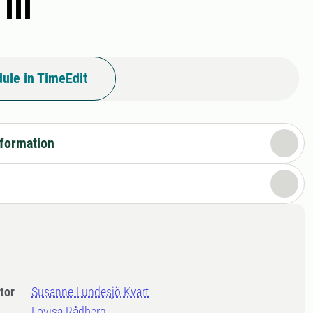
III
ule in TimeEdit
nformation
tor
Susanne Lundesjö Kvart
Lovisa Rådberg