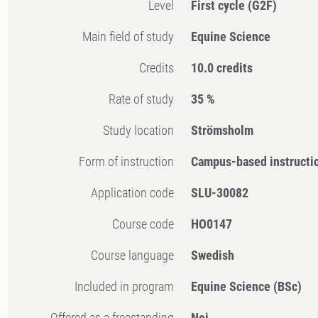
Level
First cycle
(G2F)
Main field of study
Equine Science
Credits
10.0 credits
Rate of study
35 %
Study location
Strömsholm
Form of instruction
Campus-based instructi
Application code
SLU-30082
Course code
HO0147
Course language
Swedish
Included in program
Equine Science (BSc)
Offered as a freestanding
Nej