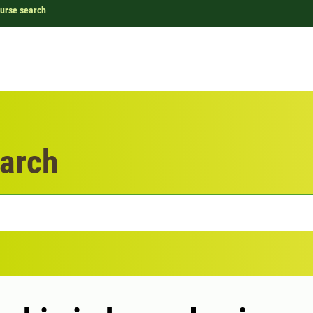
urse search
arch