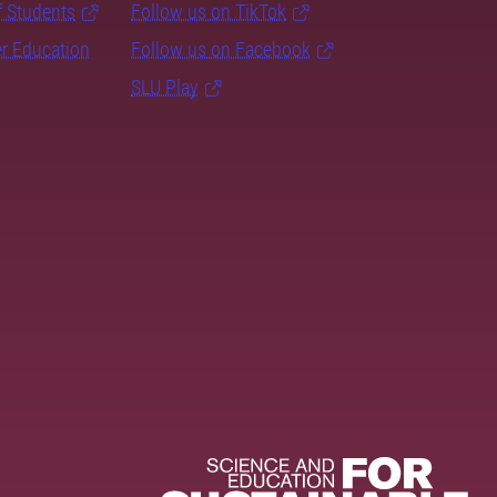
f Students
Follow us on TikTok
er Education
Follow us on Facebook
SLU Play