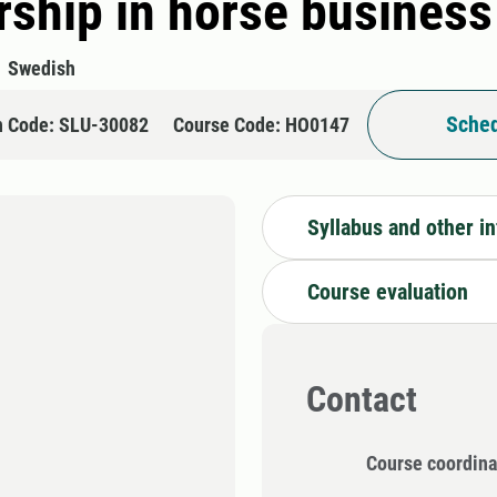
ship in horse business 
Swedish
Sched
n Code: SLU-30082
Course Code: HO0147
Syllabus and other i
Course evaluation
Contact
Course coordina