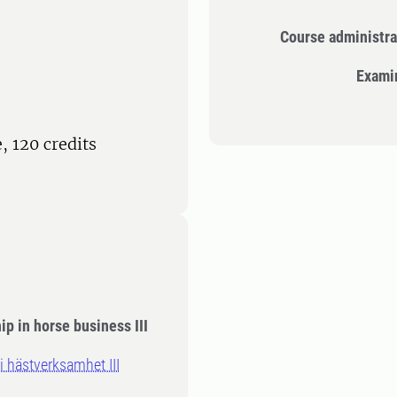
Course administra
Exami
 120 credits
p in horse business III
 hästverksamhet III