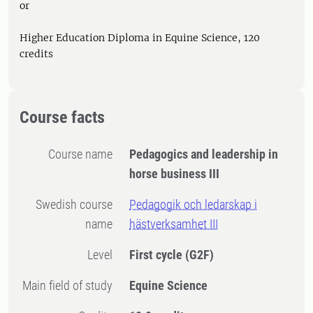
or
Higher Education Diploma in Equine Science, 120
credits
Course facts
Course name
Pedagogics and leadership in
horse business III
Swedish course
Pedagogik och ledarskap i
name
hästverksamhet III
Level
First cycle
(G2F)
Main field of study
Equine Science