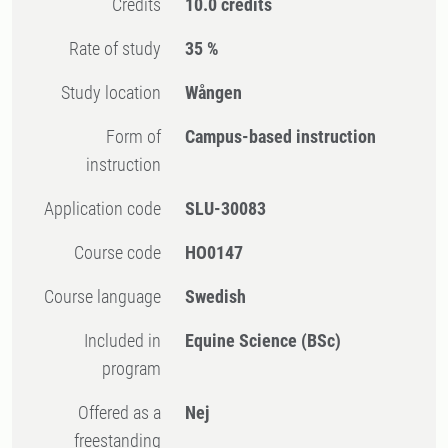
Credits
10.0 credits
Rate of study
35 %
Study location
Wången
Form of
Campus-based instruction
instruction
Application code
SLU-30083
Course code
HO0147
Course language
Swedish
Included in
Equine Science (BSc)
program
Offered as a
Nej
freestanding