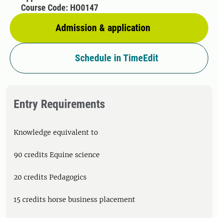
Course Code: HO0147
Admission & application
Schedule in TimeEdit
Entry Requirements
Knowledge equivalent to
90 credits Equine science
20 credits Pedagogics
15 credits horse business placement