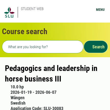
STUDENT WEB
MENU
Course search
Freetext search
Search
Pedagogics and leadership in
horse business III
10.0 hp
2026-01-19 - 2026-06-07
Wången
Swedish
Application Code: SLU-30083