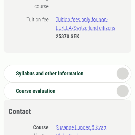
course
Tuition fee
Tuition fees only for non-
EU/EEA/Switzerland citizens
25370 SEK
Syllabus and other information
Course evaluation
Contact
Course
Susanne Lundesjö Kvart