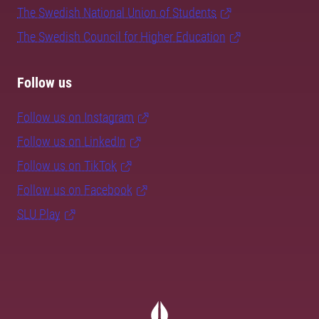
The Swedish National Union of Students
The Swedish Council for Higher Education
Follow us
Follow us on Instagram
Follow us on LinkedIn
Follow us on TikTok
Follow us on Facebook
SLU Play