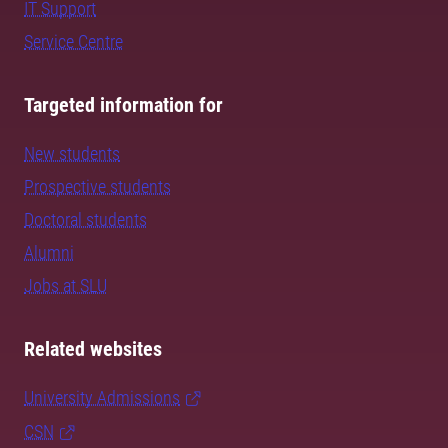
IT Support
Service Centre
Targeted information for
New students
Prospective students
Doctoral students
Alumni
Jobs at SLU
Related websites
University Admissions
CSN