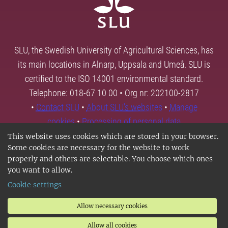
SLU, the Swedish University of Agricultural Sciences, has
its main locations in Alnarp, Uppsala and Umeå. SLU is
certified to the ISO 14001 environmental standard.
Telephone: 018-67 10 00 • Org nr: 202100-2817
•
Contact SLU
•
About SLU's websites
•
Manage
cookies
•
Processing of personal data
This website uses cookies which are stored in your browser.
Some cookies are necessary for the website to work
properly and others are selectable. You choose which ones
you want to allow.
Cookie settings
Allow necessary cookies
Allow all cookies