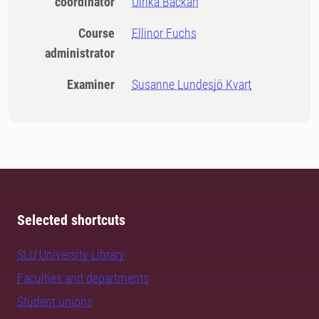
coordinator
Ulrika Backan
Course
Ellinor Fuchs
administrator
Examiner
Susanne Lundesjö Kvart
Selected shortcuts
SLU University Library
Faculties and departments
Student unions