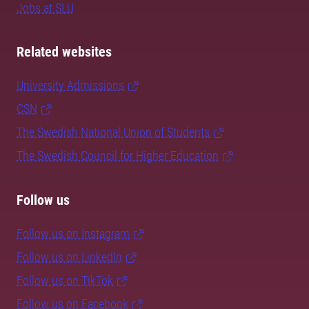
Jobs at SLU
Related websites
University Admissions
CSN
The Swedish National Union of Students
The Swedish Council for Higher Education
Follow us
Follow us on Instagram
Follow us on LinkedIn
Follow us on TikTok
Follow us on Facebook