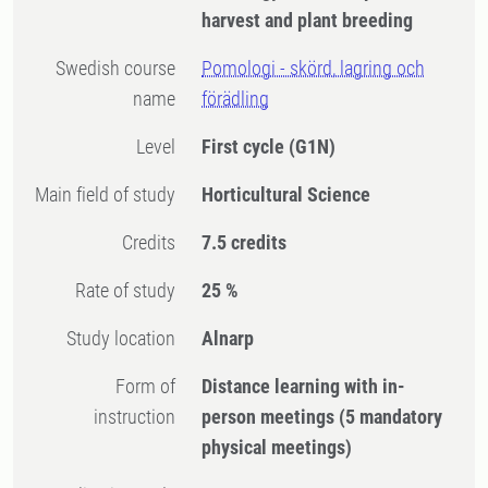
harvest and plant breeding
Swedish course
Pomologi - skörd, lagring och
name
förädling
Level
First cycle
(G1N)
Main field of study
Horticultural Science
Credits
7.5 credits
Rate of study
25 %
Study location
Alnarp
Form of
Distance learning with in-
instruction
person meetings
(5 mandatory
physical meetings)