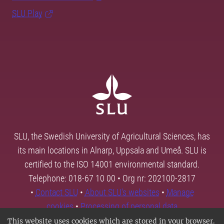
SLU Play
SLU, the Swedish University of Agricultural Sciences, has
its main locations in Alnarp, Uppsala and Umeå. SLU is
certified to the ISO 14001 environmental standard.
Telephone: 018-67 10 00 • Org nr: 202100-2817
•
Contact SLU
•
About SLU's websites
•
Manage
cookies
•
Processing of personal data
This website uses cookies which are stored in your browser.