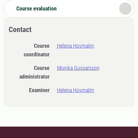
Course evaluation
Contact
Course
Helena Hovmalm
coordinator
Course
Monika Gussarsson
administrator
Examiner
Helena Hovmalm