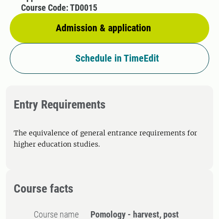
Course Code: TD0015
Admission & application
Schedule in TimeEdit
Entry Requirements
The equivalence of general entrance requirements for
higher education studies.
Course facts
Course name
Pomology - harvest, post