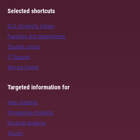
Selected shortcuts
SLU University Library
Faculties and departments
Student unions
IT Support
Service Centre
Targeted information for
New students
Prospective students
Doctoral students
Alumni