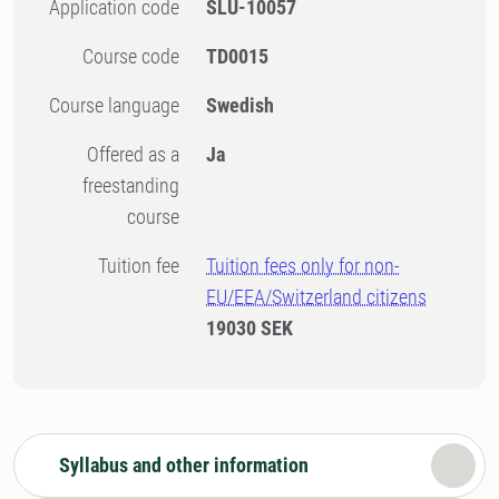
Application code
SLU-10057
Course code
TD0015
Course language
Swedish
Offered as a
Ja
freestanding
course
Tuition fee
Tuition fees only for non-
EU/EEA/Switzerland citizens
19030 SEK
Syllabus and other information