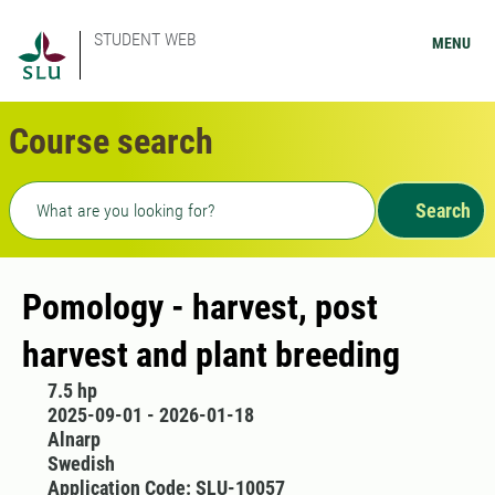
STUDENT WEB
MENU
Course search
Freetext search
Search
Pomology - harvest, post
harvest and plant breeding
7.5 hp
2025-09-01 - 2026-01-18
Alnarp
Swedish
Application Code: SLU-10057