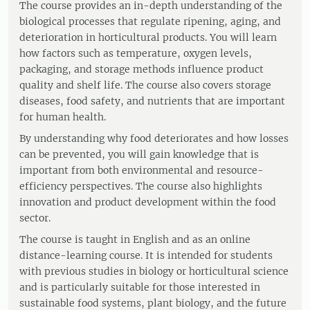
The course provides an in-depth understanding of the
biological processes that regulate ripening, aging, and
deterioration in horticultural products. You will learn
how factors such as temperature, oxygen levels,
packaging, and storage methods influence product
quality and shelf life. The course also covers storage
diseases, food safety, and nutrients that are important
for human health.
By understanding why food deteriorates and how losses
can be prevented, you will gain knowledge that is
important from both environmental and resource-
efficiency perspectives. The course also highlights
innovation and product development within the food
sector.
The course is taught in English and as an online
distance-learning course. It is intended for students
with previous studies in biology or horticultural science
and is particularly suitable for those interested in
sustainable food systems, plant biology, and the future