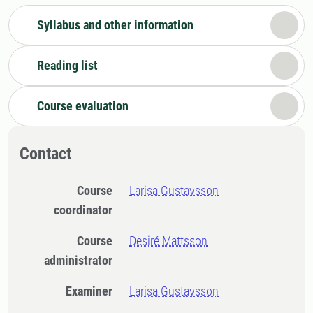
Syllabus and other information
Reading list
Course evaluation
Contact
Course
Larisa Gustavsson
coordinator
Course
Desiré Mattsson
administrator
Examiner
Larisa Gustavsson