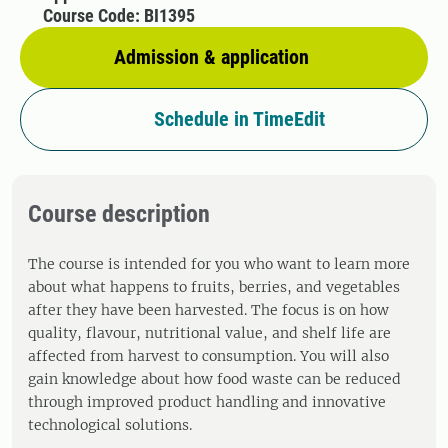
Course Code: BI1395
Admission & application
Schedule in TimeEdit
Course description
The course is intended for you who want to learn more
about what happens to fruits, berries, and vegetables
after they have been harvested. The focus is on how
quality, flavour, nutritional value, and shelf life are
affected from harvest to consumption. You will also
gain knowledge about how food waste can be reduced
through improved product handling and innovative
technological solutions.