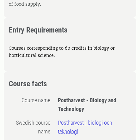
of food supply.
Entry Requirements
Courses corresponding to 60 credits in biology or
horticultural science.
Course facts
Course name
Postharvest - Biology and
Technology
Swedish course
Postharvest - biologi och
name
teknologi