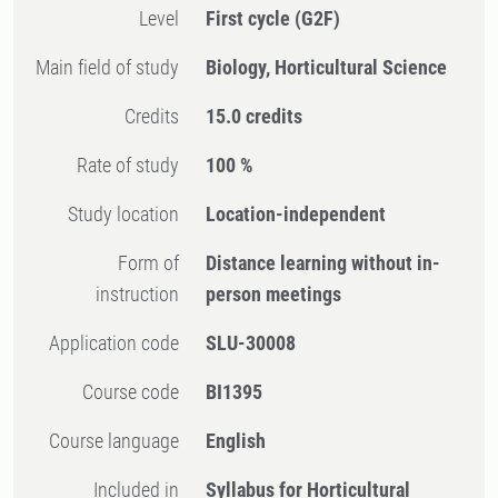
Level
First cycle
(G2F)
Main field of study
Biology, Horticultural Science
Credits
15.0 credits
Rate of study
100 %
Study location
Location-independent
Form of
Distance learning without in-
instruction
person meetings
Application code
SLU-30008
Course code
BI1395
Course language
English
Included in
Syllabus for Horticultural