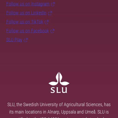
Follow us on Instagram
Follow us on LinkedIn
Follow us on TikTok
Follow us on Facebook
SLU Play
SLU, the Swedish University of Agricultural Sciences, has
its main locations in Alnarp, Uppsala and Umeå. SLU is