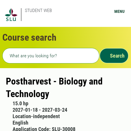
STUDENT WEB
MENU
Course search
Freetext search
Search
Postharvest - Biology and
Technology
15.0 hp
2027-01-18 - 2027-03-24
Location-independent
English
Application Code: SLU-30008