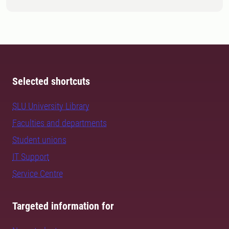
Selected shortcuts
SLU University Library
Faculties and departments
Student unions
IT Support
Service Centre
Targeted information for