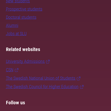
New students
Prospective students
Doctoral students
Alumni
Jobs at SLU
Related websites
University Admissions
CSN
The Swedish National Union of Students
The Swedish Council for Higher Education
Follow us