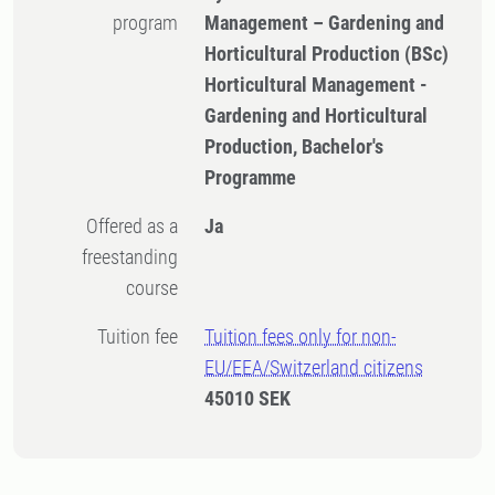
program
Management – Gardening and
Horticultural Production (BSc)
Horticultural Management -
Gardening and Horticultural
Production, Bachelor's
Programme
Offered as a
Ja
freestanding
course
Tuition fee
Tuition fees only for non-
EU/EEA/Switzerland citizens
45010 SEK