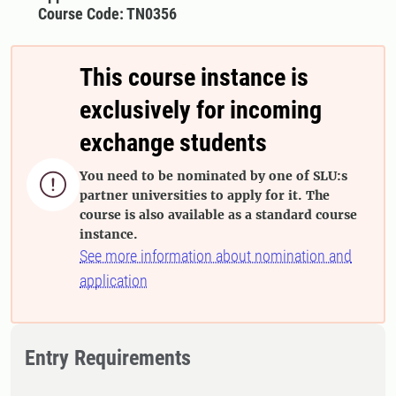
Course Code: TN0356
This course instance is
exclusively for incoming
exchange students
You need to be nominated by one of SLU:s

partner universities to apply for it. The
course is also available as a standard course
instance.
See more information about nomination and
application
Entry Requirements