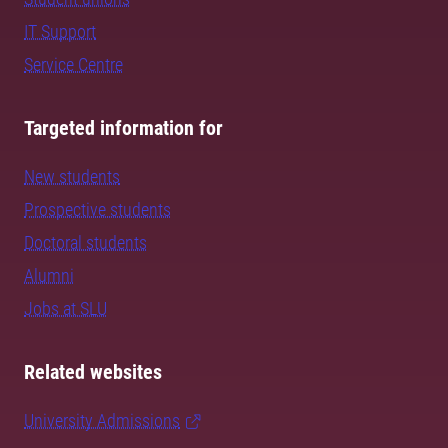
IT Support
Service Centre
Targeted information for
New students
Prospective students
Doctoral students
Alumni
Jobs at SLU
Related websites
University Admissions