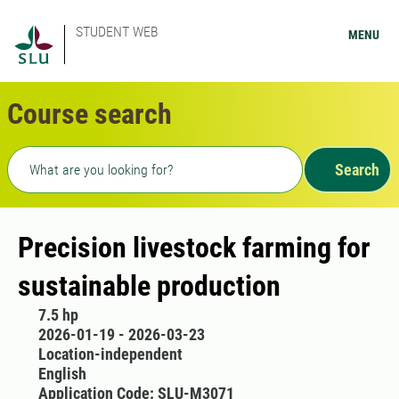
STUDENT WEB
MENU
Course search
Freetext search
Search
Precision livestock farming for
sustainable production
7.5 hp
2026-01-19 - 2026-03-23
Location-independent
English
Application Code: SLU-M3071