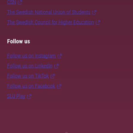
CSN
The Swedish National Union of Students
The Swedish Council for Higher Education
Follow us
Follow us on Instagram
Follow us on LinkedIn
Follow us on TikTok
Follow us on Facebook
SLU Play