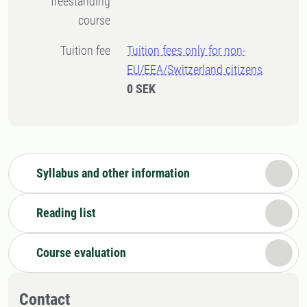
freestanding
course
Tuition fee
Tuition fees only for non-
EU/EEA/Switzerland citizens
0 SEK
Syllabus and other information
Reading list
Course evaluation
Contact