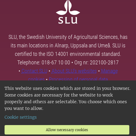
SLU, the Swedish University of Agricultural Sciences, has
its main locations in Alnarp, Uppsala and Umeå. SLU is
certified to the ISO 14001 environmental standard.
Telephone: 018-67 10 00 • Org nr: 202100-2817
•
Contact SLU
•
About SLU's websites
•
Manage
cookies
•
Processing of personal data
This website uses cookies which are stored in your browser.
Some cookies are necessary for the website to work
properly and others are selectable. You choose which ones
you want to allow.
Cookie settings
Allow necessary cookies