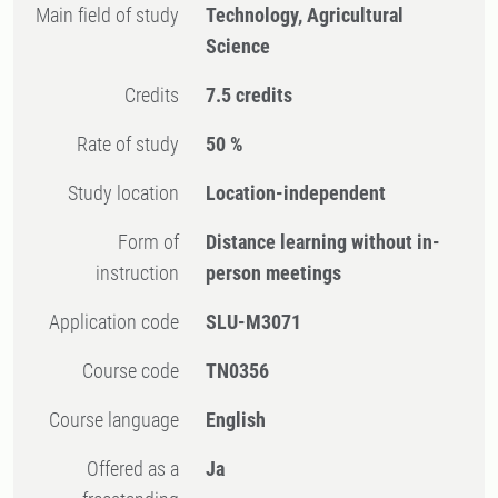
Main field of study
Technology, Agricultural
Science
Credits
7.5 credits
Rate of study
50 %
Study location
Location-independent
Form of
Distance learning without in-
instruction
person meetings
Application code
SLU-M3071
Course code
TN0356
Course language
English
Offered as a
Ja