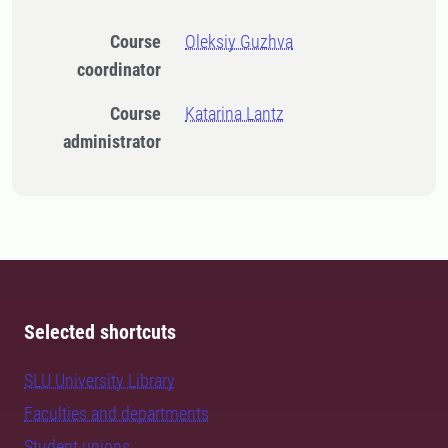
Course
Oleksiy Guzhva
coordinator
Course
Katarina Lantz
administrator
Selected shortcuts
SLU University Library
Faculties and departments
Student unions