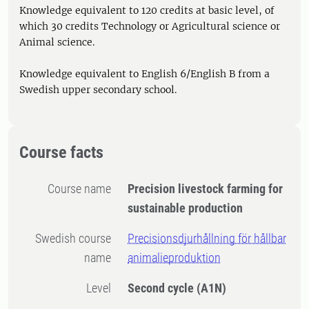
Knowledge equivalent to 120 credits at basic level, of
which 30 credits Technology or Agricultural science or
Animal science.
Knowledge equivalent to English 6/English B from a
Swedish upper secondary school.
Course facts
Course name
Precision livestock farming for
sustainable production
Swedish course
Precisionsdjurhållning för hållbar
name
animalieproduktion
Level
Second cycle
(A1N)