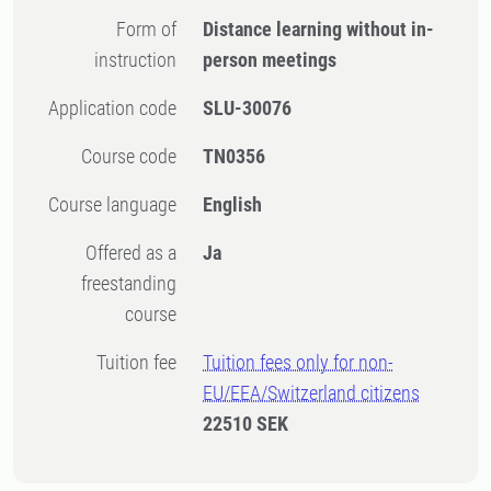
Form of
Distance learning without in-
instruction
person meetings
Application code
SLU-30076
Course code
TN0356
Course language
English
Offered as a
Ja
freestanding
course
Tuition fee
Tuition fees only for non-
EU/EEA/Switzerland citizens
22510 SEK