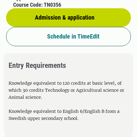
Course Code: TN0356
Admission & application
Schedule in TimeEdit
Entry Requirements
Knowledge equivalent to 120 credits at basic level, of
which 30 credits Technology or Agricultural science or
Animal science.
Knowledge equivalent to English 6/English B from a
Swedish upper secondary school.