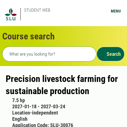
STUDENT WEB
MENU
Course search
Freetext search
Search
Precision livestock farming for
sustainable production
7.5 hp
2027-01-18 - 2027-03-24
Location-independent
English
Application Code: SLU-30076