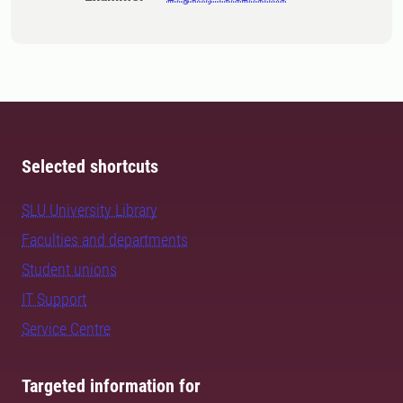
Selected shortcuts
SLU University Library
Faculties and departments
Student unions
IT Support
Service Centre
Targeted information for