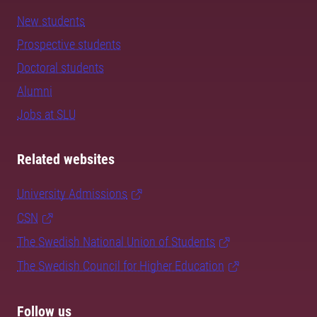
New students
Prospective students
Doctoral students
Alumni
Jobs at SLU
Related websites
University Admissions
CSN
The Swedish National Union of Students
The Swedish Council for Higher Education
Follow us