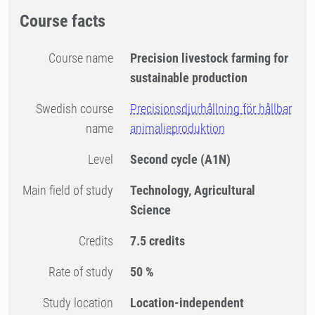
Course facts
Course name
Precision livestock farming for
sustainable production
Swedish course
Precisionsdjurhållning för hållbar
name
animalieproduktion
Level
Second cycle
(A1N)
Main field of study
Technology, Agricultural
Science
Credits
7.5 credits
Rate of study
50 %
Study location
Location-independent