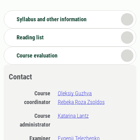
Syllabus and other information
Reading list
Course evaluation
Contact
Course
Oleksiy Guzhva
coordinator
Rebeka Roza Zsoldos
Course
Katarina Lantz
administrator
Examiner
Evgenij Telezhenko