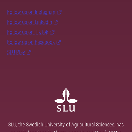
Follow us on Instagram
Follow us on LinkedIn
Follow us on TikTok
Follow us on Facebook
SLU Play
SLU, the Swedish University of Agricultural Sciences, has