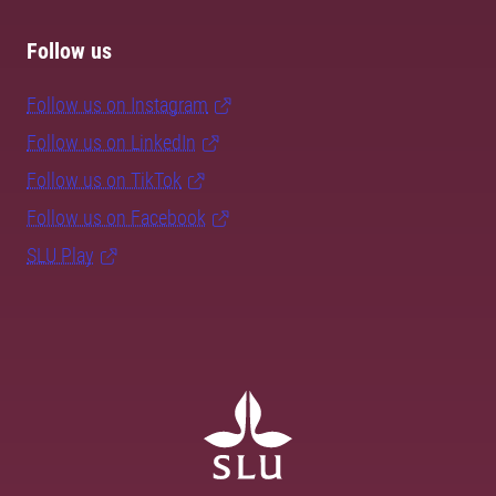
Follow us
Follow us on Instagram
Follow us on LinkedIn
Follow us on TikTok
Follow us on Facebook
SLU Play