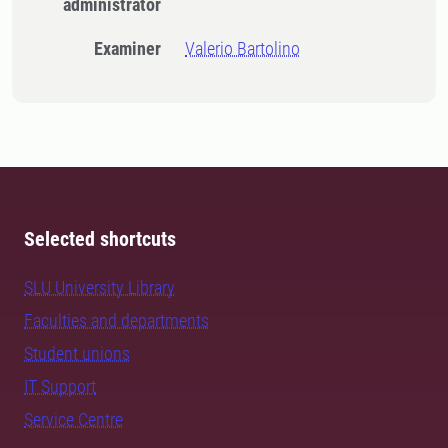
administrator
Examiner
Valerio Bartolino
Selected shortcuts
SLU University Library
Faculties and departments
Student unions
IT Support
Service Centre