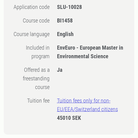
Application code
SLU-10028
Course code
BI1458
Course language
English
Included in
EnvEuro - European Master in
program
Environmental Science
Offered as a
Ja
freestanding
course
Tuition fee
Tuition fees only for non-
EU/EEA/Switzerland citizens
45010 SEK