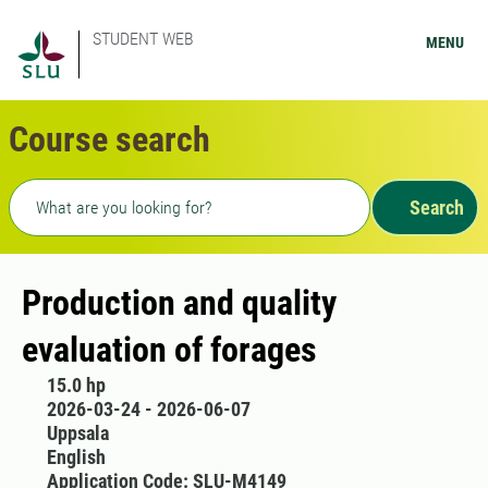
STUDENT WEB
MENU
Course search
Freetext search
Search
Production and quality
evaluation of forages
15.0 hp
2026-03-24 - 2026-06-07
Uppsala
English
Application Code: SLU-M4149