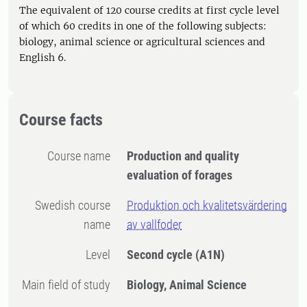
The equivalent of 120 course credits at first cycle level
of which 60 credits in one of the following subjects:
biology, animal science or agricultural sciences and
English 6.
Course facts
Course name
Production and quality
evaluation of forages
Swedish course
Produktion och kvalitetsvärdering
name
av vallfoder
Level
Second cycle
(A1N)
Main field of study
Biology, Animal Science