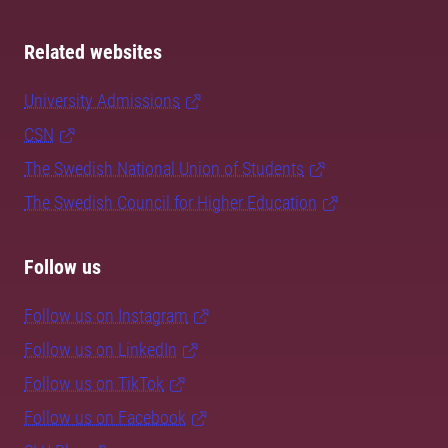
Related websites
University Admissions
CSN
The Swedish National Union of Students
The Swedish Council for Higher Education
Follow us
Follow us on Instagram
Follow us on LinkedIn
Follow us on TikTok
Follow us on Facebook