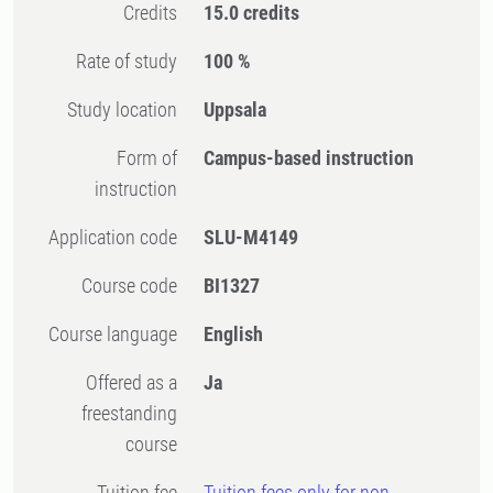
Credits
15.0 credits
Rate of study
100 %
Study location
Uppsala
Form of
Campus-based instruction
instruction
Application code
SLU-M4149
Course code
BI1327
Course language
English
Offered as a
Ja
freestanding
course
Tuition fee
Tuition fees only for non-