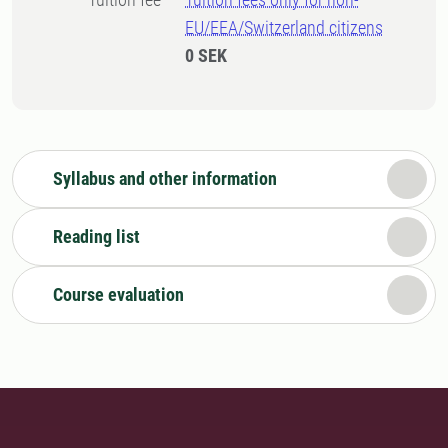
EU/EEA/Switzerland citizens
0 SEK
Syllabus and other information
Reading list
Course evaluation