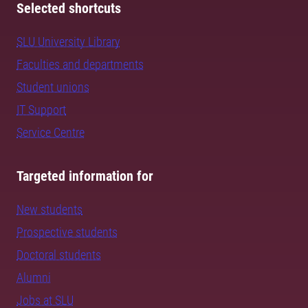
Selected shortcuts
SLU University Library
Faculties and departments
Student unions
IT Support
Service Centre
Targeted information for
New students
Prospective students
Doctoral students
Alumni
Jobs at SLU