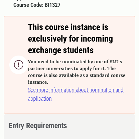
Course Code: BI1327
This course instance is
exclusively for incoming
exchange students
You need to be nominated by one of SLU:s

partner universities to apply for it. The
course is also available as a standard course
instance.
See more information about nomination and
application
Entry Requirements