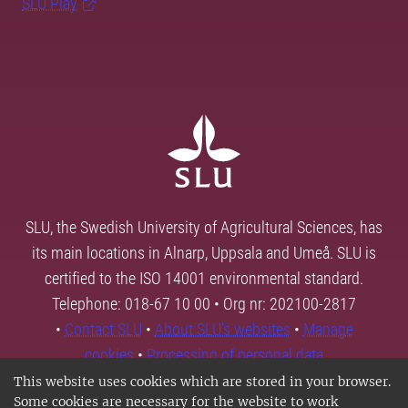
SLU Play
SLU, the Swedish University of Agricultural Sciences, has
its main locations in Alnarp, Uppsala and Umeå. SLU is
certified to the ISO 14001 environmental standard.
Telephone: 018-67 10 00 • Org nr: 202100-2817
•
Contact SLU
•
About SLU's websites
•
Manage
cookies
•
Processing of personal data
This website uses cookies which are stored in your browser.
Some cookies are necessary for the website to work