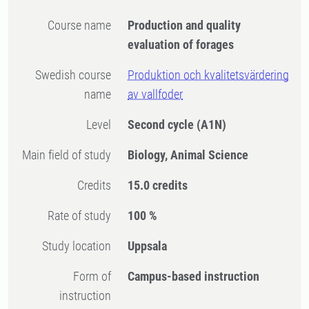
Course name
Production and quality
evaluation of forages
Swedish course
Produktion och kvalitetsvärdering
name
av vallfoder
Level
Second cycle
(A1N)
Main field of study
Biology, Animal Science
Credits
15.0 credits
Rate of study
100 %
Study location
Uppsala
Form of
Campus-based instruction
instruction