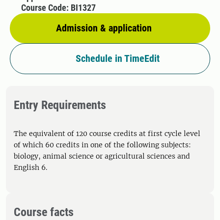
Course Code: BI1327
Admission & application
Schedule in TimeEdit
Entry Requirements
The equivalent of 120 course credits at first cycle level
of which 60 credits in one of the following subjects:
biology, animal science or agricultural sciences and
English 6.
Course facts