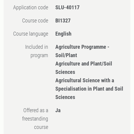
Application code
SLU-40117
Course code
BI1327
Course language
English
Included in
Agriculture Programme -
program
Soil/Plant
Agriculture and Plant/Soil
Sciences
Agricultural Science with a
Specialisation in Plant and Soil
Sciences
Offered as a
Ja
freestanding
course