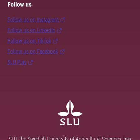
Follow us
Follow us on Instagram
Follow us on LinkedIn
Follow us on TikTok
Follow us on Facebook
SLU Play
SLU, the Swedish University of Agricultural Sciences, has