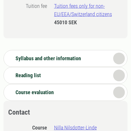
Tuition fee
Tuition fees only for non-
EU/EEA/Switzerland citizens
45010 SEK
Syllabus and other information
Reading list
Course evaluation
Contact
Course
Nilla Nilsdotter-Linde