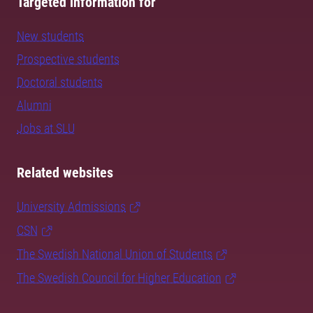
Targeted information for
New students
Prospective students
Doctoral students
Alumni
Jobs at SLU
Related websites
University Admissions
CSN
The Swedish National Union of Students
The Swedish Council for Higher Education