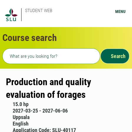
STUDENT WEB
MENU
Course search
Freetext search
Search
Production and quality
evaluation of forages
15.0 hp
2027-03-25 - 2027-06-06
Uppsala
English
Application Code: SLU-40117