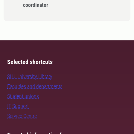
coordinator
Selected shortcuts
SLU University Library
Faculties and departments
Student unions
IT Support
Service Centre