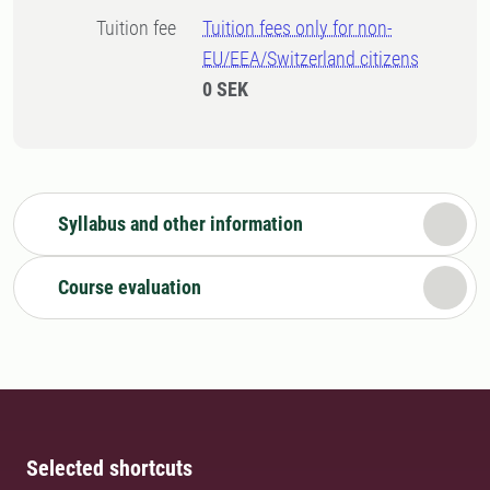
Tuition fee
Tuition fees only for non-
EU/EEA/Switzerland citizens
0 SEK
Syllabus and other information
Course evaluation
Selected shortcuts