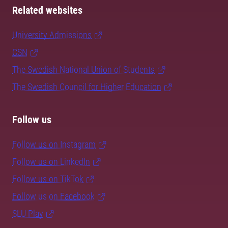
Related websites
University Admissions
CSN
The Swedish National Union of Students
The Swedish Council for Higher Education
Follow us
Follow us on Instagram
Follow us on LinkedIn
Follow us on TikTok
Follow us on Facebook
SLU Play