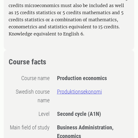
credits microeconomics must also be included as well
as 15 credits statistics or 5 credits mathematics and 5
credits statistics or a combination of mathematics,
econometrics and statistics equivalent to 15 credits.
Knowledge equivalent to English 6.
Course facts
Course name
Production economics
Swedish course
Produktionsekonomi
name
Level
Second cycle
(A1N)
Main field of study
Business Administration,
Economics