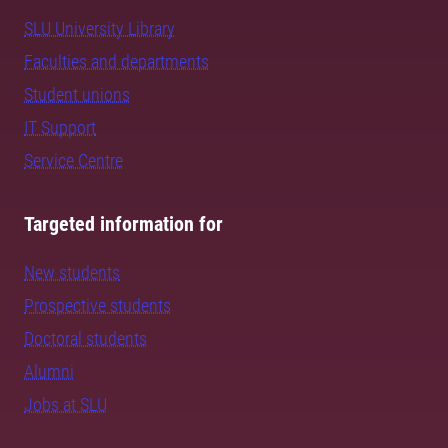
SLU University Library
Faculties and departments
Student unions
IT Support
Service Centre
Targeted information for
New students
Prospective students
Doctoral students
Alumni
Jobs at SLU