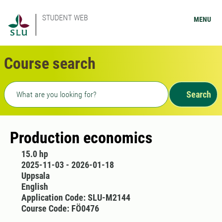
STUDENT WEB
MENU
Course search
Freetext search
Search
Production economics
15.0 hp
2025-11-03 - 2026-01-18
Uppsala
English
Application Code: SLU-M2144
Course Code: FÖ0476