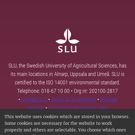
SLU, the Swedish University of Agricultural Sciences, has
its main locations in Alnarp, Uppsala and Umeå. SLU is
certified to the ISO 14001 environmental standard.
Telephone: 018-67 10 00 • Org nr: 202100-2817
•
Contact SLU
•
About SLU's websites
•
Manage
cookies
•
Processing of personal data
This website uses cookies which are stored in your browser.
Some cookies are necessary for the website to work
properly and others are selectable. You choose which ones