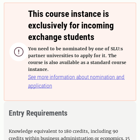
This course instance is
exclusively for incoming
exchange students
You need to be nominated by one of SLU:s

partner universities to apply for it. The
course is also available as a standard course
instance.
See more information about nomination and
application
Entry Requirements
Knowledge equivalent to 180 credits, including 90
credits within business administration or economics. 15