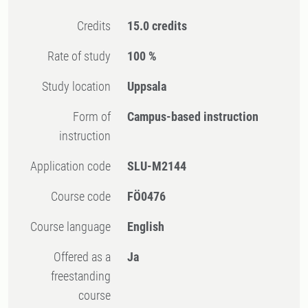
Credits
15.0 credits
Rate of study
100 %
Study location
Uppsala
Form of
Campus-based instruction
instruction
Application code
SLU-M2144
Course code
FÖ0476
Course language
English
Offered as a
Ja
freestanding
course