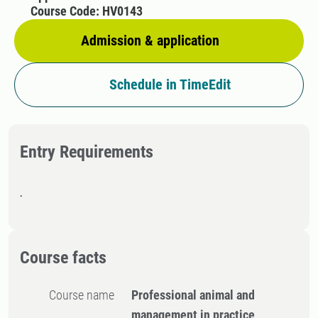
Course Code: HV0143
Admission & application
Schedule in TimeEdit
Entry Requirements
.
Course facts
Course name
Professional animal and
management in practice