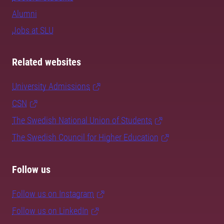
Alumni
Jobs at SLU
Related websites
University Admissions
CSN
The Swedish National Union of Students
The Swedish Council for Higher Education
Follow us
Follow us on Instagram
Follow us on LinkedIn