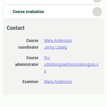
Course evaluation
Contact
Course
Maria Andersson
coordinator
Jenny Loberg
Course
thv-
administrator
utbildningsadministration@slu.s
e
Examiner
Maria Andersson