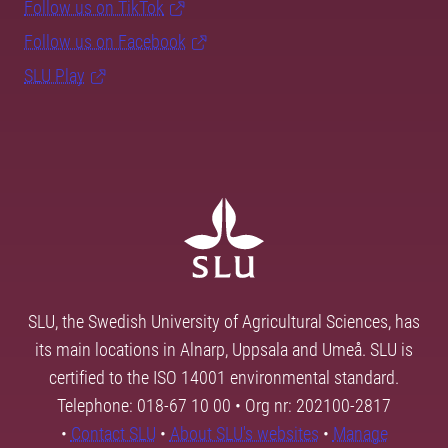
Follow us on TikTok
Follow us on Facebook
SLU Play
SLU, the Swedish University of Agricultural Sciences, has
its main locations in Alnarp, Uppsala and Umeå. SLU is
certified to the ISO 14001 environmental standard.
Telephone: 018-67 10 00 • Org nr: 202100-2817
•
Contact SLU
•
About SLU's websites
•
Manage