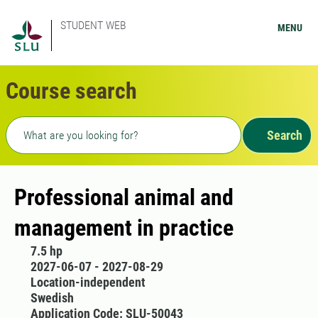
STUDENT WEB
MENU
Course search
Freetext search
Search
Professional animal and
management in practice
7.5 hp
2027-06-07 - 2027-08-29
Location-independent
Swedish
Application Code: SLU-50043