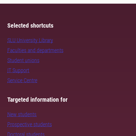
Selected shortcuts
SLU University Library
Faculties and departments
Student unions
IT Support
Service Centre
Targeted information for
New students
Prospective students
Doctoral students