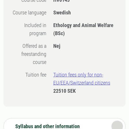
Course language
Swedish
Included in
Ethology and Animal Welfare
program
(BSc)
Offered as a
Nej
freestanding
course
Tuition fee
Tuition fees only for non-
EU/EEA/Switzerland citizens
22510 SEK
Syllabus and other information