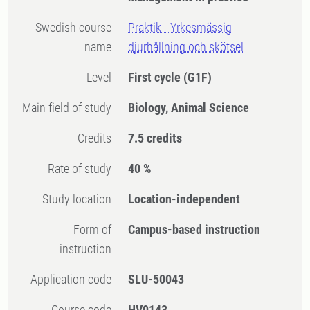
Swedish course
Praktik - Yrkesmässig
name
djurhållning och skötsel
Level
First cycle
(G1F)
Main field of study
Biology, Animal Science
Credits
7.5 credits
Rate of study
40 %
Study location
Location-independent
Form of
Campus-based instruction
instruction
Application code
SLU-50043
Course code
HV0143