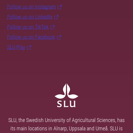
Follow us on Instagram
Follow us on LinkedIn
Follow us on TikTok
Follow us on Facebook
SLU Play
SLU, the Swedish University of Agricultural Sciences, has
its main locations in Alnarp, Uppsala and Umeå. SLU is