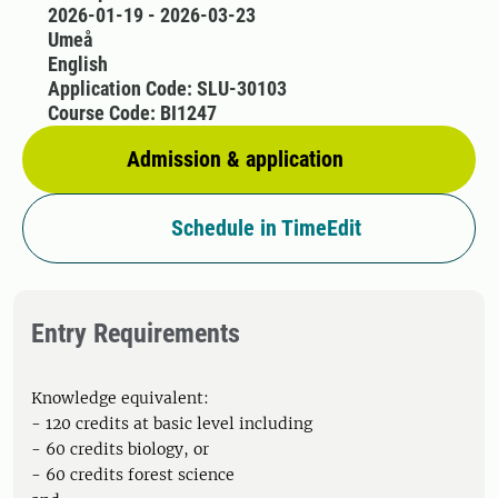
2026-01-19 - 2026-03-23
Umeå
English
Application Code: SLU-30103
Course Code: BI1247
Admission & application
Schedule in TimeEdit
Entry Requirements
Knowledge equivalent:
- 120 credits at basic level including
- 60 credits biology, or
- 60 credits forest science