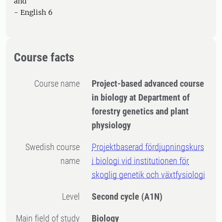
and
- English 6
Course facts
Course name
Project-based advanced course
in biology at Department of
forestry genetics and plant
physiology
Swedish course
Projektbaserad fördjupningskurs
name
i biologi vid institutionen för
skoglig genetik och växtfysiologi
Level
Second cycle
(A1N)
Main field of study
Biology