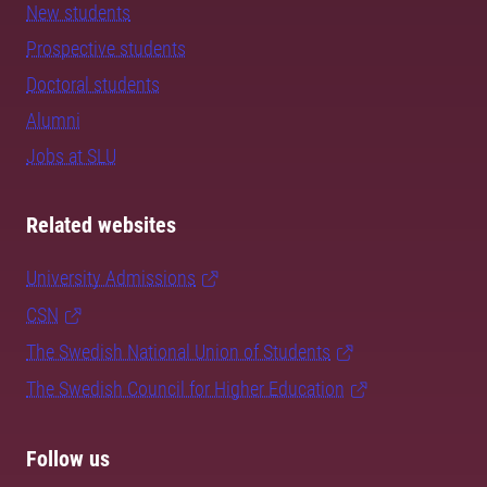
New students
Prospective students
Doctoral students
Alumni
Jobs at SLU
Related websites
University Admissions
CSN
The Swedish National Union of Students
The Swedish Council for Higher Education
Follow us