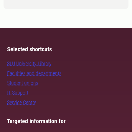
Selected shortcuts
SLU University Library
Faculties and departments
Student unions
IT Support
Service Centre
Targeted information for