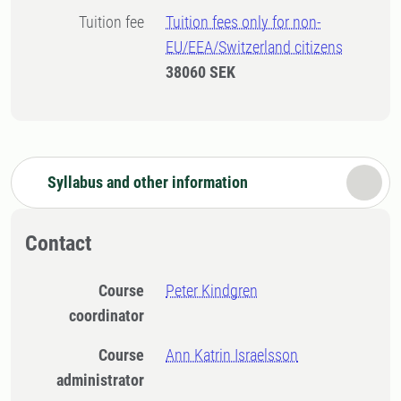
Tuition fee
Tuition fees only for non-
EU/EEA/Switzerland citizens
38060 SEK
Syllabus and other information
Contact
Course
Peter Kindgren
coordinator
Course
Ann Katrin Israelsson
administrator