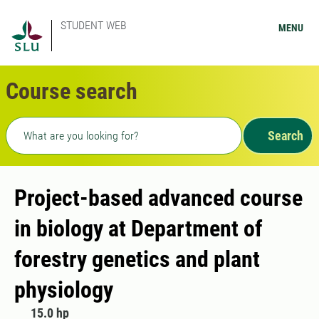
STUDENT WEB
MENU
Course search
Freetext search
Search
Project-based advanced course
in biology at Department of
forestry genetics and plant
physiology
15.0 hp