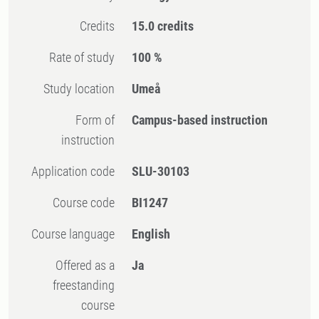
Credits
15.0 credits
Rate of study
100 %
Study location
Umeå
Form of
Campus-based instruction
instruction
Application code
SLU-30103
Course code
BI1247
Course language
English
Offered as a
Ja
freestanding
course