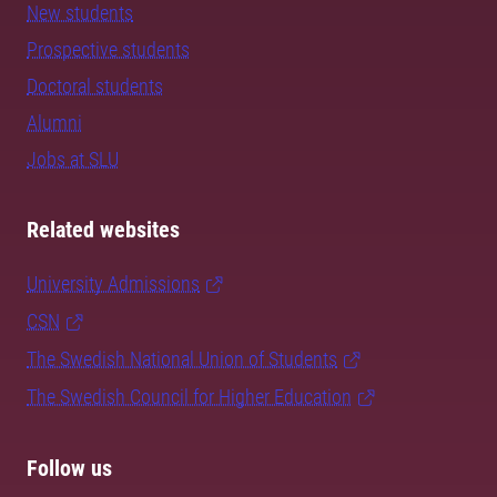
New students
Prospective students
Doctoral students
Alumni
Jobs at SLU
Related websites
University Admissions
CSN
The Swedish National Union of Students
The Swedish Council for Higher Education
Follow us