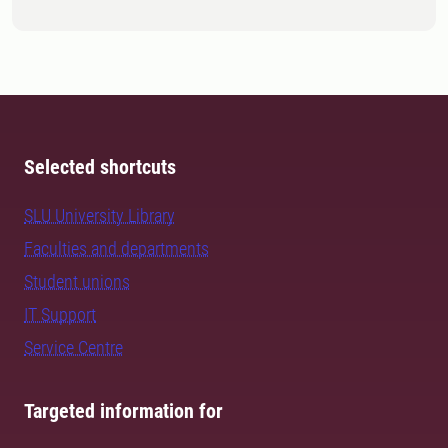
Selected shortcuts
SLU University Library
Faculties and departments
Student unions
IT Support
Service Centre
Targeted information for