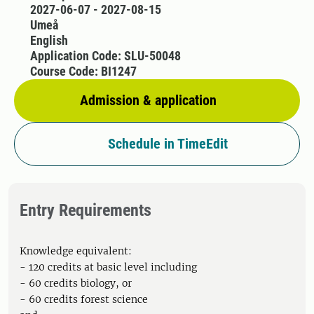
2027-06-07 - 2027-08-15
Umeå
English
Application Code: SLU-50048
Course Code: BI1247
Admission & application
Schedule in TimeEdit
Entry Requirements
Knowledge equivalent:
- 120 credits at basic level including
- 60 credits biology, or
- 60 credits forest science