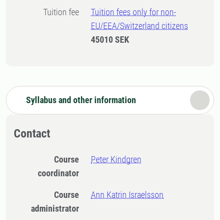
Tuition fee
Tuition fees only for non-
EU/EEA/Switzerland citizens
45010 SEK
Syllabus and other information
Contact
Course
Peter Kindgren
coordinator
Course
Ann Katrin Israelsson
administrator