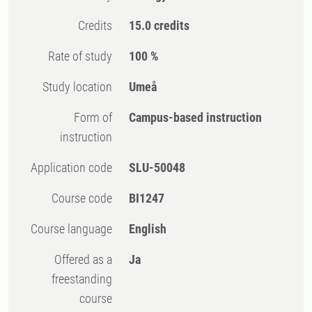
Credits
15.0 credits
Rate of study
100 %
Study location
Umeå
Form of
Campus-based instruction
instruction
Application code
SLU-50048
Course code
BI1247
Course language
English
Offered as a
Ja
freestanding
course