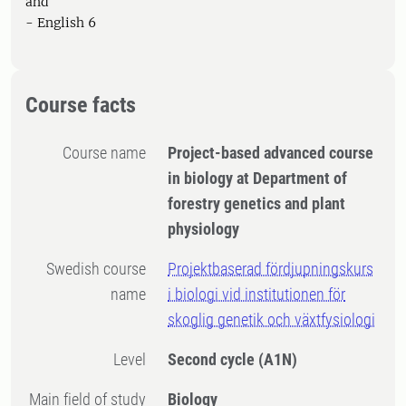
and
- English 6
Course facts
Course name
Project-based advanced course
in biology at Department of
forestry genetics and plant
physiology
Swedish course
Projektbaserad fördjupningskurs
name
i biologi vid institutionen för
skoglig genetik och växtfysiologi
Level
Second cycle
(A1N)
Main field of study
Biology