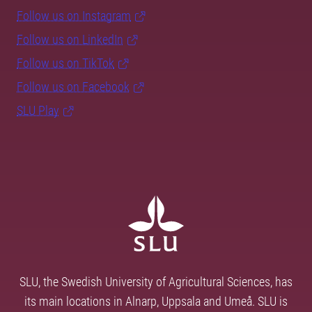
Follow us on Instagram
Follow us on LinkedIn
Follow us on TikTok
Follow us on Facebook
SLU Play
SLU, the Swedish University of Agricultural Sciences, has
its main locations in Alnarp, Uppsala and Umeå. SLU is