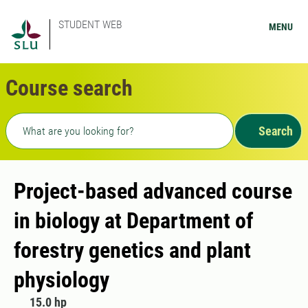
STUDENT WEB
MENU
Course search
Freetext search
Search
Project-based advanced course
in biology at Department of
forestry genetics and plant
physiology
15.0 hp