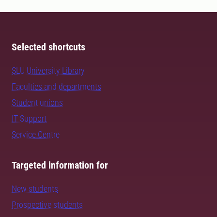
Selected shortcuts
SLU University Library
Faculties and departments
Student unions
IT Support
Service Centre
Targeted information for
New students
Prospective students