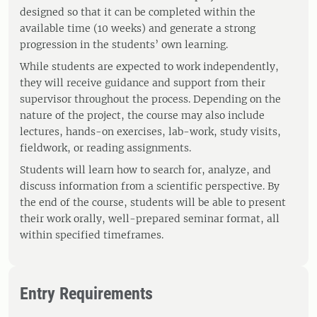
designed so that it can be completed within the
available time (10 weeks) and generate a strong
progression in the students’ own learning.
While students are expected to work independently,
they will receive guidance and support from their
supervisor throughout the process. Depending on the
nature of the project, the course may also include
lectures, hands-on exercises, lab-work, study visits,
fieldwork, or reading assignments.
Students will learn how to search for, analyze, and
discuss information from a scientific perspective. By
the end of the course, students will be able to present
their work orally, well-prepared seminar format, all
within specified timeframes.
Entry Requirements