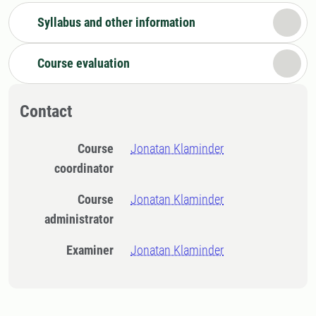
Syllabus and other information
Course evaluation
Contact
Course
Jonatan Klaminder
coordinator
Course
Jonatan Klaminder
administrator
Examiner
Jonatan Klaminder