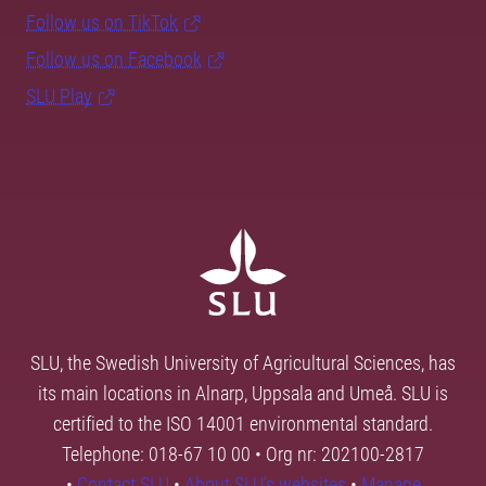
Follow us on TikTok
Follow us on Facebook
SLU Play
SLU, the Swedish University of Agricultural Sciences, has
its main locations in Alnarp, Uppsala and Umeå. SLU is
certified to the ISO 14001 environmental standard.
Telephone: 018-67 10 00 • Org nr: 202100-2817
•
Contact SLU
•
About SLU's websites
•
Manage