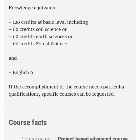
Knowledge equivalent
- 120 credits at basic level including
- 60 credits soil science or
- 60 credits earth sciences or
- 60 credits Forest Science
and
- English 6
If the accomplishment of the course needs particular
qualifications, specific courses can be requested.
Course facts
Course name
Project based advanced course