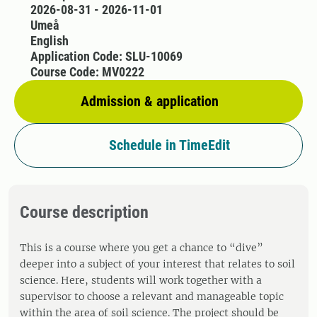
2026-08-31 - 2026-11-01
Umeå
English
Application Code: SLU-10069
Course Code: MV0222
Admission & application
Schedule in TimeEdit
Course description
This is a course where you get a chance to “dive”
deeper into a subject of your interest that relates to soil
science. Here, students will work together with a
supervisor to choose a relevant and manageable topic
within the area of soil science. The project should be