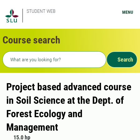
STUDENT WEB
MENU
Course search
Freetext search
Search
Project based advanced course
in Soil Science at the Dept. of
Forest Ecology and
Management
15.0 hp