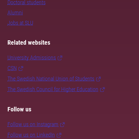
Doctoral students
Alumni
Jobs at SLU
Related websites
University Admissions
CSN
The Swedish National Union of Students
The Swedish Council for Higher Education
Follow us
Follow us on Instagram
Follow us on LinkedIn