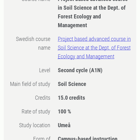
in Soil Science at the Dept. of
Forest Ecology and
Management
Swedish course
Project based advanced course in
name
Soil Science at the Dept. of Forest
Ecology and Management
Level
Second cycle
(A1N)
Main field of study
Soil Science
Credits
15.0 credits
Rate of study
100 %
Study location
Umeå
Form of
Campus-based instruction