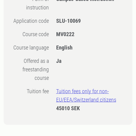
instruction
Application code
SLU-10069
Course code
MV0222
Course language
English
Offered as a
Ja
freestanding
course
Tuition fee
Tuition fees only for non-
EU/EEA/Switzerland citizens
45010 SEK