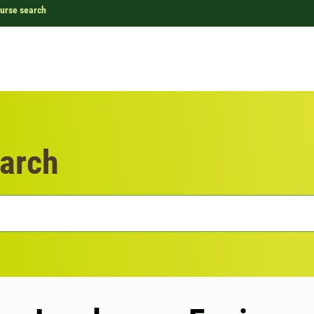
urse search
arch