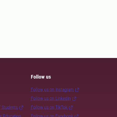
Follow us
Follow us on Instagram
Follow us on LinkedIn
f Students
Follow us on TikTok
er Education
Follow us on Facebook