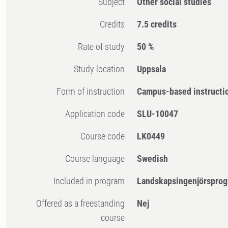
Subject
Other social studies
Credits
7.5 credits
Rate of study
50 %
Study location
Uppsala
Form of instruction
Campus-based instructi
Application code
SLU-10047
Course code
LK0449
Course language
Swedish
Included in program
Landskapsingenjörsprog
Offered as a freestanding
Nej
course