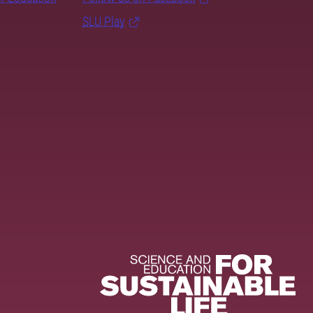
SLU Play