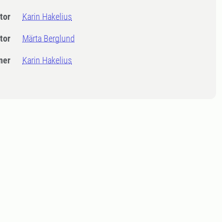
tor
Karin Hakelius
tor
Märta Berglund
ner
Karin Hakelius