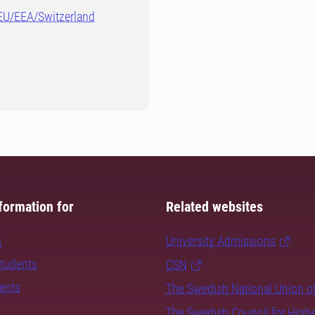
-EU/EEA/Switzerland
formation for
Related websites
s
University Admissions
students
CSN
dents
The Swedish National Union o
The Swedish Council for High