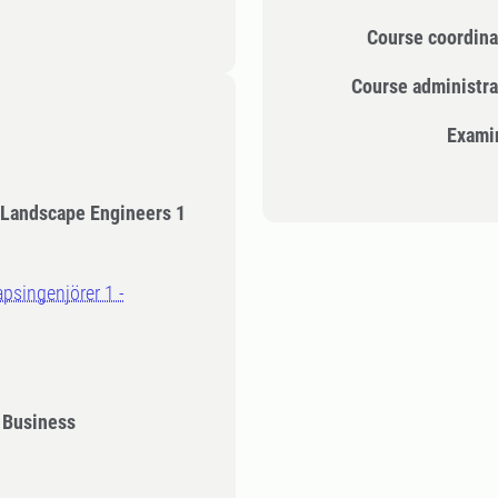
Course coordina
Course administra
Exami
 Landscape Engineers 1
g
apsingenjörer 1 -
 Business