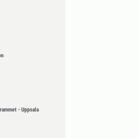
on
rammet - Uppsala