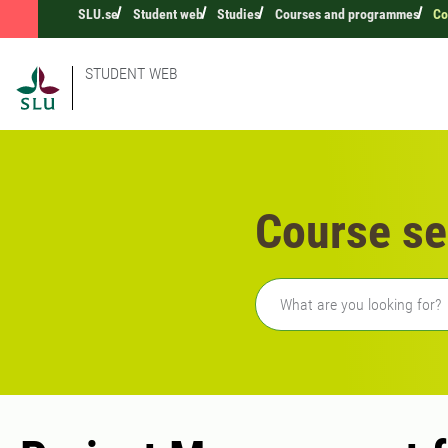
SLU.se
Student web
Studies
Courses and programmes
Co
STUDENT WEB
Course se
Freetext search