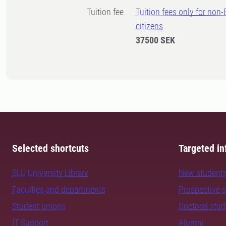
Tuition fee
Tuition fees only for non
citizens
37500 SEK
Selected shortcuts
Targeted in
SLU University Library
New student
Faculties and departments
Prospective 
Student unions
Doctoral stu
IT Support
Alumni