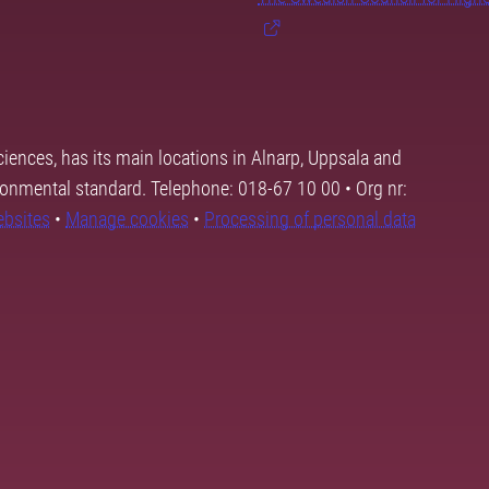
ciences, has its main locations in Alnarp, Uppsala and
ronmental standard. Telephone: 018-67 10 00 • Org nr:
ebsites
•
Manage cookies
•
Processing of personal data