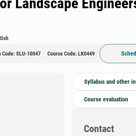
or Landscape Engineers
dish
Sched
n Code: SLU-10047
Course Code: LK0449
Syllabus and other i
Course evaluation
Contact