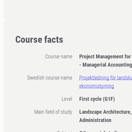
Course facts
Course name
​Project Management for
- Managerial Accountin
Swedish course name
Projektledning för landsk
ekonomistyrning
Level
First cycle
(G1F)
Main field of study
Landscape Architecture,
Administration