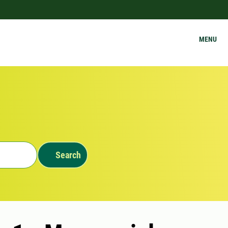
MENU
Search