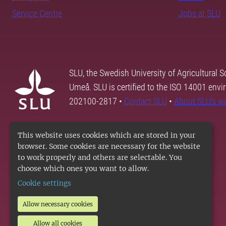
Service Centre
Jobs at SLU
SLU, the Swedish University of Agricultural S
Umeå. SLU is certified to the ISO 14001 envi
202100-2817 •
Contact SLU
•
About SLU's w
This website uses cookies which are stored in your
browser. Some cookies are necessary for the website
to work properly and others are selectable. You
choose which ones you want to allow.
Cookie settings
Allow necessary cookies
Allow all cookies