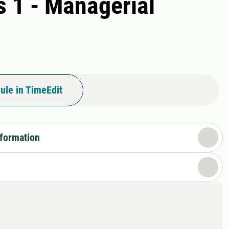
 1 - Managerial
ule in TimeEdit
nformation