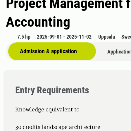
​Project Management f
Accounting
7.5 hp
2025-09-01 - 2025-11-02
Uppsala
Swe
Admission & application
Applicatio
Entry Requirements
Knowledge equivalent to
30 credits landscape architecture