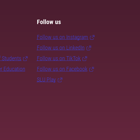
Follow us
Follow us on Instagram
Follow us on LinkedIn
f Students
Follow us on TikTok
er Education
Follow us on Facebook
SLU Play