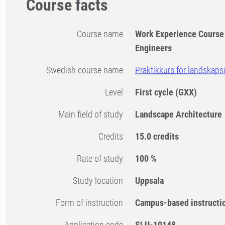
Course facts
Course name
Work Experience Course
Engineers
Swedish course name
Praktikkurs för landskaps
Level
First cycle
(GXX)
Main field of study
Landscape Architecture
Credits
15.0 credits
Rate of study
100 %
Study location
Uppsala
Form of instruction
Campus-based instructi
Application code
SLU-10148