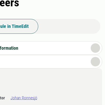
eers
ule in TimeEdit
nformation
tor
Johan Ronnesjö