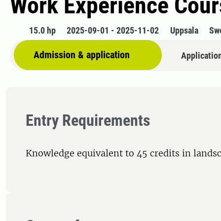
Work Experience Cour
15.0 hp
2025-09-01 - 2025-11-02
Uppsala
Sw
Admission & application
Applicatio
Entry Requirements
Knowledge equivalent to 45 credits in landsc