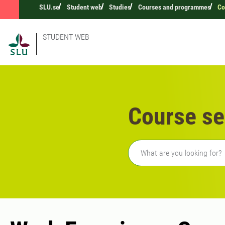
SLU.se
Student web
Studies
Courses and programmes
Co
STUDENT WEB
Course se
Freetext search