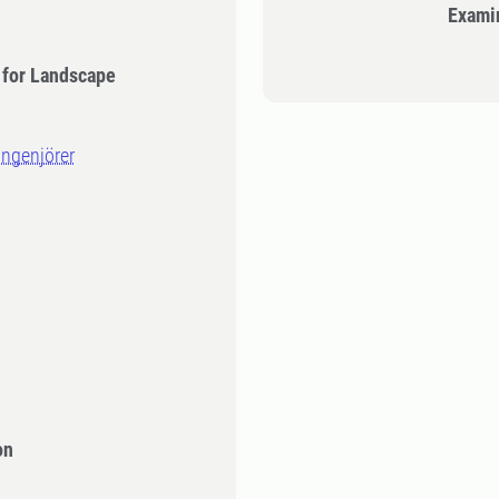
Exami
 for Landscape
ingenjörer
on