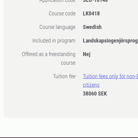
Course code
LK0418
Course language
Swedish
Included in program
Landskapsingenjörsprog
Offered as a freestanding
Nej
course
Tuition fee
Tuition fees only for non
citizens
38060 SEK