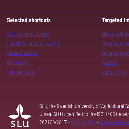
Selected shortcuts
Targeted in
SLU University Library
New student
Faculties and departments
Prospective 
Student unions
Doctoral stu
IT Support
Alumni
Service Centre
Jobs at SLU
SLU, the Swedish University of Agricultural S
Umeå. SLU is certified to the ISO 14001 envi
202100-2817 •
Contact SLU
•
About SLU's w