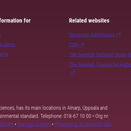
formation for
Related websites
s
University Admissions
students
CSN
dents
The Swedish National Union o
The Swedish Council for High
ciences, has its main locations in Alnarp, Uppsala and
ronmental standard. Telephone: 018-67 10 00 • Org nr:
ebsites
•
Manage cookies
•
Processing of personal data