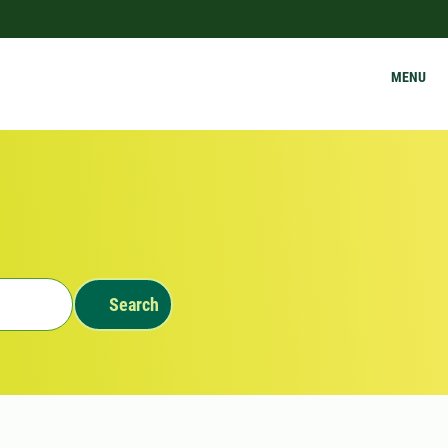
MENU
Search