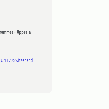
rammet - Uppsala
-EU/EEA/Switzerland