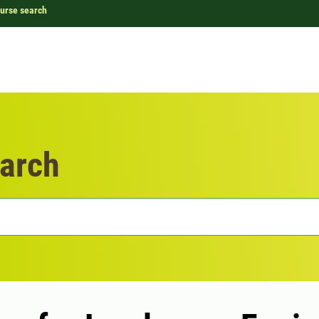
urse search
arch