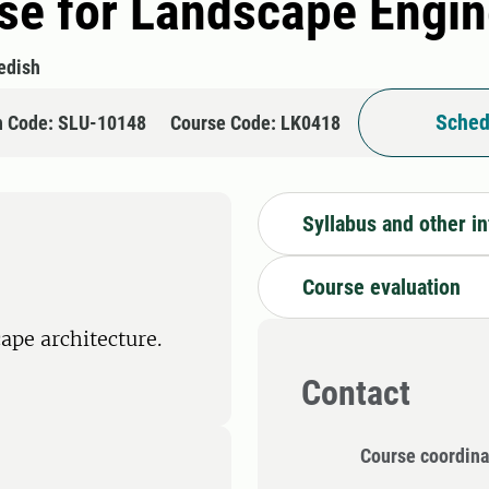
se for Landscape Engin
edish
Sched
n Code: SLU-10148
Course Code: LK0418
Syllabus and other i
Course evaluation
ape architecture.
Contact
Course coordina