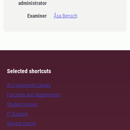
administrator
Examiner
Åsa Bensch
Selected shortcuts
SLU University Library
Faculties and departments
Student unions
IT Support
Service Centre