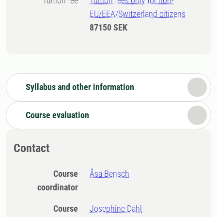
Tuition fee
Tuition fees only for non-
EU/EEA/Switzerland citizens
87150 SEK
Syllabus and other information
Course evaluation
Contact
Course
Åsa Bensch
coordinator
Course
Josephine Dahl