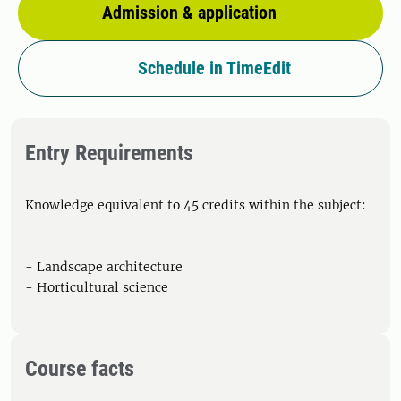
Admission & application
Schedule in TimeEdit
Entry Requirements
Knowledge equivalent to 45 credits within the subject:
- Landscape architecture
- Horticultural science
Course facts