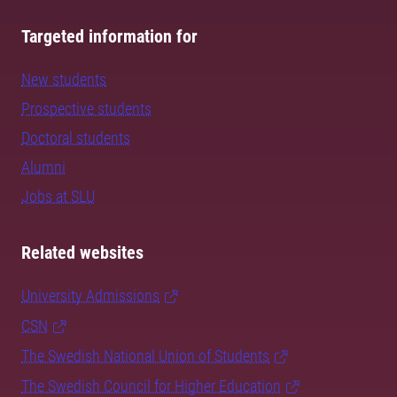
Targeted information for
New students
Prospective students
Doctoral students
Alumni
Jobs at SLU
Related websites
University Admissions
CSN
The Swedish National Union of Students
The Swedish Council for Higher Education