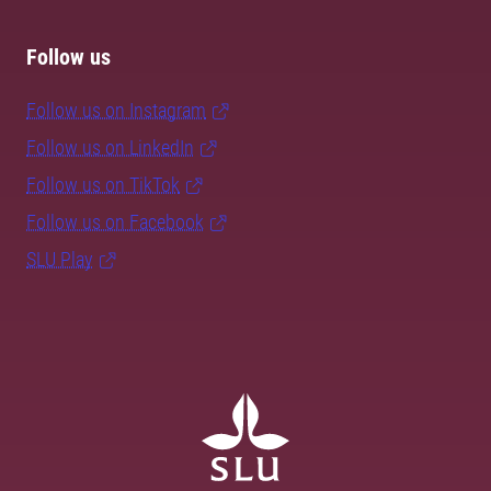
Follow us
Follow us on Instagram
Follow us on LinkedIn
Follow us on TikTok
Follow us on Facebook
SLU Play