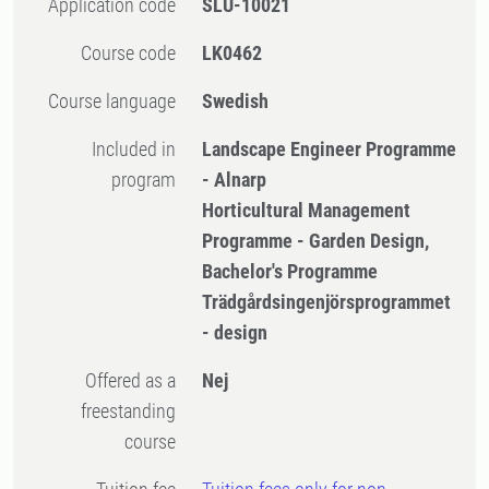
Application code
SLU-10021
Course code
LK0462
Course language
Swedish
Included in
Landscape Engineer Programme
program
- Alnarp
Horticultural Management
Programme - Garden Design,
Bachelor's Programme
Trädgårdsingenjörsprogrammet
- design
Offered as a
Nej
freestanding
course