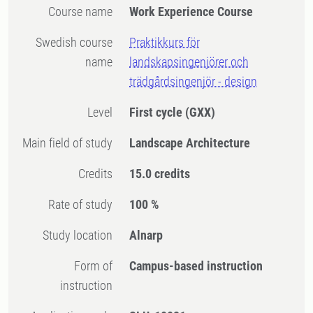
Course name
Work Experience Course
Swedish course
Praktikkurs för
name
landskapsingenjörer och
trädgårdsingenjör - design
Level
First cycle
(GXX)
Main field of study
Landscape Architecture
Credits
15.0 credits
Rate of study
100 %
Study location
Alnarp
Form of
Campus-based instruction
instruction