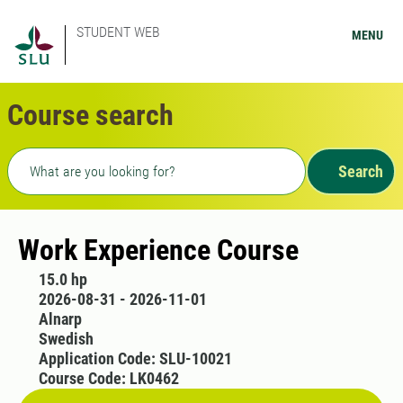
STUDENT WEB
MENU
Course search
Freetext search
Search
Work Experience Course
15.0 hp
2026-08-31 - 2026-11-01
Alnarp
Swedish
Application Code: SLU-10021
Course Code: LK0462