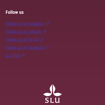
Follow us
Follow us on Instagram
Follow us on LinkedIn
Follow us on TikTok
Follow us on Facebook
SLU Play