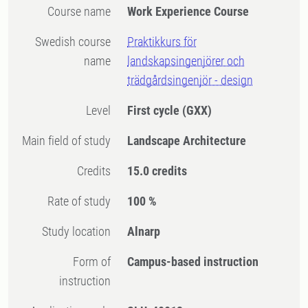
Course name
Work Experience Course
Swedish course
Praktikkurs för
name
landskapsingenjörer och
trädgårdsingenjör - design
Level
First cycle
(GXX)
Main field of study
Landscape Architecture
Credits
15.0 credits
Rate of study
100 %
Study location
Alnarp
Form of
Campus-based instruction
instruction