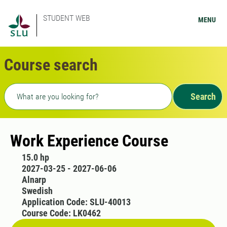
STUDENT WEB
MENU
Course search
Freetext search
Search
Work Experience Course
15.0 hp
2027-03-25 - 2027-06-06
Alnarp
Swedish
Application Code: SLU-40013
Course Code: LK0462