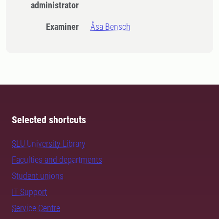
administrator
Examiner
Åsa Bensch
Selected shortcuts
SLU University Library
Faculties and departments
Student unions
IT Support
Service Centre