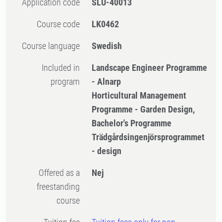
Application code
SLU-40013
Course code
LK0462
Course language
Swedish
Included in
Landscape Engineer Programme
program
- Alnarp
Horticultural Management
Programme - Garden Design,
Bachelor's Programme
Trädgårdsingenjörsprogrammet
- design
Offered as a
Nej
freestanding
course