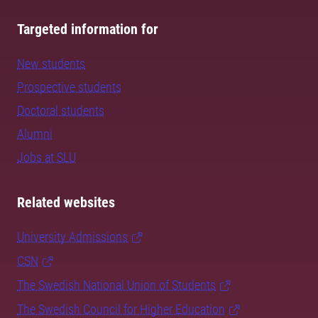
Targeted information for
New students
Prospective students
Doctoral students
Alumni
Jobs at SLU
Related websites
University Admissions
CSN
The Swedish National Union of Students
The Swedish Council for Higher Education