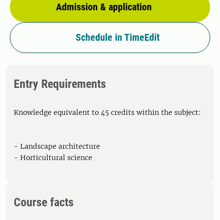
Admission & application
Schedule in TimeEdit
Entry Requirements
Knowledge equivalent to 45 credits within the subject:
- Landscape architecture
- Horticultural science
Course facts