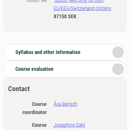
Tuition fee
Tuition fees only for non-
EU/EEA/Switzerland citizens
87150 SEK
Syllabus and other information
Course evaluation
Contact
Course
Åsa Bensch
coordinator
Course
Josephine Dahl