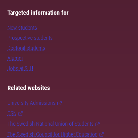
Targeted information for
New students
Prospective students
Doctoral students
Alumni
Jobs at SLU
Related websites
University Admissions
CSN
The Swedish National Union of Students
The Swedish Council for Higher Education