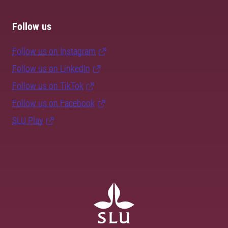
Follow us
Follow us on Instagram
Follow us on LinkedIn
Follow us on TikTok
Follow us on Facebook
SLU Play