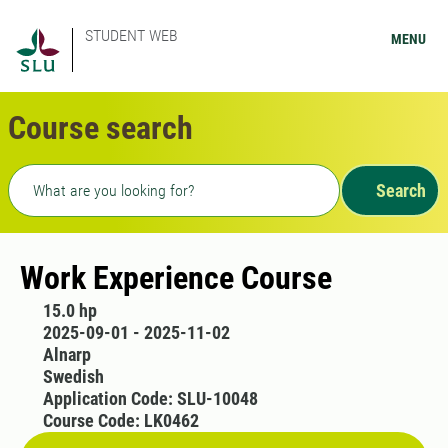
STUDENT WEB
MENU
Course search
Freetext search
Search
Work Experience Course
15.0 hp
2025-09-01 - 2025-11-02
Alnarp
Swedish
Application Code: SLU-10048
Course Code: LK0462