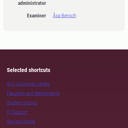
administrator
Examiner
Åsa Bensch
Selected shortcuts
SLU University Library
Faculties and departments
Student unions
IT Support
Service Centre