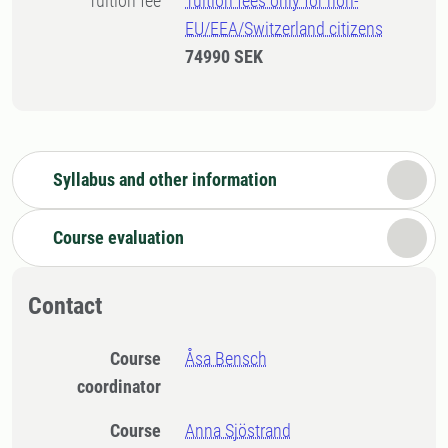
Tuition fee
Tuition fees only for non-
EU/EEA/Switzerland citizens
74990 SEK
Syllabus and other information
Course evaluation
Contact
Course
Åsa Bensch
coordinator
Course
Anna Sjöstrand