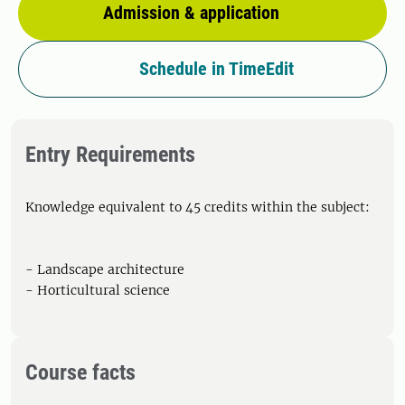
Admission & application
Schedule in TimeEdit
Entry Requirements
Knowledge equivalent to 45 credits within the subject:
- Landscape architecture
- Horticultural science
Course facts