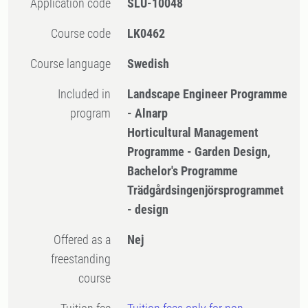
Application code
SLU-10048
Course code
LK0462
Course language
Swedish
Included in
Landscape Engineer Programme
program
- Alnarp
Horticultural Management
Programme - Garden Design,
Bachelor's Programme
Trädgårdsingenjörsprogrammet
- design
Offered as a
Nej
freestanding
course