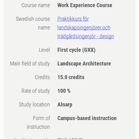
Course name
Work Experience Course
Swedish course
Praktikkurs för
name
landskapsingenjörer och
trädgårdsingenjör - design
Level
First cycle
(GXX)
Main field of study
Landscape Architecture
Credits
15.0 credits
Rate of study
100 %
Study location
Alnarp
Form of
Campus-based instruction
instruction