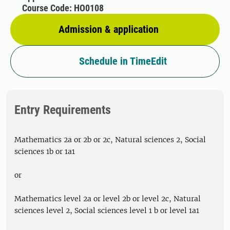
Course Code: HO0108
Admission & application
Schedule in TimeEdit
Entry Requirements
Mathematics 2a or 2b or 2c, Natural sciences 2, Social
sciences 1b or 1a1
or
Mathematics level 2a or level 2b or level 2c, Natural
sciences level 2, Social sciences level 1 b or level 1a1