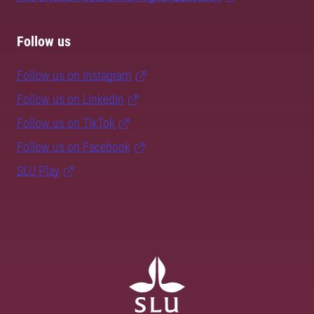
Follow us
Follow us on Instagram
Follow us on LinkedIn
Follow us on TikTok
Follow us on Facebook
SLU Play