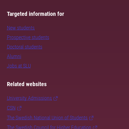
Targeted information for
New students
Prospective students
Doctoral students
Alumni
Jobs at SLU
Related websites
University Admissions
CSN
The Swedish National Union of Students
The Swedish Council for Higher Education