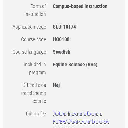
Form of
Campus-based instruction
instruction
Application code
SLU-10174
Course code
HO0108
Course language
Swedish
Included in
Equine Science (BSc)
program
Offered as a
Nej
freestanding
course
Tuition fee
Tuition fees only for non-
EU/EEA/Switzerland citizens