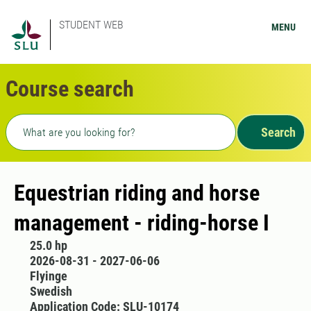
STUDENT WEB
MENU
Course search
Freetext search
Search
Equestrian riding and horse
management - riding-horse I
25.0 hp
2026-08-31 - 2027-06-06
Flyinge
Swedish
Application Code: SLU-10174