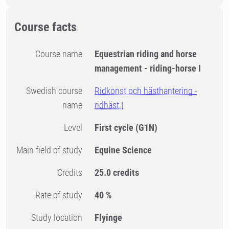
Course facts
Course name
Equestrian riding and horse
management - riding-horse I
Swedish course
Ridkonst och hästhantering -
name
ridhäst I
Level
First cycle
(G1N)
Main field of study
Equine Science
Credits
25.0 credits
Rate of study
40 %
Study location
Flyinge