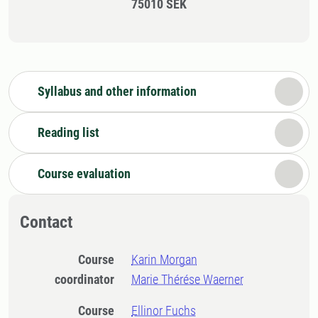
75010 SEK
Syllabus and other information
Reading list
Course evaluation
Contact
Course
Karin Morgan
coordinator
Marie Thérése Waerner
Course
Ellinor Fuchs