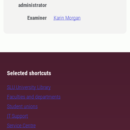
administrator
Examiner
Karin Morgan
Selected shortcuts
SLU University Library
Faculties and departments
Student unions
IT Support
Service Centre