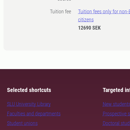
Tuition fee
Tuition fees only for non
citizens
12690 SEK
Selected shortcuts
Targeted in
SLU University Library
New student
Faculties and departments
Prospective 
Student unions
Doctoral stu