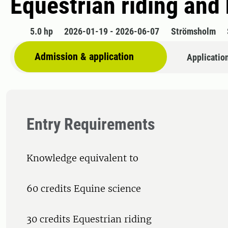
Equestrian riding and
5.0 hp
2026-01-19 - 2026-06-07
Strömsholm
Admission & application
Applicatio
Entry Requirements
Knowledge equivalent to
60 credits Equine science
30 credits Equestrian riding