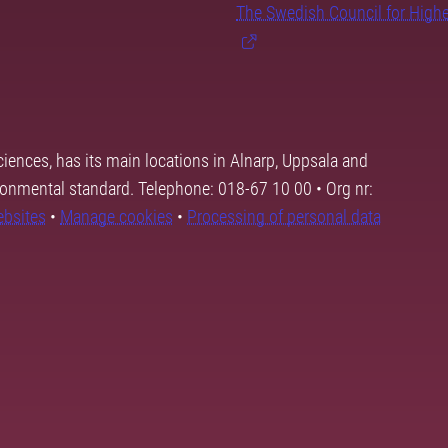
The Swedish Council for High
ciences, has its main locations in Alnarp, Uppsala and
ronmental standard. Telephone: 018-67 10 00 • Org nr:
ebsites
•
Manage cookies
•
Processing of personal data