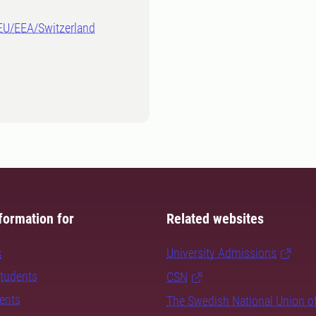
-EU/EEA/Switzerland
formation for
Related websites
s
University Admissions
students
CSN
dents
The Swedish National Union o