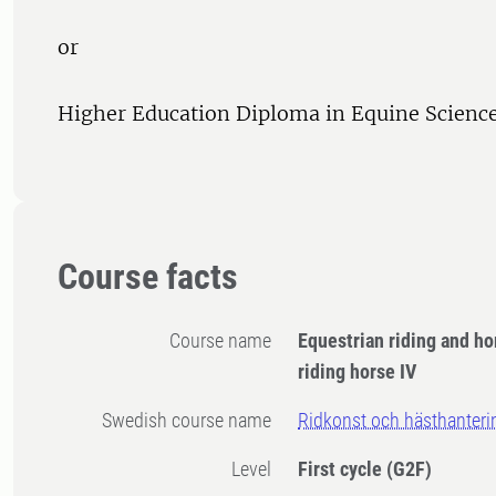
or
Higher Education Diploma in Equine Science,
Course facts
Course name
Equestrian riding and h
riding horse IV
Swedish course name
Ridkonst och hästhanterin
Level
First cycle
(G2F)