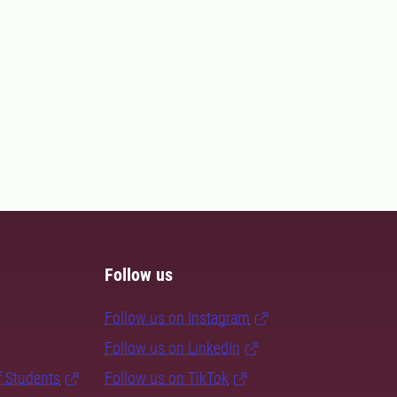
Follow us
Follow us on Instagram
Follow us on LinkedIn
f Students
Follow us on TikTok