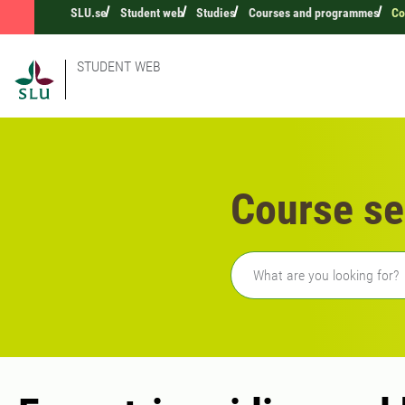
SLU.se
Student web
Studies
Courses and programmes
Co
STUDENT WEB
Course se
Freetext search