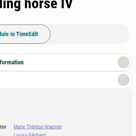
ding horse IV
ule in TimeEdit
nformation
tor
Marie Thérése Waerner
Lovisa Rådberg