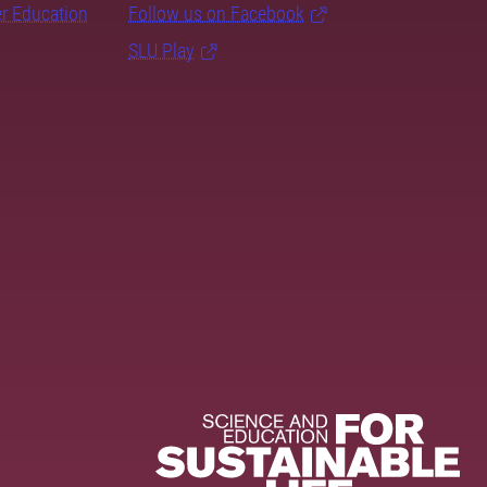
er Education
Follow us on Facebook
SLU Play