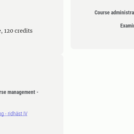
Course administra
Exami
 120 credits
orse management -
g - ridhäst IV