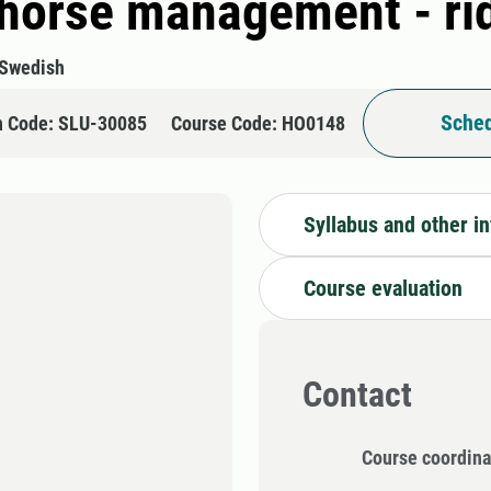
 horse management - ri
Swedish
Sched
n Code: SLU-30085
Course Code: HO0148
Syllabus and other i
Course evaluation
Contact
Course coordina