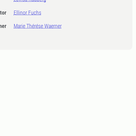
tor
Ellinor Fuchs
ner
Marie Thérése Waerner