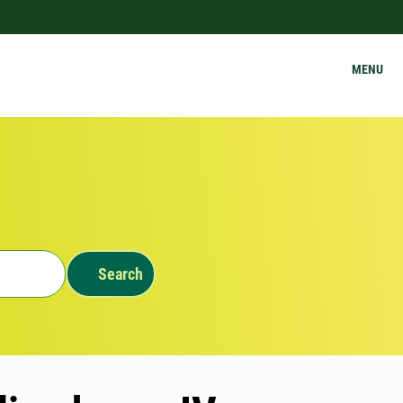
MENU
Search