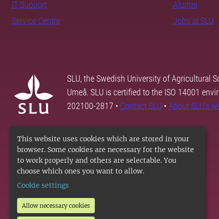
IT Support
Alumni
Service Centre
Jobs at SLU
SLU, the Swedish University of Agricultural S
Umeå. SLU is certified to the ISO 14001 envi
202100-2817 •
Contact SLU
•
About SLU's w
This website uses cookies which are stored in your
browser. Some cookies are necessary for the website
to work properly and others are selectable. You
choose which ones you want to allow.
Cookie settings
Allow necessary cookies