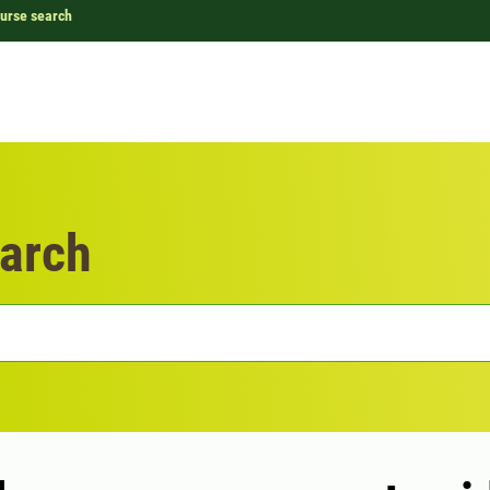
urse search
arch