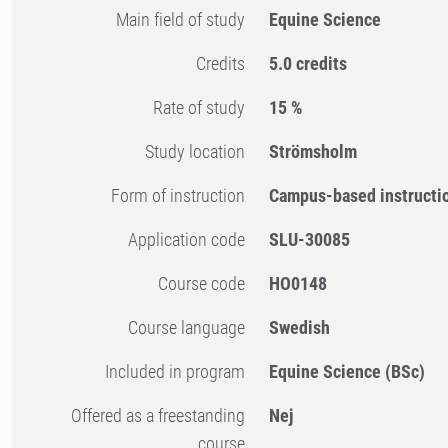
Main field of study
Equine Science
Credits
5.0 credits
Rate of study
15 %
Study location
Strömsholm
Form of instruction
Campus-based instructi
Application code
SLU-30085
Course code
HO0148
Course language
Swedish
Included in program
Equine Science (BSc)
Offered as a freestanding
Nej
course