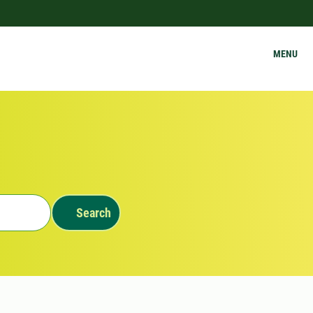
MENU
Search