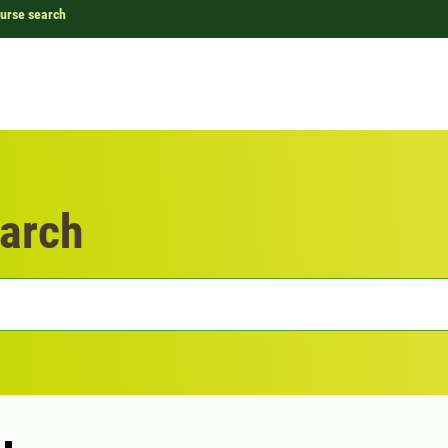
urse search
arch