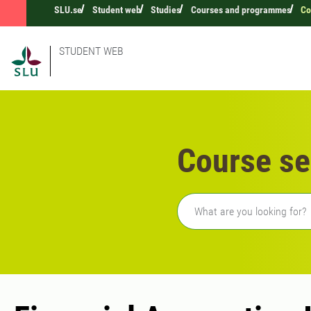
SLU.se
Student web
Studies
Courses and programmes
Co
STUDENT WEB
Course se
Freetext search