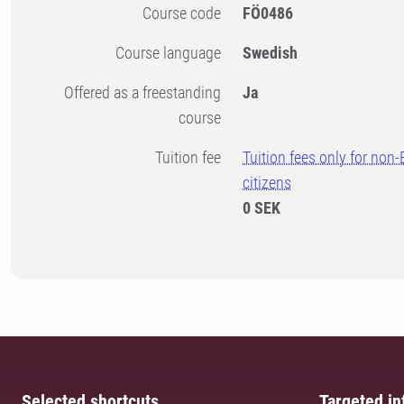
Course code
FÖ0486
Course language
Swedish
Offered as a freestanding
Ja
course
Tuition fee
Tuition fees only for non
citizens
0 SEK
Selected shortcuts
Targeted in