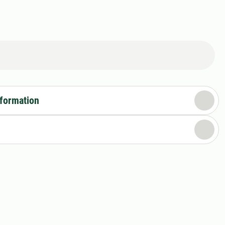
nformation