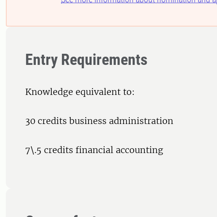
Entry Requirements
Knowledge equivalent to:
30 credits business administration
7\.5 credits financial accounting