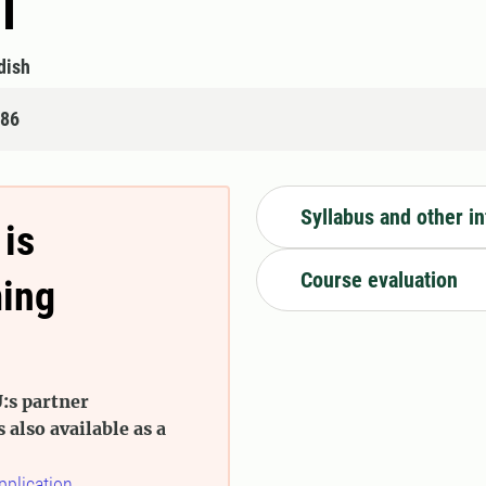
I
dish
486
Syllabus and other i
 is
Course evaluation
ming
:s partner
s also available as a
pplication