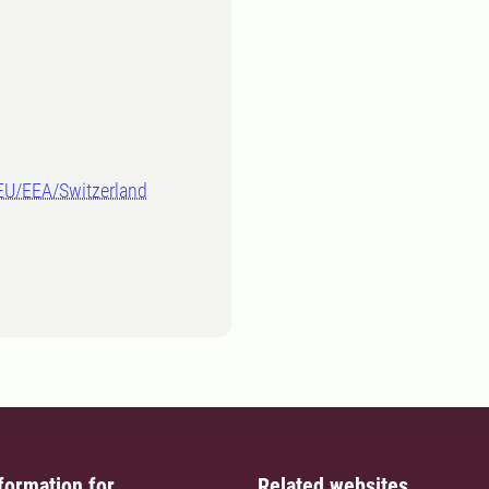
-EU/EEA/Switzerland
formation for
Related websites