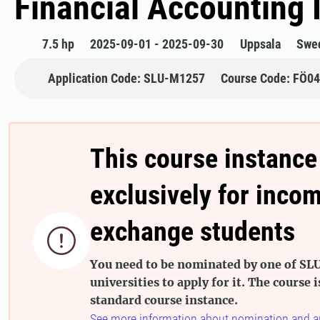
Financial Accounting I
7.5 hp
2025-09-01 - 2025-09-30
Uppsala
Swe
Application Code: SLU-M1257
Course Code: FÖ0
This course instance
exclusively for inco
exchange students

You need to be nominated by one of SLU
universities to apply for it. The course i
standard course instance.
See more information about nomination and a