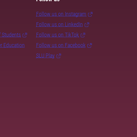
Follow us on Instagram
Follow us on LinkedIn
f Students
Follow us on TikTok
er Education
Follow us on Facebook
SLU Play