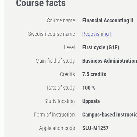
Course facts
Course name
Financial Accounting II
Swedish course name
Redovisning II
Level
First cycle
(G1F)
Main field of study
Business Administratio
Credits
7.5 credits
Rate of study
100 %
Study location
Uppsala
Form of instruction
Campus-based instructi
Application code
SLU-M1257