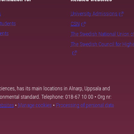
s
University Admissions
students
CSN
dents
The Swedish National Union o
The Swedish Council for High
ciences, has its main locations in Alnarp, Uppsala and
ronmental standard. Telephone: 018-67 10 00 • Org nr:
ebsites
•
Manage cookies
•
Processing of personal data