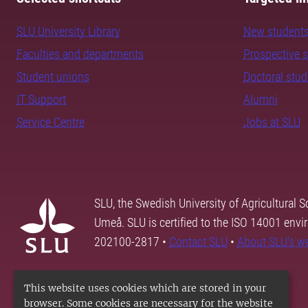
SLU University Library
New student
Faculties and departments
Prospective 
Student unions
Doctoral stu
IT Support
Alumni
Service Centre
Jobs at SLU
SLU, the Swedish University of Agricultural S
Umeå. SLU is certified to the ISO 14001 envi
202100-2817 •
Contact SLU
•
About SLU's w
This website uses cookies which are stored in your
browser. Some cookies are necessary for the website