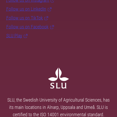
Follow us on Instagram
Follow us on LinkedIn
Follow us on TikTok
Follow us on Facebook
SLU Play
SLU, the Swedish University of Agricultural Sciences, has
its main locations in Alnarp, Uppsala and Umeå. SLU is
certified to the ISO 14001 environmental standard.