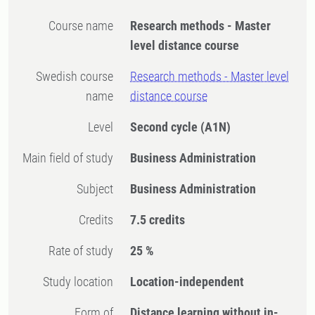
Course name
Research methods - Master
level distance course
Swedish course
Research methods - Master level
name
distance course
Level
Second cycle
(A1N)
Main field of study
Business Administration
Subject
Business Administration
Credits
7.5 credits
Rate of study
25 %
Study location
Location-independent
Form of
Distance learning without in-