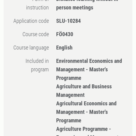
instruction
person meetings
Application code
SLU-10284
Course code
FÖ0430
Course language
English
Included in
Environmental Economics and
program
Management - Master's
Programme
Agriculture and Business
Management
Agricultural Economics and
Management - Master's
Programme
Agriculture Programme -