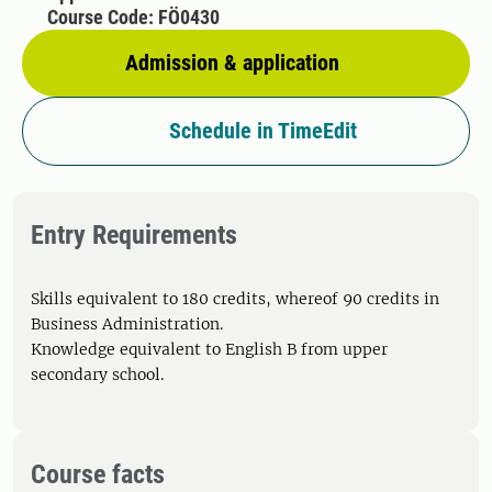
Course Code: FÖ0430
Admission & application
Schedule in TimeEdit
Entry Requirements
Skills equivalent to 180 credits, whereof 90 credits in
Business Administration.
Knowledge equivalent to English B from upper
secondary school.
Course facts