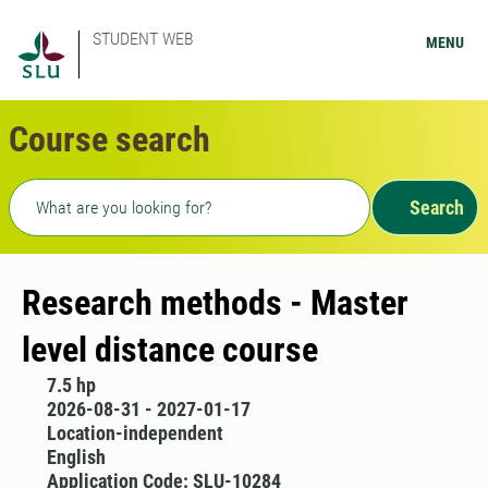
STUDENT WEB
MENU
Course search
Freetext search
Search
Research methods - Master
level distance course
7.5 hp
2026-08-31 - 2027-01-17
Location-independent
English
Application Code: SLU-10284