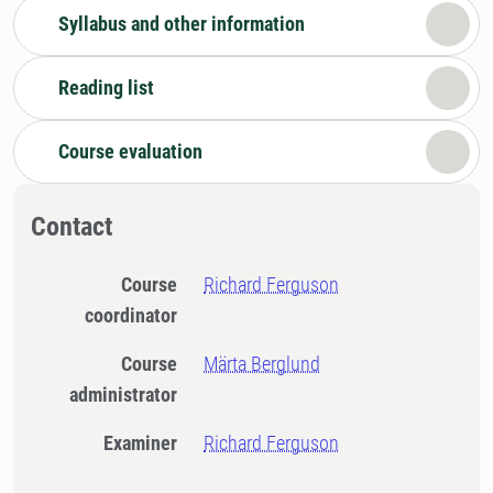
Syllabus and other information
Reading list
Course evaluation
Contact
Course
Richard Ferguson
coordinator
Course
Märta Berglund
administrator
Examiner
Richard Ferguson