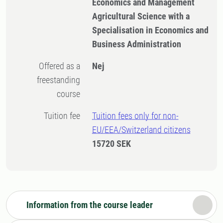
Economics and Management
Agricultural Science with a
Specialisation in Economics and
Business Administration
Offered as a
Nej
freestanding
course
Tuition fee
Tuition fees only for non-
EU/EEA/Switzerland citizens
15720 SEK
Information from the course leader