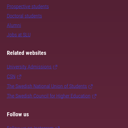
Prospective students
Doctoral students
Alumni
Jobs at SLU
Related websites
University Admissions
CSN
The Swedish National Union of Students
The Swedish Council for Higher Education
Follow us