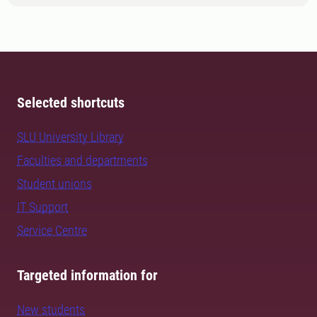
Selected shortcuts
SLU University Library
Faculties and departments
Student unions
IT Support
Service Centre
Targeted information for
New students