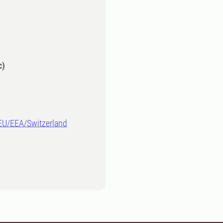
c)
-EU/EEA/Switzerland