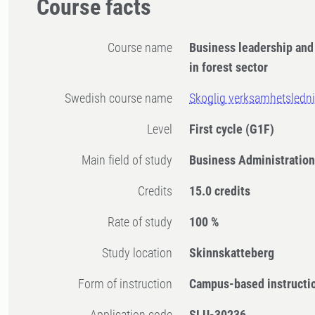
Course facts
Course name
Business leadership an
in forest sector
Swedish course name
Skoglig verksamhetsledn
Level
First cycle
(G1F)
Main field of study
Business Administratio
Credits
15.0 credits
Rate of study
100 %
Study location
Skinnskatteberg
Form of instruction
Campus-based instructi
Application code
SLU-30236