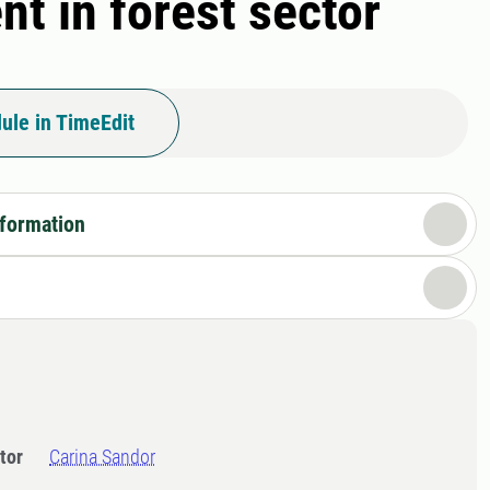
t in forest sector
ule in TimeEdit
nformation
tor
Carina Sandor