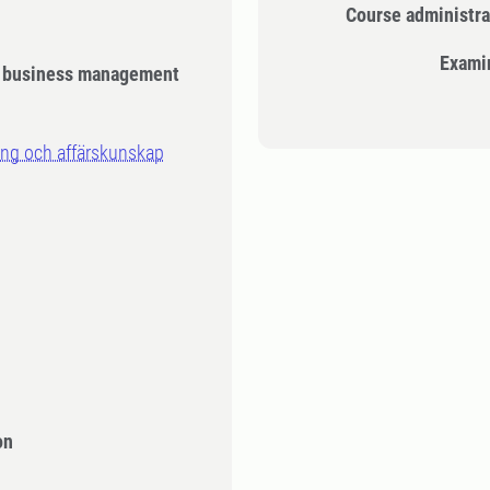
Course administra
Exami
d business management
ing och affärskunskap
n
on