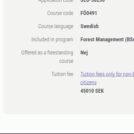
Course code
FÖ0491
Course language
Swedish
Included in program
Forest Management (BS
Offered as a freestanding
Nej
course
Tuition fee
Tuition fees only for non
citizens
45010 SEK