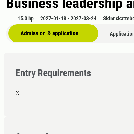
Business leadership 
15.0 hp
2027-01-18 - 2027-03-24
Skinnskatteb
Admission & application
Applicatio
Entry Requirements
X