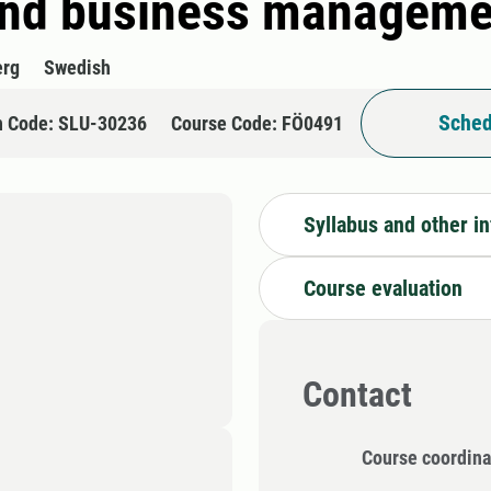
and business managemen
erg
Swedish
Sched
n Code: SLU-30236
Course Code: FÖ0491
Syllabus and other i
Course evaluation
Contact
Course coordina