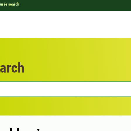
urse search
arch