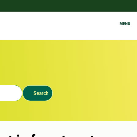
MENU
Search