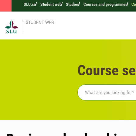
SLU.se
Student web
Studies
Courses and programmes
Co
STUDENT WEB
Course se
Freetext search