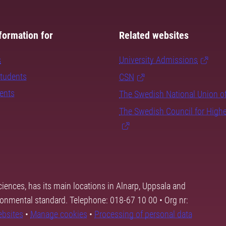
formation for
Related websites
s
University Admissions
students
CSN
dents
The Swedish National Union o
The Swedish Council for High
ciences, has its main locations in Alnarp, Uppsala and
ronmental standard. Telephone: 018-67 10 00 • Org nr:
ebsites
•
Manage cookies
•
Processing of personal data