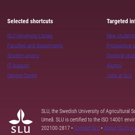
Selected shortcuts
Targeted in
SLU University Library
New student
Faculties and departments
Prospective 
Student unions
Doctoral stu
IT Support
Alumni
Service Centre
Jobs at SLU
SLU, the Swedish University of Agricultural S
Umeå. SLU is certified to the ISO 14001 envi
202100-2817 •
Contact SLU
•
About SLU's w