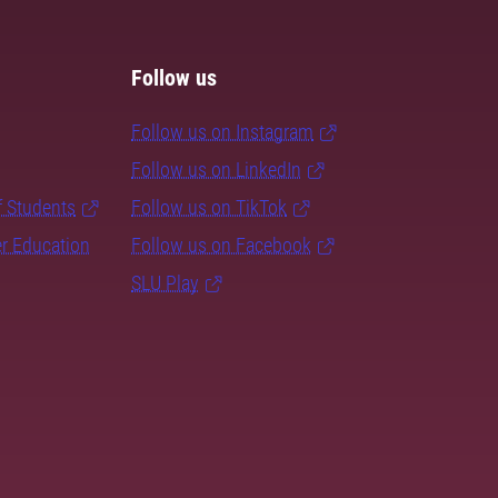
Follow us
Follow us on Instagram
Follow us on LinkedIn
f Students
Follow us on TikTok
er Education
Follow us on Facebook
SLU Play