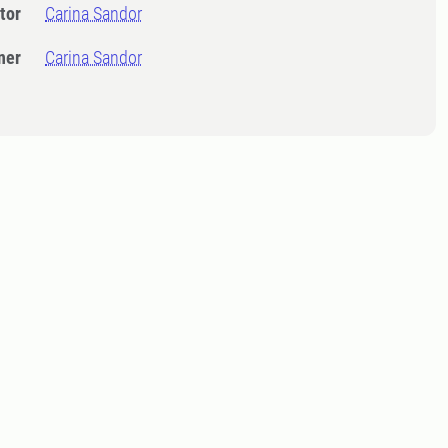
tor
Carina Sandor
ner
Carina Sandor