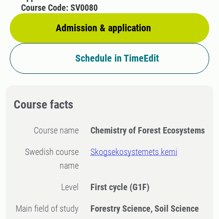
Course Code: SV0080
Admission & application
Schedule in TimeEdit
Course facts
Course name
Chemistry of Forest Ecosystems
Swedish course
Skogsekosystemets kemi
name
Level
First cycle
(G1F)
Main field of study
Forestry Science, Soil Science