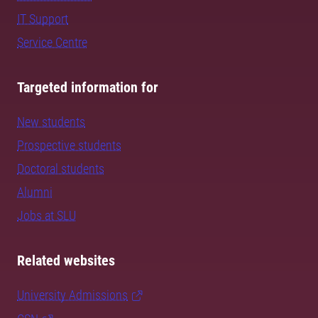
IT Support
Service Centre
Targeted information for
New students
Prospective students
Doctoral students
Alumni
Jobs at SLU
Related websites
University Admissions