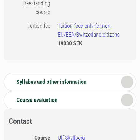
freestanding
course
Tuition fee
Tuition fees only for non-
EU/EEA/Switzerland citizens
19030 SEK
Syllabus and other information
Course evaluation
Contact
Course
Ulf Skyllberg