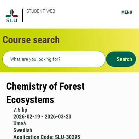
STUDENT WEB
MENU
Course search
Freetext search
Search
Chemistry of Forest
Ecosystems
7.5 hp
2026-02-19 - 2026-03-23
Umeå
Swedish
Application Code: SLU-30295