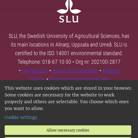
SLU, the Swedish University of Agricultural Sciences, has
its main locations in Alnarp, Uppsala and Umeå. SLU is
certified to the ISO 14001 environmental standard.
Telephone: 018-67 10 00 • Org nr: 202100-2817
•
Contact SLU
•
About SLU's websites
•
Manage
cookies
•
Processing of personal data
This website uses cookies which are stored in your browser.
Some cookies are necessary for the website to work
properly and others are selectable. You choose which ones
you want to allow.
Cookie settings
Allow necessary cookies