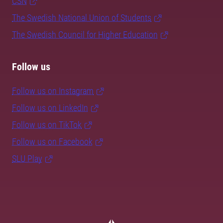
CSN
The Swedish National Union of Students
The Swedish Council for Higher Education
Follow us
Follow us on Instagram
Follow us on LinkedIn
Follow us on TikTok
Follow us on Facebook
SLU Play