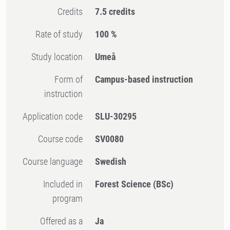
Credits
7.5 credits
Rate of study
100 %
Study location
Umeå
Form of
Campus-based instruction
instruction
Application code
SLU-30295
Course code
SV0080
Course language
Swedish
Included in
Forest Science (BSc)
program
Offered as a
Ja