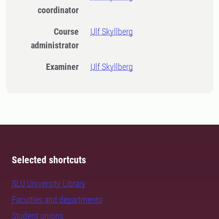
coordinator
Course
Ulf Skyllberg
administrator
Examiner
Ulf Skyllberg
Selected shortcuts
SLU University Library
Faculties and departments
Student unions