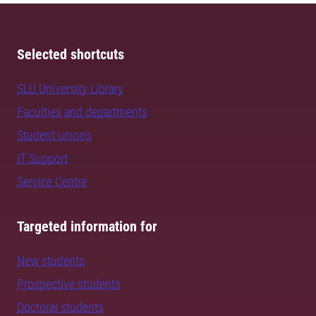
Selected shortcuts
SLU University Library
Faculties and departments
Student unions
IT Support
Service Centre
Targeted information for
New students
Prospective students
Doctoral students