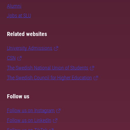
Alumni
Jobs at SLU
Related websites
University Admissions
CSN
The Swedish National Union of Students
The Swedish Council for Higher Education
Follow us
Follow us on Instagram
Follow us on LinkedIn