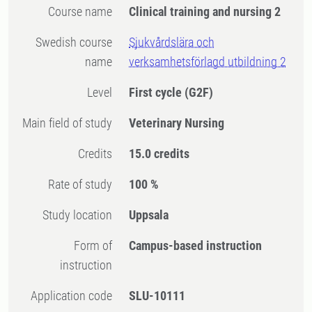
Course name
Clinical training and nursing 2
Swedish course
Sjukvårdslära och
name
verksamhetsförlagd utbildning 2
Level
First cycle
(G2F)
Main field of study
Veterinary Nursing
Credits
15.0 credits
Rate of study
100 %
Study location
Uppsala
Form of
Campus-based instruction
instruction
Application code
SLU-10111