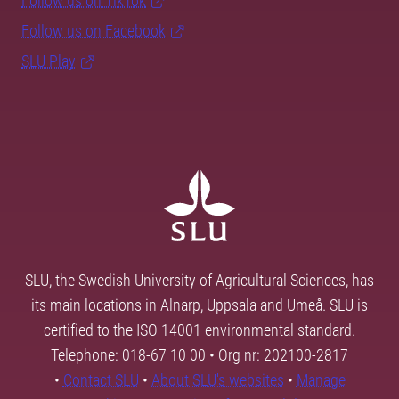
Follow us on TikTok
Follow us on Facebook
SLU Play
SLU, the Swedish University of Agricultural Sciences, has
its main locations in Alnarp, Uppsala and Umeå. SLU is
certified to the ISO 14001 environmental standard.
Telephone: 018-67 10 00 • Org nr: 202100-2817
•
Contact SLU
•
About SLU's websites
•
Manage