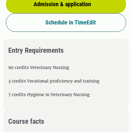
Admission & application
Schedule in TimeEdit
Entry Requirements
90 credits Veterinary Nursing
3 credits Vocational proficiency and training
7 credits Hygiene in Veterinary Nursing
Course facts