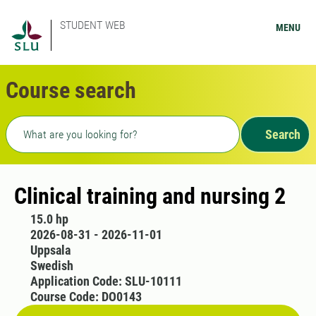
STUDENT WEB
MENU
Course search
Freetext search
Search
Clinical training and nursing 2
15.0 hp
2026-08-31 - 2026-11-01
Uppsala
Swedish
Application Code: SLU-10111
Course Code: DO0143