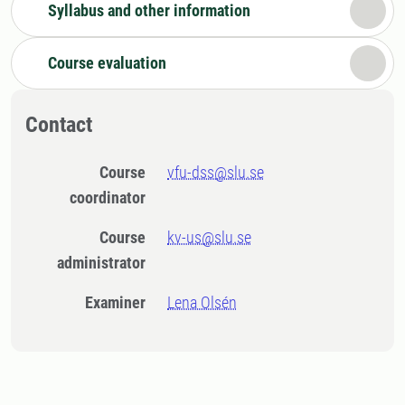
Syllabus and other information
Course evaluation
Contact
Course
vfu-dss@slu.se
coordinator
Course
kv-us@slu.se
administrator
Examiner
Lena Olsén