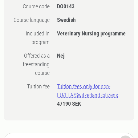
Course code
DO0143
Course language
Swedish
Included in
Veterinary Nursing programme
program
Offered as a
Nej
freestanding
course
Tuition fee
Tuition fees only for non-
EU/EEA/Switzerland citizens
47190 SEK