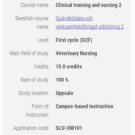
Course name
Clinical training and nursing 2
Swedish course
Sjukvårdslära och
name
verksamhetsförlagd utbildning 2
Level
First cycle
(G2F)
Main field of study
Veterinary Nursing
Credits
15.0 credits
Rate of study
100 %
Study location
Uppsala
Form of
Campus-based instruction
instruction
Application code
SLU-OM101