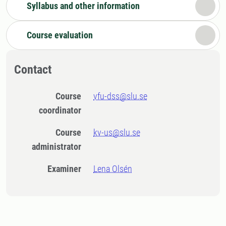
Syllabus and other information
Course evaluation
Contact
Course
vfu-dss@slu.se
coordinator
Course
kv-us@slu.se
administrator
Examiner
Lena Olsén