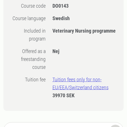
Course code
DO0143
Course language
Swedish
Included in
Veterinary Nursing programme
program
Offered as a
Nej
freestanding
course
Tuition fee
Tuition fees only for non-
EU/EEA/Switzerland citizens
39970 SEK