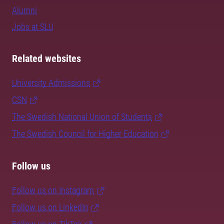
Alumni
Jobs at SLU
Related websites
University Admissions
CSN
The Swedish National Union of Students
The Swedish Council for Higher Education
Follow us
Follow us on Instagram
Follow us on LinkedIn