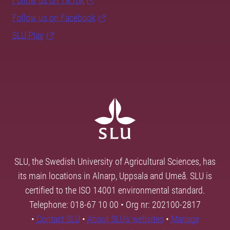
Follow us on TikTok
Follow us on Facebook
SLU Play
SLU, the Swedish University of Agricultural Sciences, has
its main locations in Alnarp, Uppsala and Umeå. SLU is
certified to the ISO 14001 environmental standard.
Telephone: 018-67 10 00 • Org nr: 202100-2817
•
Contact SLU
•
About SLU's websites
•
Manage