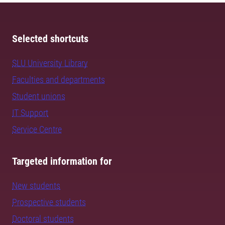
Selected shortcuts
SLU University Library
Faculties and departments
Student unions
IT Support
Service Centre
Targeted information for
New students
Prospective students
Doctoral students