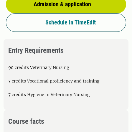
Admission & application
Schedule in TimeEdit
Entry Requirements
90 credits Veterinary Nursing
3 credits Vocational proficiency and training
7 credits Hygiene in Veterinary Nursing
Course facts