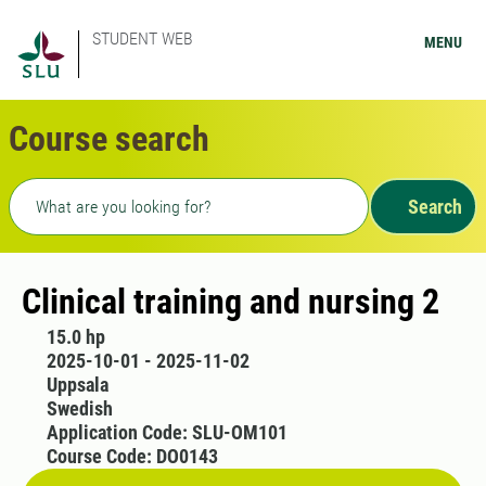
STUDENT WEB
MENU
Course search
Freetext search
Search
Clinical training and nursing 2
15.0 hp
2025-10-01 - 2025-11-02
Uppsala
Swedish
Application Code: SLU-OM101
Course Code: DO0143