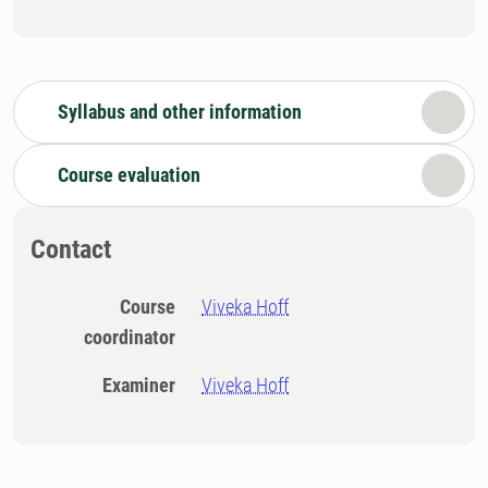
Syllabus and other information
Course evaluation
Contact
Course
Viveka Hoff
coordinator
Examiner
Viveka Hoff