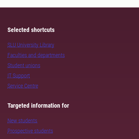
Selected shortcuts
SLU University Library
Faculties and departments
Student unions
IT Support
Service Centre
Targeted information for
New students
Prospective students