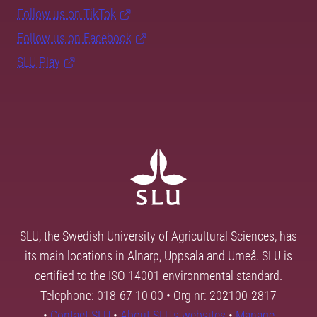
Follow us on TikTok
Follow us on Facebook
SLU Play
SLU, the Swedish University of Agricultural Sciences, has
its main locations in Alnarp, Uppsala and Umeå. SLU is
certified to the ISO 14001 environmental standard.
Telephone: 018-67 10 00 • Org nr: 202100-2817
•
Contact SLU
•
About SLU's websites
•
Manage