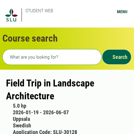
STUDENT WEB
MENU
Course search
Freetext search
Search
Field Trip in Landscape
Architecture
5.0 hp
2026-01-19 - 2026-06-07
Uppsala
Swedish
Application Code: SLU-30128