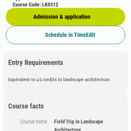
Course Code: LK0312
Admission & application
Schedule in TimeEdit
Entry Requirements
Equivalent to 45 credits in landscape architecture.
Course facts
Course name
Field Trip in Landscape
Architecture