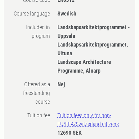
Course language
Swedish
Included in
Landskapsarkitektprogrammet -
program
Uppsala
Landskapsarkitektprogrammet,
Ultuna
Landscape Architecture
Programme, Alnarp
Offered as a
Nej
freestanding
course
Tuition fee
Tuition fees only for non-
EU/EEA/Switzerland citizens
12690 SEK