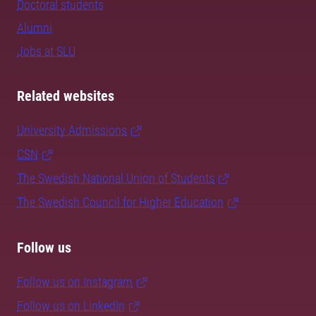
Doctoral students
Alumni
Jobs at SLU
Related websites
University Admissions
CSN
The Swedish National Union of Students
The Swedish Council for Higher Education
Follow us
Follow us on Instagram
Follow us on LinkedIn