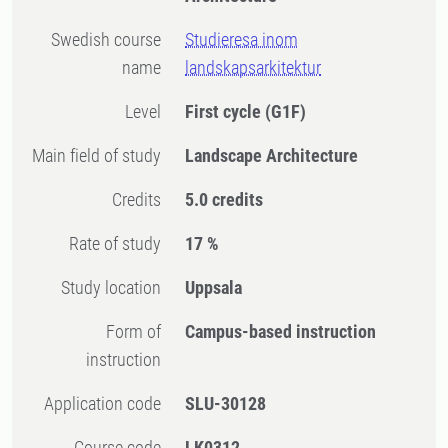
Swedish course
Studieresa inom
name
landskapsarkitektur
Level
First cycle
(G1F)
Main field of study
Landscape Architecture
Credits
5.0 credits
Rate of study
17 %
Study location
Uppsala
Form of
Campus-based instruction
instruction
Application code
SLU-30128
Course code
LK0312