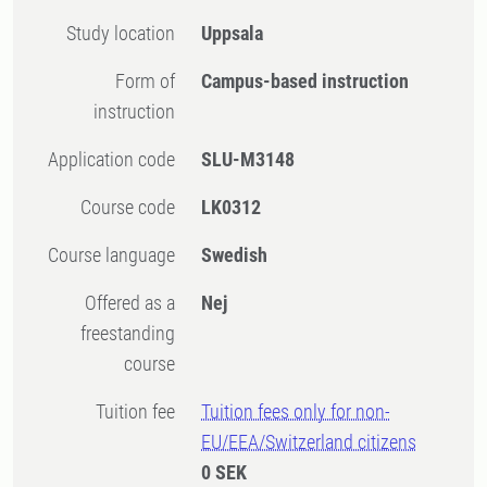
Study location
Uppsala
Form of
Campus-based instruction
instruction
Application code
SLU-M3148
Course code
LK0312
Course language
Swedish
Offered as a
Nej
freestanding
course
Tuition fee
Tuition fees only for non-
EU/EEA/Switzerland citizens
0 SEK