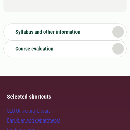
Syllabus and other information
Course evaluation
Selected shortcuts
SLU University Library
Faculties and departments
Student unions