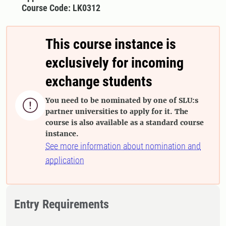
Course Code: LK0312
This course instance is
exclusively for incoming
exchange students
You need to be nominated by one of SLU:s

partner universities to apply for it. The
course is also available as a standard course
instance.
See more information about nomination and
application
Entry Requirements