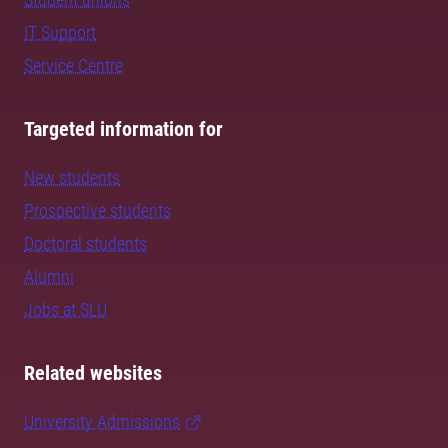
IT Support
Service Centre
Targeted information for
New students
Prospective students
Doctoral students
Alumni
Jobs at SLU
Related websites
University Admissions