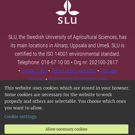
SLU, the Swedish University of Agricultural Sciences, has
its main locations in Alnarp, Uppsala and Umeå. SLU is
certified to the ISO 14001 environmental standard.
Telephone: 018-67 10 00 • Org nr: 202100-2817
•
Contact SLU
•
About SLU's websites
•
Manage
cookies
•
Processing of personal data
This website uses cookies which are stored in your browser.
Some cookies are necessary for the website to work
properly and others are selectable. You choose which ones
you want to allow.
Cookie settings
Allow necessary cookies