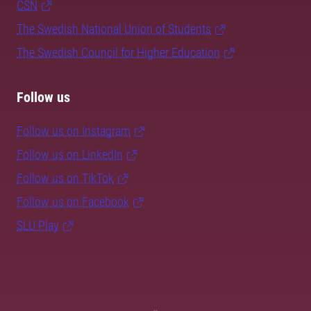
CSN
The Swedish National Union of Students
The Swedish Council for Higher Education
Follow us
Follow us on Instagram
Follow us on LinkedIn
Follow us on TikTok
Follow us on Facebook
SLU Play