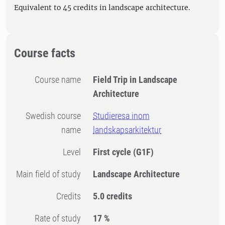
Equivalent to 45 credits in landscape architecture.
Course facts
Course name
Field Trip in Landscape
Architecture
Swedish course
Studieresa inom
name
landskapsarkitektur
Level
First cycle
(G1F)
Main field of study
Landscape Architecture
Credits
5.0 credits
Rate of study
17 %