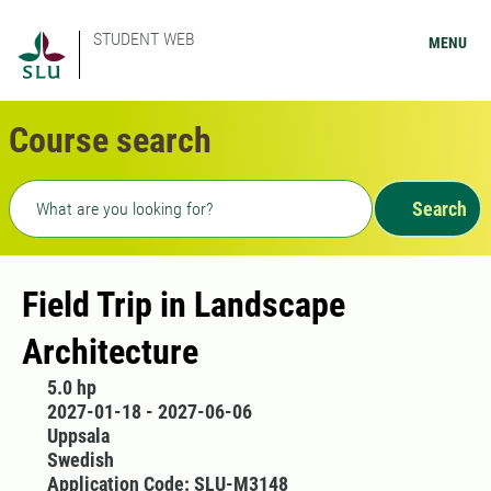
STUDENT WEB
MENU
Course search
Freetext search
Search
Field Trip in Landscape
Architecture
5.0 hp
2027-01-18 - 2027-06-06
Uppsala
Swedish
Application Code: SLU-M3148