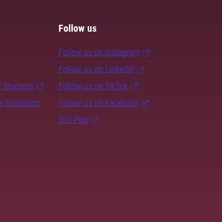
Follow us
Follow us on Instagram
Follow us on LinkedIn
f Students
Follow us on TikTok
er Education
Follow us on Facebook
SLU Play