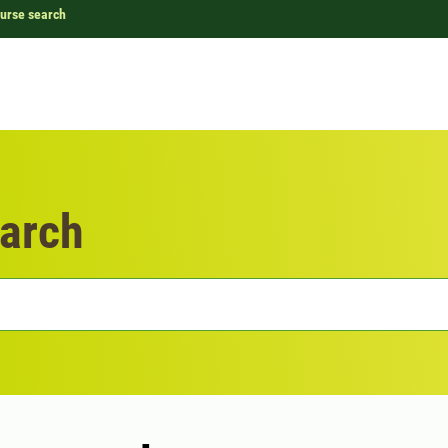
urse search
arch