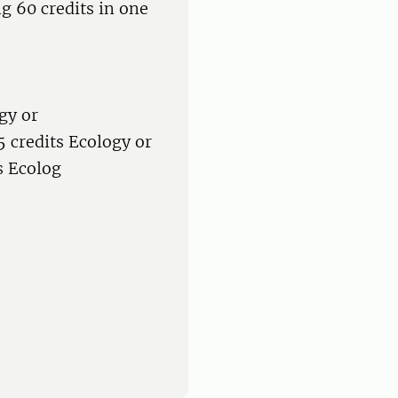
g 60 credits in one
gy or
 credits Ecology or
s Ecolog