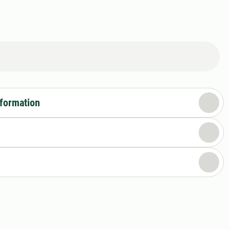
nformation