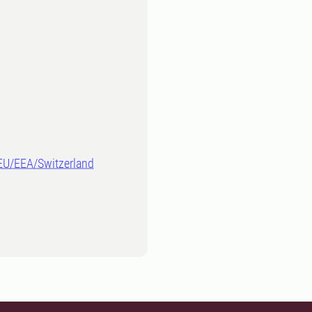
-EU/EEA/Switzerland