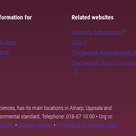
formation for
Related websites
s
University Admissions
students
CSN
dents
The Swedish National Union o
The Swedish Council for High
ciences, has its main locations in Alnarp, Uppsala and
ronmental standard. Telephone: 018-67 10 00 • Org nr:
ebsites
•
Manage cookies
•
Processing of personal data