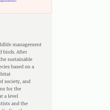
wildlife management
 birds. After
 the sustainable
ecies based on a
bitat
of society, and
s for the
t a level
tists and the