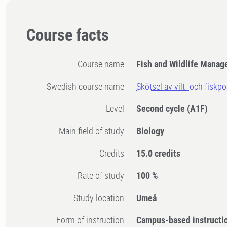
Course facts
Course name
Fish and Wildlife Mana
Swedish course name
Skötsel av vilt- och fiskp
Level
Second cycle
(A1F)
Main field of study
Biology
Credits
15.0 credits
Rate of study
100 %
Study location
Umeå
Form of instruction
Campus-based instructi