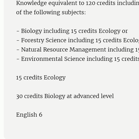
Knowledge equivalent to 120 credits includin
of the following subjects:
- Biology including 15 credits Ecology or
- Forestry Science including 15 credits Ecolo
- Natural Resource Management including 15
- Environmental Science including 15 credit
15 credits Ecology
30 credits Biology at advanced level
English 6