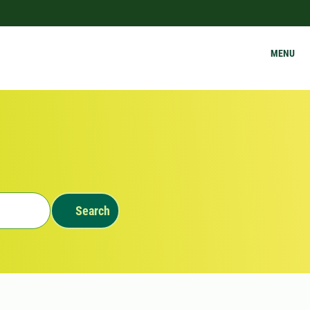
MENU
Search