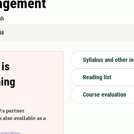
nagement
sh
48
Syllabus and other i
 is
Reading list
ming
Course evaluation
:s partner
s also available as a
pplication