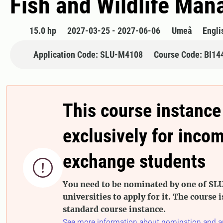
Fish and Wildlife Ma
15.0 hp
2027-03-25 - 2027-06-06
Umeå
Engli
Application Code: SLU-M4108
Course Code: BI14
This course instance
exclusively for inco
exchange students

You need to be nominated by one of SLU
universities to apply for it. The course i
standard course instance.
See more information about nomination and a