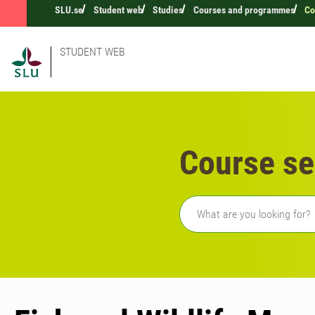
SLU.se
Student web
Studies
Courses and programmes
Co
STUDENT WEB
Course se
Freetext search