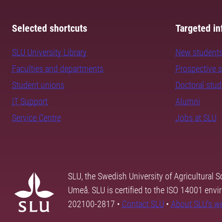
Selected shortcuts
Targeted in
SLU University Library
New student
Faculties and departments
Prospective 
Student unions
Doctoral stu
IT Support
Alumni
Service Centre
Jobs at SLU
SLU, the Swedish University of Agricultural S
Umeå. SLU is certified to the ISO 14001 envi
202100-2817 •
Contact SLU
•
About SLU's w