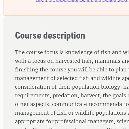
Course description
The course focus is knowledge of fish and 
with a focus on harvested fish, mammals and
finishing the course you will be able to plan
management of selected fish and wildlife sp
consideration of their population biology, ha
requirements, predation, harvest, the goals 
other aspects, communicate recommendation
management of fish or wildlife populations a
appropriate for professional managers, scien