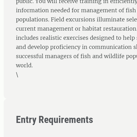
public. You will receive training in efficientl
information needed for management of fish 
populations. Field excursions illuminate sel
current management or habitat restauration
includes realistic exercises designed to help
and develop proficiency in communication sk
successful managers of fish and wildlife popu
world.
\
Entry Requirements