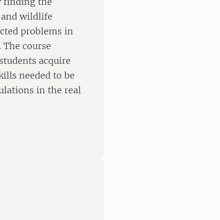
y finding the
and wildlife
ected problems in
. The course
 students acquire
ills needed to be
lations in the real