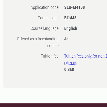
Application code
SLU-M4108
Course code
BI1448
Course language
English
Offered as a freestanding
Ja
course
Tuition fee
Tuition fees only for non
citizens
0 SEK