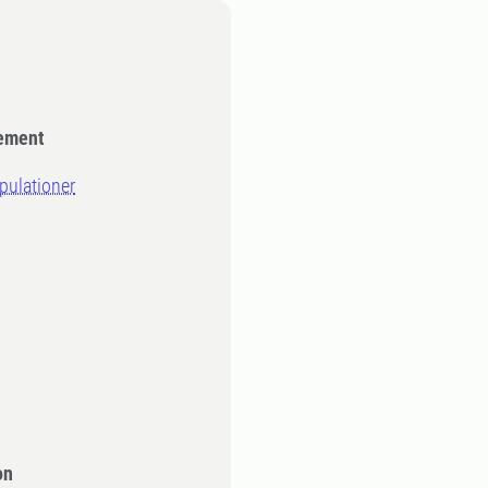
gement
opulationer
on