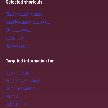
Selected shortcuts
SLU University Library
Faculties and departments
Student unions
IT Support
Service Centre
Targeted information for
New students
Prospective students
Doctoral students
Alumni
Jobs at SLU