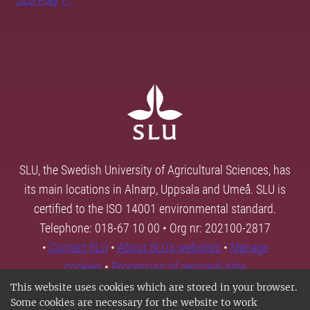
SLU, the Swedish University of Agricultural Sciences, has
its main locations in Alnarp, Uppsala and Umeå. SLU is
certified to the ISO 14001 environmental standard.
Telephone: 018-67 10 00 • Org nr: 202100-2817
•
Contact SLU
•
About SLU's websites
•
Manage
cookies
•
Processing of personal data
This website uses cookies which are stored in your browser.
Some cookies are necessary for the website to work