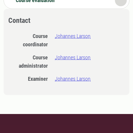
Course evaluation
Contact
Course
Johannes Larson
coordinator
Course
Johannes Larson
administrator
Examiner
Johannes Larson