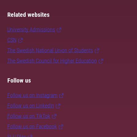
Related websites
University Admissions
CSN
The Swedish National Union of Students
The Swedish Council for Higher Education
Follow us
Follow us on Instagram
Follow us on LinkedIn
Follow us on TikTok
Follow us on Facebook
SLU Play