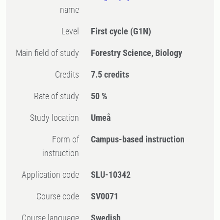
name
Level
First cycle
(G1N)
Main field of study
Forestry Science, Biology
Credits
7.5 credits
Rate of study
50 %
Study location
Umeå
Form of
Campus-based instruction
instruction
Application code
SLU-10342
Course code
SV0071
Course language
Swedish