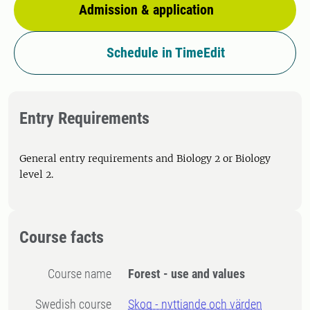
Admission & application
Schedule in TimeEdit
Entry Requirements
General entry requirements and Biology 2 or Biology
level 2.
Course facts
Course name
Forest - use and values
Swedish course
Skog - nyttjande och värden