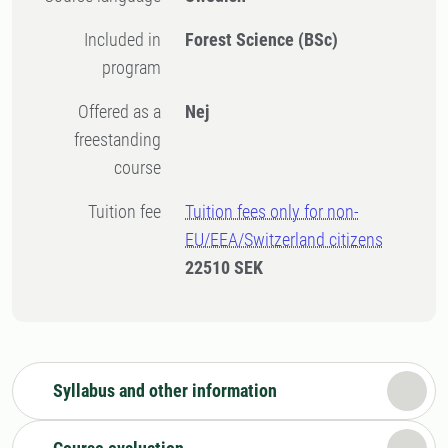
Included in
Forest Science (BSc)
program
Offered as a
Nej
freestanding
course
Tuition fee
Tuition fees only for non-
EU/EEA/Switzerland citizens
22510 SEK
Syllabus and other information