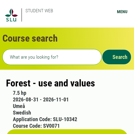
STUDENT WEB
MENU
Course search
Freetext search
Search
Forest - use and values
7.5 hp
2026-08-31 - 2026-11-01
Umeå
Swedish
Application Code: SLU-10342
Course Code: SV0071